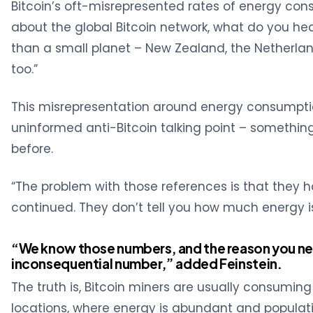
Bitcoin’s oft-misrepresented rates of energy con
about the global Bitcoin network, what do you he
than a small planet – New Zealand, the Netherlan
too.”
This misrepresentation around energy consumpti
uninformed anti-Bitcoin talking point – somethi
before.
“The problem with those references is that they h
continued. They don’t tell you how much energy i
“We know those numbers, and the reason you neve
inconsequential number,” added Feinstein.
The truth is, Bitcoin miners are usually consuming
locations, where energy is abundant and populati