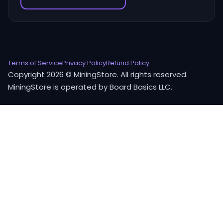
Terms of Service
Privacy Policy
Refund Policy
Copyright 2026 © MiningStore. All rights reserved.
MiningStore is operated by Board Basics LLC.