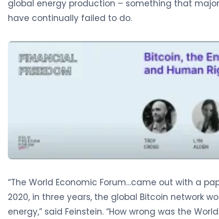
global energy production – something that major
have continually failed to do.
“The World Economic Forum…came out with a paper
2020, in three years, the global Bitcoin network 
energy,” said Feinstein. “How wrong was the World