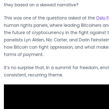
they based on a skewed narrative?
This was one of the questions asked at the
Oslo 
human rights panels, where leading Bitcoiners an
the future of cryptocurrency in the fight against 
panelists Lyn Alden, Nic Carter, and Darin Feinst
how Bitcoin can fight oppression, and what makes
forms of payment.
It’s no surprise that, in a summit for freedom, en
consistent, recurring theme.