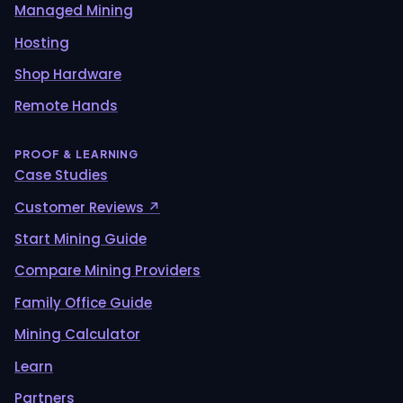
Managed Mining
Hosting
Shop Hardware
Remote Hands
PROOF & LEARNING
Case Studies
Customer Reviews ↗
Start Mining Guide
Compare Mining Providers
Family Office Guide
Mining Calculator
Learn
Partners