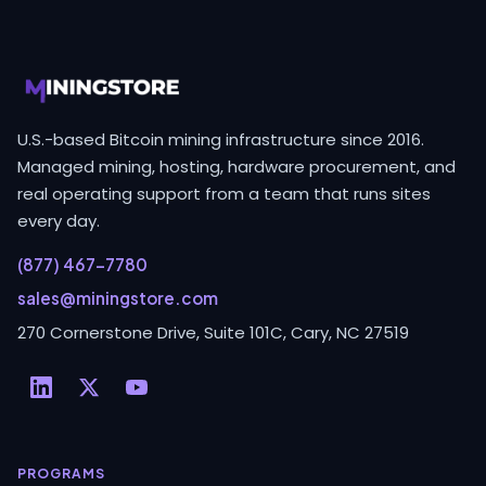
U.S.-based Bitcoin mining infrastructure since 2016.
Managed mining, hosting, hardware procurement, and
real operating support from a team that runs sites
every day.
(877) 467-7780
sales@miningstore.com
270 Cornerstone Drive, Suite 101C, Cary, NC 27519
PROGRAMS