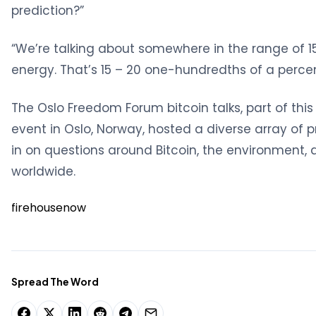
prediction?”
“We’re talking about somewhere in the range of 15 
energy. That’s 15 – 20 one-hundredths of a percen
The Oslo Freedom Forum bitcoin talks, part of this 
event in Oslo, Norway, hosted a diverse array of 
in on questions around Bitcoin, the environment, 
worldwide.
firehousenow
Spread The Word