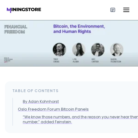
TABLE OF CONTENTS
By Adan Kohnhorst
Oslo Freedom Forum Bitcoin Panels
“We know those numbers, and the reason you never hear them
number,” added Feinstein.