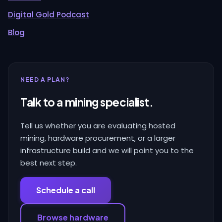
Digital Gold Podcast
Blog
NEED A PLAN?
Talk to a mining specialist.
Tell us whether you are evaluating hosted
mining, hardware procurement, or a larger
infrastructure build and we will point you to the
best next step.
Schedule a call
Browse hardware