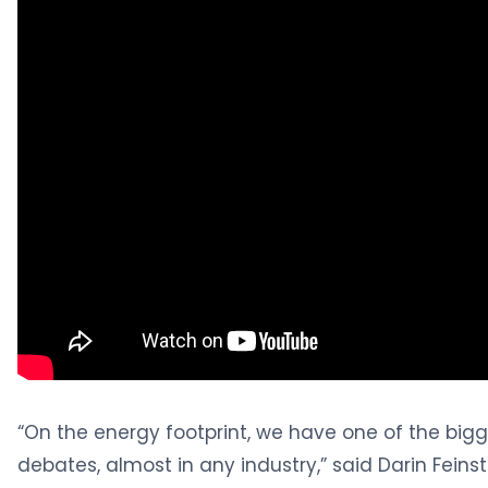
“On the energy footprint, we have one of the bigge
debates, almost in any industry,” said Darin Feinst