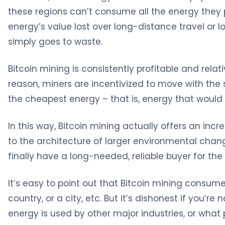
these regions can’t consume all the energy they 
energy’s value lost over long-distance travel or 
simply goes to waste.
Bitcoin mining is consistently profitable and relati
reason, miners are incentivized to move with the s
the cheapest energy – that is, energy that would
In this way, Bitcoin mining actually offers an incr
to the architecture of larger environmental chan
finally have a long-needed, reliable buyer for th
It’s easy to point out that Bitcoin mining consu
country, or a city, etc. But it’s dishonest if you’r
energy is used by other major industries, or what 