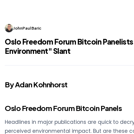
JohnPaul Baric
Oslo Freedom Forum Bitcoin Panelists
Environment" Slant
By Adan Kohnhorst
Oslo Freedom Forum Bitcoin Panels
Headlines in major publications are quick to decry
perceived environmental impact. But are these c