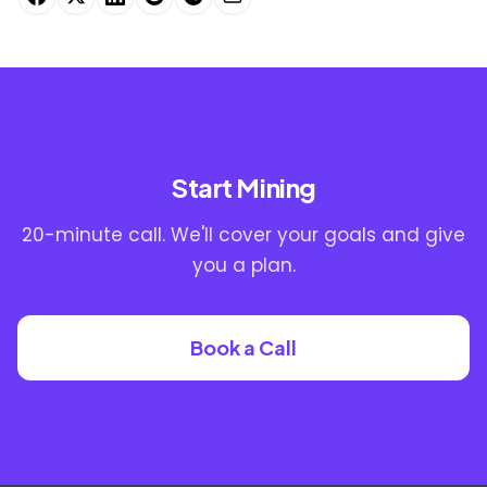
Start Mining
20-minute call. We'll cover your goals and give
you a plan.
Book a Call