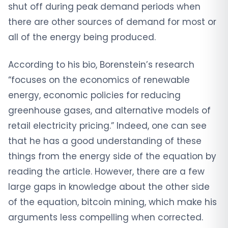
shut off during peak demand periods when
there are other sources of demand for most or
all of the energy being produced.
According to his bio, Borenstein’s research
“focuses on the economics of renewable
energy, economic policies for reducing
greenhouse gases, and alternative models of
retail electricity pricing.” Indeed, one can see
that he has a good understanding of these
things from the energy side of the equation by
reading the article. However, there are a few
large gaps in knowledge about the other side
of the equation, bitcoin mining, which make his
arguments less compelling when corrected.