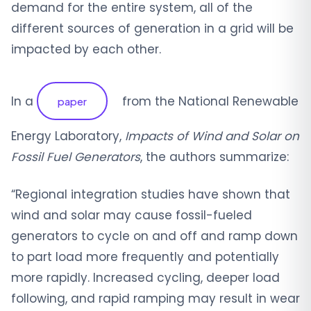
demand for the entire system, all of the
different sources of generation in a grid will be
impacted by each other.
In a
from the National Renewable
paper
Energy Laboratory,
Impacts of Wind and Solar on
Fossil Fuel Generators
, the authors summarize:
“Regional integration studies have shown that
wind and solar may cause fossil-fueled
generators to cycle on and off and ramp down
to part load more frequently and potentially
more rapidly. Increased cycling, deeper load
following, and rapid ramping may result in wear