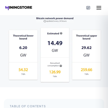
TABLE OF CONTENTS