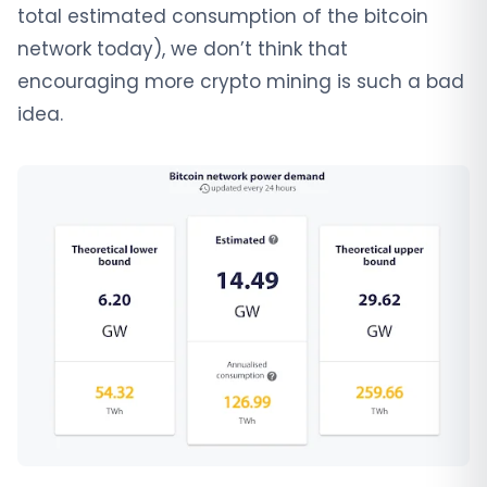
total estimated consumption of the bitcoin
network today), we don’t think that
encouraging more crypto mining is such a bad
idea.