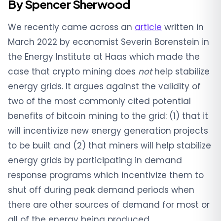
By Spencer Sherwood
We recently came across an
article
written in
March 2022 by economist Severin Borenstein in
the Energy Institute at Haas which made the
case that crypto mining does
not
help stabilize
energy grids. It argues against the validity of
two of the most commonly cited potential
benefits of bitcoin mining to the grid: (1) that it
will incentivize new energy generation projects
to be built and (2) that miners will help stabilize
energy grids by participating in demand
response programs which incentivize them to
shut off during peak demand periods when
there are other sources of demand for most or
all of the energy being produced.