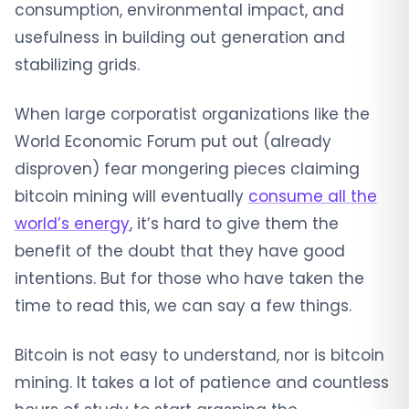
consumption, environmental impact, and
usefulness in building out generation and
stabilizing grids.
When large corporatist organizations like the
World Economic Forum put out (already
disproven) fear mongering pieces claiming
bitcoin mining will eventually
consume all the
world’s energy
, it’s hard to give them the
benefit of the doubt that they have good
intentions. But for those who have taken the
time to read this, we can say a few things.
Bitcoin is not easy to understand, nor is bitcoin
mining. It takes a lot of patience and countless