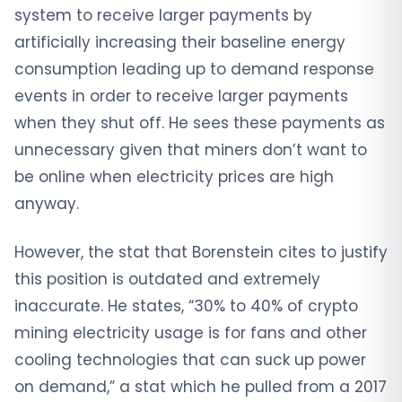
system to receive larger payments by
artificially increasing their baseline energy
consumption leading up to demand response
events in order to receive larger payments
when they shut off. He sees these payments as
unnecessary given that miners don’t want to
be online when electricity prices are high
anyway.
However, the stat that Borenstein cites to justify
this position is outdated and extremely
inaccurate. He states, “30% to 40% of crypto
mining electricity usage is for fans and other
cooling technologies that can suck up power
on demand,” a stat which he pulled from a 2017