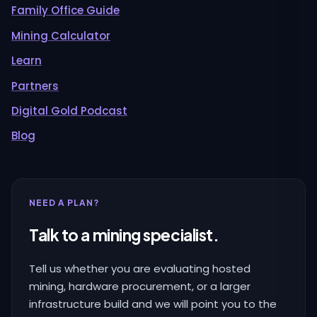
Family Office Guide
Mining Calculator
Learn
Partners
Digital Gold Podcast
Blog
NEED A PLAN?
Talk to a mining specialist.
Tell us whether you are evaluating hosted
mining, hardware procurement, or a larger
infrastructure build and we will point you to the