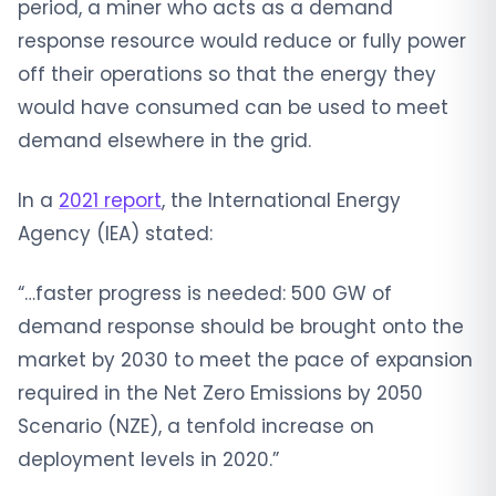
period, a miner who acts as a demand
response resource would reduce or fully power
off their operations so that the energy they
would have consumed can be used to meet
demand elsewhere in the grid.
In a
2021 report
, the International Energy
Agency (IEA) stated:
“…faster progress is needed: 500 GW of
demand response should be brought onto the
market by 2030 to meet the pace of expansion
required in the Net Zero Emissions by 2050
Scenario (NZE), a tenfold increase on
deployment levels in 2020.”