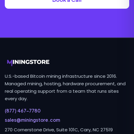
U.S.-based Bitcoin mining infrastructure since 2016.
Managed mining, hosting, hardware procurement, and
real operating support from a team that runs sites
every day.
(877) 467-7780
sales@miningstore.com
270 Cornerstone Drive, Suite 101C, Cary, NC 27519