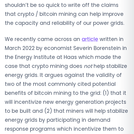
shouldn’t be so quick to write off the claims
that crypto / bitcoin mining can help improve
the capacity and reliability of our power grids.
We recently came across an
article
written in
March 2022 by economist Severin Borenstein in
the Energy Institute at Haas which made the
case that crypto mining does
not
help stabilize
energy grids. It argues against the validity of
two of the most commonly cited potential
benefits of bitcoin mining to the grid: (1) that it
will incentivize new energy generation projects
to be built and (2) that miners will help stabilize
energy grids by participating in demand
response programs which incentivize them to