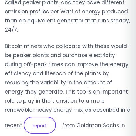
called peaker plants, and they have different
emission profiles per Watt of energy produced
than an equivalent generator that runs steady,
24/7.
Bitcoin miners who collocate with these would-
be peaker plants and purchase electricity
during off-peak times can improve the energy
efficiency and lifespan of the plants by
reducing the variability in the amount of
energy they generate. This too is an important
role to play in the transition to a more
renewable-heavy energy mix, as described in a
recent
from Goldman Sachs in
report