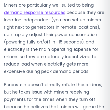
Miners are particularly well suited to being
demand response resources
because they are
location independent (you can set up miners
right next to generators in remote locations),
can rapidly adjust their power consumption
(powering fully on/off in ~15 seconds), and
electricity is the main operating expense for
miners so they are naturally incentivized to
reduce load when electricity gets more
expensive during peak demand periods.
Borenstein doesn’t directly refute these ideas,
but he takes issue with miners receiving
payments for the times when they turn off
because he believes that miners will game the