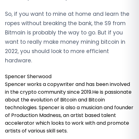
So, if you want to mine at home and learn the
ropes without breaking the bank, the S9 from
Bitmain is probably the way to go. But if you
want to really make money mining bitcoin in
2022, you should look to more efficient
hardware.
Spencer Sherwood
Spencer works a copywriter and has been involved
in the crypto community since 2019.He is passionate
about the evolution of Bitcoin and Bitcoin
technologies. Spencer is also a musician and founder
of Production Madness, an artist based talent
accelerator which looks to work with and promote
artists of various skill sets.