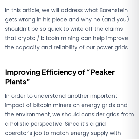
In this article, we will address what Borenstein
gets wrong in his piece and why he (and you)
shouldn’t be so quick to write off the claims
that crypto / bitcoin mining can help improve
the capacity and reliability of our power grids.
Improving Efficiency of “Peaker
Plants”
In order to understand another important
impact of bitcoin miners on energy grids and
the environment, we should consider grids from
a holistic perspective. Since it’s a grid
operator’s job to match energy supply with