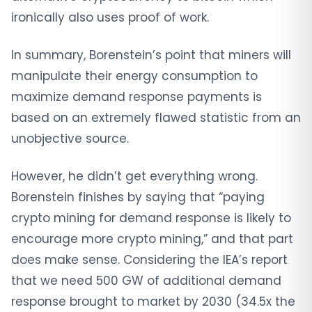
ironically also uses proof of work.
In summary, Borenstein’s point that miners will
manipulate their energy consumption to
maximize demand response payments is
based on an extremely flawed statistic from an
unobjective source.
However, he didn’t get everything wrong.
Borenstein finishes by saying that “paying
crypto mining for demand response is likely to
encourage more crypto mining,” and that part
does make sense. Considering the IEA’s report
that we need 500 GW of additional demand
response brought to market by 2030 (34.5x the