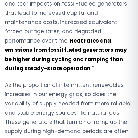
and tear impacts on fossil-fueled generators
that lead to increased capital and
maintenance costs, increased equivalent
forced outage rates, and degraded
performance over time.
Heat rates and
emissions from fossil fueled generators may
be higher during cycling and ramping than
during steady-state operation.
”
As the proportion of intermittent renewables
increases in our energy grids, so does the
variability of supply needed from more reliable
and stable energy sources like natural gas.
These generators that turn on or ramp up their
supply during high-demand periods are often