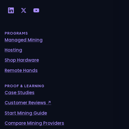
PROGRAMS
Managed Mining
Hosting
Shop Hardware
Remote Hands
PROOF & LEARNING
Case Studies
Customer Reviews ↗
Start Mining Guide
Compare Mining Providers