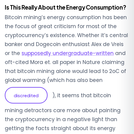
Is This Really About the Energy Consumption?
Bitcoin mining’s energy consumption has been
the focus of great criticism for most of the
cryptocurrency’s existence. Whether it’s central
banker and Dogecoin enthusiast Alex de Vreis
or the
supposedly undergraduate-written
and
oft-cited Mora et. all paper in Nature claiming
that bitcoin mining alone would lead to 2
o
C of
global warming (which has also been
), it seems that bitcoin
discredited
mining detractors care more about painting
the cryptocurrency in a negative light than
getting the facts straight about its energy