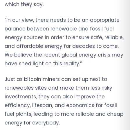
which they say,
“In our view, there needs to be an appropriate
balance between renewable and fossil fuel
energy sources in order to ensure safe, reliable,
and affordable energy for decades to come.
We believe the recent global energy crisis may
have shed light on this reality.”
Just as bitcoin miners can set up next to
renewables sites and make them less risky
investments, they can also improve the
efficiency, lifespan, and economics for fossil
fuel plants, leading to more reliable and cheap
energy for everybody.