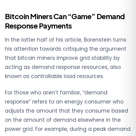
Bitcoin Miners Can “Game” Demand
Response Payments
In the latter half of his article, Borenstein turns
his attention towards critiquing the argument
that bitcoin miners improve grid stability by
acting as demand response resources, also
known as controllable load resources.
For those who aren’t familiar, “demand
response” refers to an energy consumer who
adjusts the amount that they consume based
on the amount of demand elsewhere in the
power grid. For example, during a peak demand