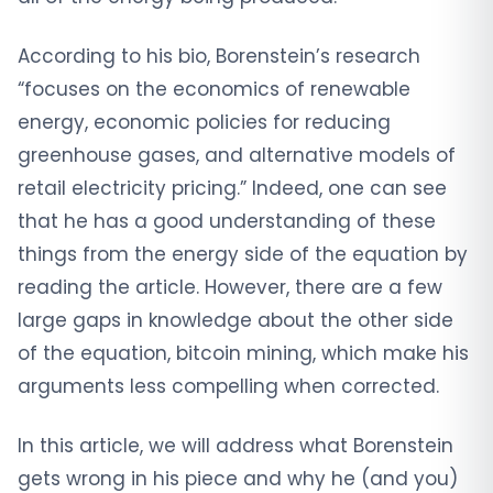
According to his bio, Borenstein’s research
“focuses on the economics of renewable
energy, economic policies for reducing
greenhouse gases, and alternative models of
retail electricity pricing.” Indeed, one can see
that he has a good understanding of these
things from the energy side of the equation by
reading the article. However, there are a few
large gaps in knowledge about the other side
of the equation, bitcoin mining, which make his
arguments less compelling when corrected.
In this article, we will address what Borenstein
gets wrong in his piece and why he (and you)