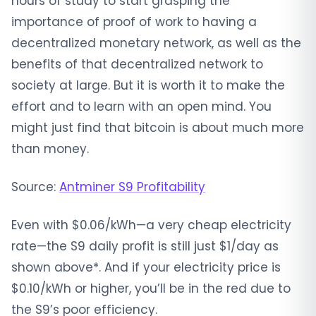
hours of study to start grasping the
importance of proof of work to having a
decentralized monetary network, as well as the
benefits of that decentralized network to
society at large. But it is worth it to make the
effort and to learn with an open mind. You
might just find that bitcoin is about much more
than money.
Source:
Antminer S9 Profitability
Even with $0.06/kWh—a very cheap electricity
rate—the S9 daily profit is still just $1/day as
shown above*. And if your electricity price is
$0.10/kWh or higher, you’ll be in the red due to
the S9’s poor efficiency.