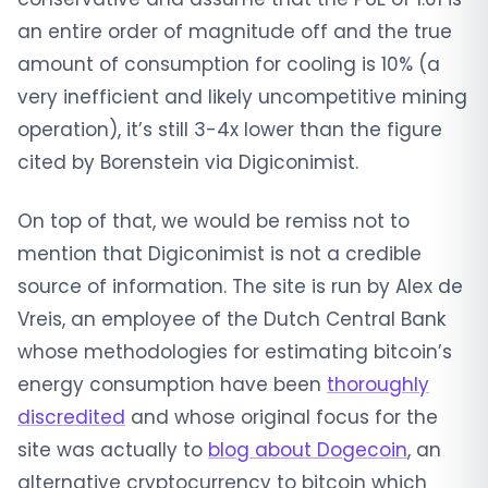
an entire order of magnitude off and the true
amount of consumption for cooling is 10% (a
very inefficient and likely uncompetitive mining
operation), it’s still 3-4x lower than the figure
cited by Borenstein via Digiconimist.
On top of that, we would be remiss not to
mention that Digiconimist is not a credible
source of information. The site is run by Alex de
Vreis, an employee of the Dutch Central Bank
whose methodologies for estimating bitcoin’s
energy consumption have been
thoroughly
discredited
and whose original focus for the
site was actually to
blog about Dogecoin
, an
alternative cryptocurrency to bitcoin which