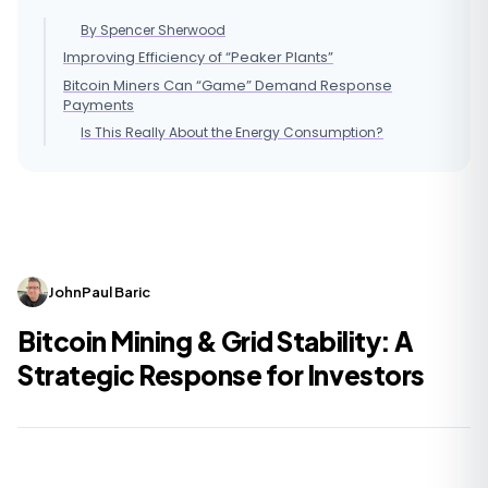
By Spencer Sherwood
Improving Efficiency of “Peaker Plants”
Bitcoin Miners Can “Game” Demand Response
Payments
Is This Really About the Energy Consumption?
JohnPaul Baric
Bitcoin Mining & Grid Stability: A
Strategic Response for Investors