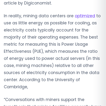
article by Digiconomist.
In reality, mining data centers are
optimized
to
use as little energy as possible for cooling, as
electricity costs typically account for the
majority of their operating expenses. The best
metric for measuring this is Power Usage
Effectiveness (PUE), which measures the ratio
of energy used to power actual servers (in this
case, mining machines) relative to all other
sources of electricity consumption in the data
center. According to the University of
Cambridge,
“Conversations with miners support the