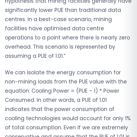
hypothesis that mining facilities generally have
significantly lower PUE than traditional data
centres. In a best-case scenario, mining
facilities have optimised data centre
operations to a point where there is nearly zero
overhead. This scenario is represented by
assuming a PUE of 1.01.”
We can isolate the energy consumption for
non-mining loads from the PUE value with the
equation: Cooling Power = (PUE – 1) * Power
Consumed. In other words, a PUE of 1.01
indicates that the power consumption of
cooling technologies would account for only 1%
of total consumption. Even if we are extremely
conservative and assume that the PUE of 1.01 is