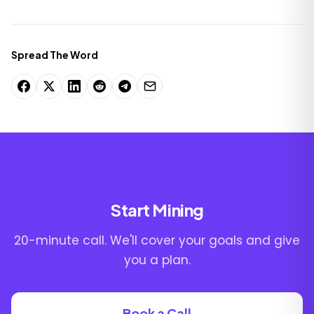
Spread The Word
Start Mining
20-minute call. We'll cover your goals and give
you a plan.
Book a Call