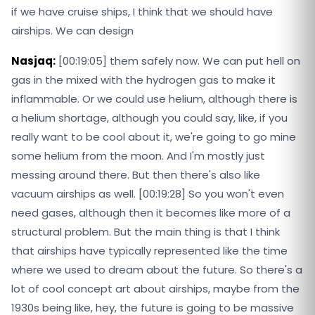
if we have cruise ships, I think that we should have
airships. We can design
Nasjaq:
[00:19:05] them safely now. We can put hell on
gas in the mixed with the hydrogen gas to make it
inflammable. Or we could use helium, although there is
a helium shortage, although you could say, like, if you
really want to be cool about it, we're going to go mine
some helium from the moon. And I'm mostly just
messing around there. But then there's also like
vacuum airships as well. [00:19:28] So you won't even
need gases, although then it becomes like more of a
structural problem. But the main thing is that I think
that airships have typically represented like the time
where we used to dream about the future. So there's a
lot of cool concept art about airships, maybe from the
1930s being like, hey, the future is going to be massive