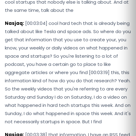
cool startups that nobody else is talking about. And at
the same time, talk about the
Nasjaq:
[00:03:04] cool hard tech that is already being
talked about like Tesla and space ads. So where do you
get that information that you use to create your, you
know, your weekly or daily videos on what happened in
space and startups? So you're listening to a lot of
podcast, you have a certain go to place to like
aggregate articles or where you find [00:03:19] this, this
information kind of how do you do that research? Yeah.
So the weekly videos that you're referring to are every
Saturday and Sunday I do on Saturday, I do a video on
what happened in hard tech startups this week. And on
Sunday, I do what happened in space this week. And it's
not necessarily startups in space. But I find
Nasjaq:
[00:03:38] that information, I have an RSS feed