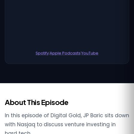
Spotify
|
Apple Podcasts
|
YouTube
About This Episode
In this episode of Digital Gold, JP Baric sits down
with Nasjaq to discuss venture investing in
hard tech.