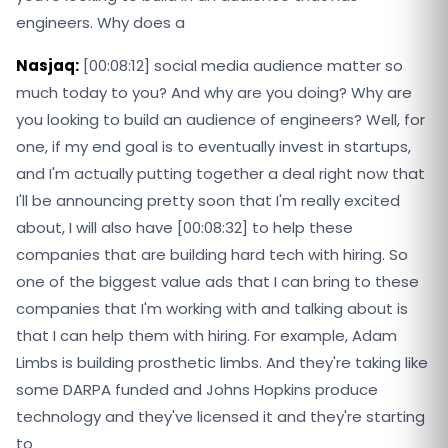
engineers. Why does a
Nasjaq:
[00:08:12] social media audience matter so
much today to you? And why are you doing? Why are
you looking to build an audience of engineers? Well, for
one, if my end goal is to eventually invest in startups,
and I'm actually putting together a deal right now that
I'll be announcing pretty soon that I'm really excited
about, I will also have [00:08:32] to help these
companies that are building hard tech with hiring. So
one of the biggest value ads that I can bring to these
companies that I'm working with and talking about is
that I can help them with hiring. For example, Adam
Limbs is building prosthetic limbs. And they're taking like
some DARPA funded and Johns Hopkins produce
technology and they've licensed it and they're starting
to