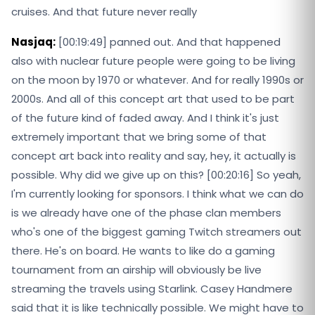
cruises. And that future never really
Nasjaq:
[00:19:49] panned out. And that happened
also with nuclear future people were going to be living
on the moon by 1970 or whatever. And for really 1990s or
2000s. And all of this concept art that used to be part
of the future kind of faded away. And I think it's just
extremely important that we bring some of that
concept art back into reality and say, hey, it actually is
possible. Why did we give up on this? [00:20:16] So yeah,
I'm currently looking for sponsors. I think what we can do
is we already have one of the phase clan members
who's one of the biggest gaming Twitch streamers out
there. He's on board. He wants to like do a gaming
tournament from an airship will obviously be live
streaming the travels using Starlink. Casey Handmere
said that it is like technically possible. We might have to