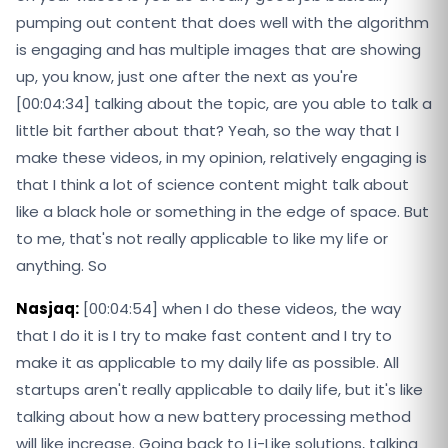
pumping out content that does well with the algorithm
is engaging and has multiple images that are showing
up, you know, just one after the next as you're
[00:04:34] talking about the topic, are you able to talk a
little bit farther about that? Yeah, so the way that I
make these videos, in my opinion, relatively engaging is
that I think a lot of science content might talk about
like a black hole or something in the edge of space. But
to me, that's not really applicable to like my life or
anything. So
Nasjaq:
[00:04:54] when I do these videos, the way
that I do it is I try to make fast content and I try to
make it as applicable to my daily life as possible. All
startups aren't really applicable to daily life, but it's like
talking about how a new battery processing method
will like increase. Going back to Li-Like solutions, talking