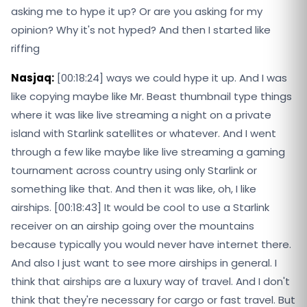
asking me to hype it up? Or are you asking for my
opinion? Why it's not hyped? And then I started like
riffing
Nasjaq:
[00:18:24] ways we could hype it up. And I was
like copying maybe like Mr. Beast thumbnail type things
where it was like live streaming a night on a private
island with Starlink satellites or whatever. And I went
through a few like maybe like live streaming a gaming
tournament across country using only Starlink or
something like that. And then it was like, oh, I like
airships. [00:18:43] It would be cool to use a Starlink
receiver on an airship going over the mountains
because typically you would never have internet there.
And also I just want to see more airships in general. I
think that airships are a luxury way of travel. And I don't
think that they're necessary for cargo or fast travel. But