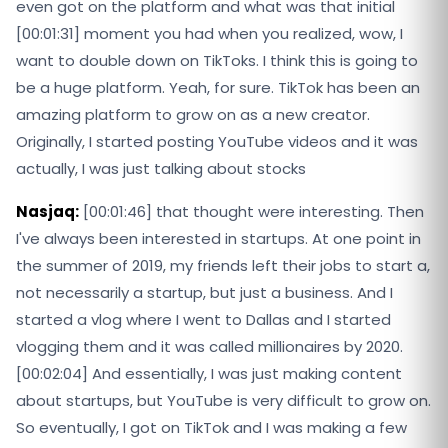
even got on the platform and what was that initial
[00:01:31] moment you had when you realized, wow, I
want to double down on TikToks. I think this is going to
be a huge platform. Yeah, for sure. TikTok has been an
amazing platform to grow on as a new creator.
Originally, I started posting YouTube videos and it was
actually, I was just talking about stocks
Nasjaq:
[00:01:46] that thought were interesting. Then
I've always been interested in startups. At one point in
the summer of 2019, my friends left their jobs to start a,
not necessarily a startup, but just a business. And I
started a vlog where I went to Dallas and I started
vlogging them and it was called millionaires by 2020.
[00:02:04] And essentially, I was just making content
about startups, but YouTube is very difficult to grow on.
So eventually, I got on TikTok and I was making a few