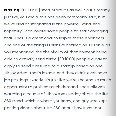
Nasjaq:
[00:09:39] start startups as well. So it's mostly
just like, you know, this has been commonly said, but
we've kind of stagnated in the physical world. And
hopefully, I can inspire some people to start changing
that. That is a great goal to inspire these engineers.
And one of the things I think I've noticed on TikTok is, as
you mentioned, the the virality of that content being
able to actually send three [00:10:00] people a day to
apply to send a resume to a startup based on one
TikTok video. That's insane. And they didn't even have
job postings. Exactly. It's just like we're showing so much
opportunity to push so much demand. I actually was
watching a couple of TikToks yesterday about the life
360 trend, which is where you know, one guy who kept
posting videos about life 360 about how if you got