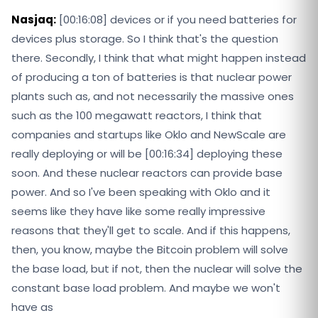
Nasjaq:
[00:16:08] devices or if you need batteries for
devices plus storage. So I think that's the question
there. Secondly, I think that what might happen instead
of producing a ton of batteries is that nuclear power
plants such as, and not necessarily the massive ones
such as the 100 megawatt reactors, I think that
companies and startups like Oklo and NewScale are
really deploying or will be [00:16:34] deploying these
soon. And these nuclear reactors can provide base
power. And so I've been speaking with Oklo and it
seems like they have like some really impressive
reasons that they'll get to scale. And if this happens,
then, you know, maybe the Bitcoin problem will solve
the base load, but if not, then the nuclear will solve the
constant base load problem. And maybe we won't
have as