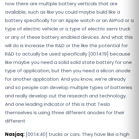
now there are multiple battery verticals that are
available, such as like you could maybe build like a
battery specifically for an Apple watch or an AirPod or a
type of electric vehicle or a type of electric semi truck
or any of these battery enabled devices. And what this
will do is increase the R&D or the like the potential for
R&D to actually be used specifically [00:14:19] because
like maybe you need a solid solid state battery for one
type of application, but then you need a silicon anode
for another application. And you know, we're already
and so people can develop multiple types of batteries
and really develop out the research and technology.
And one leading indicator of this is that Tesla
themselves is using three different anodes for their
different
Nasjaq:
[00:14:40] trucks or cars. They have like a high