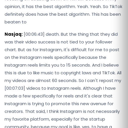
opinion, it has the best algorithm. Yeah. Yeah. So TikTok
definitely does have the best algorithm. This has been
beaten to
Nasjaq:
[00:06:43] death. But the thing that they did
was their video success is not tied to your follower
chart. But as for Instagram, it's difficult for me to post
on the Instagram reels specifically because the
Instagram reels limits you to 15 seconds. And I believe
this is due to like music to copyright laws and TikTok. All
my videos are almost 60 seconds. So I can't repost my
[00:07:03] videos to Instagram reels. Although I have
made a few specifically for reels and it's clear that
Instagram is trying to promote this new avenue for
creators. That said, I think Instagram is not necessarily
my favorite platform, especially for the startup
community, because my goal is like, yes, to have a