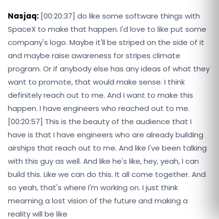
Nasjaq:
[00:20:37] do like some software things with
SpaceX to make that happen. I'd love to like put some
company's logo. Maybe it'll be striped on the side of it
and maybe raise awareness for stripes climate
program. Or if anybody else has any ideas of what they
want to promote, that would make sense. I think
definitely reach out to me. And I want to make this
happen. I have engineers who reached out to me.
[00:20:57] This is the beauty of the audience that I
have is that I have engineers who are already building
airships that reach out to me. And like I've been talking
with this guy as well. And like he's like, hey, yeah, I can
build this. Like we can do this. It all come together. And
so yeah, that's where I'm working on. I just think
meaming a lost vision of the future and making a
reality will be like