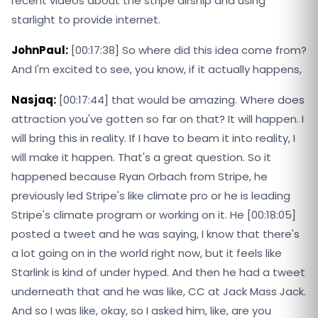
recent videos about the stripe airship and using
starlight to provide internet.
JohnPaul:
[00:17:38] So where did this idea come from?
And I'm excited to see, you know, if it actually happens,
Nasjaq:
[00:17:44] that would be amazing. Where does
attraction you've gotten so far on that? It will happen. I
will bring this in reality. If I have to beam it into reality, I
will make it happen. That's a great question. So it
happened because Ryan Orbach from Stripe, he
previously led Stripe's like climate pro or he is leading
Stripe's climate program or working on it. He [00:18:05]
posted a tweet and he was saying, I know that there's
a lot going on in the world right now, but it feels like
Starlink is kind of under hyped. And then he had a tweet
underneath that and he was like, CC at Jack Mass Jack.
And so I was like, okay, so I asked him, like, are you