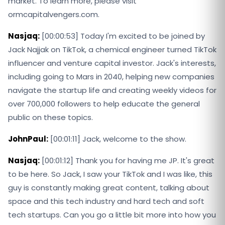
market. To learn more, please visit
ormcapitalvengers.com.
Nasjaq:
[00:00:53] Today I'm excited to be joined by
Jack Najjak on TikTok, a chemical engineer turned TikTok
influencer and venture capital investor. Jack's interests,
including going to Mars in 2040, helping new companies
navigate the startup life and creating weekly videos for
over 700,000 followers to help educate the general
public on these topics.
JohnPaul:
[00:01:11] Jack, welcome to the show.
Nasjaq:
[00:01:12] Thank you for having me JP. It's great
to be here. So Jack, I saw your TikTok and I was like, this
guy is constantly making great content, talking about
space and this tech industry and hard tech and soft
tech startups. Can you go a little bit more into how you