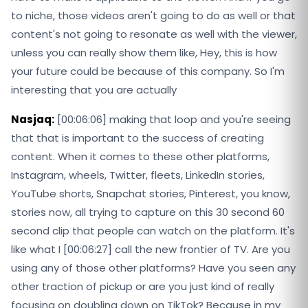
to niche, those videos aren't going to do as well or that
content's not going to resonate as well with the viewer,
unless you can really show them like, Hey, this is how
your future could be because of this company. So I'm
interesting that you are actually
Nasjaq:
[00:06:06] making that loop and you're seeing
that that is important to the success of creating
content. When it comes to these other platforms,
Instagram, wheels, Twitter, fleets, LinkedIn stories,
YouTube shorts, Snapchat stories, Pinterest, you know,
stories now, all trying to capture on this 30 second 60
second clip that people can watch on the platform. It's
like what I [00:06:27] call the new frontier of TV. Are you
using any of those other platforms? Have you seen any
other traction of pickup or are you just kind of really
focusing on doubling down on TikTok? Because in my