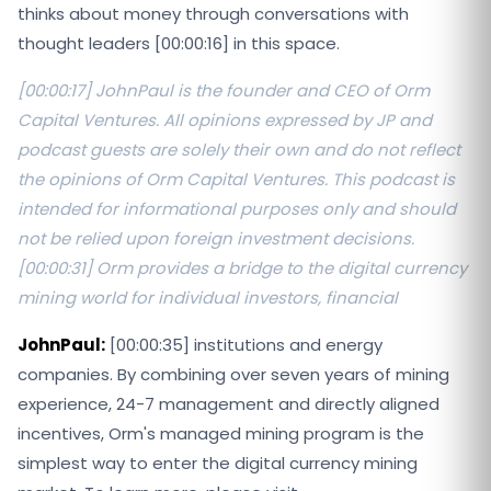
thinks about money through conversations with
thought leaders [00:00:16] in this space.
[00:00:17] JohnPaul is the founder and CEO of Orm
Capital Ventures. All opinions expressed by JP and
podcast guests are solely their own and do not reflect
the opinions of Orm Capital Ventures. This podcast is
intended for informational purposes only and should
not be relied upon foreign investment decisions.
[00:00:31] Orm provides a bridge to the digital currency
mining world for individual investors, financial
JohnPaul:
[00:00:35] institutions and energy
companies. By combining over seven years of mining
experience, 24-7 management and directly aligned
incentives, Orm's managed mining program is the
simplest way to enter the digital currency mining