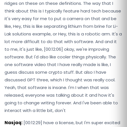
ridges on these on these definitions. The way that I
think about this is I typically feature hard tech because
it's very easy for me to put a camera on that and be
like, Hey, this is like separating lithium from brine for Li-
Lak solutions example, or Hey, this is a robotic arm. It's a
lot more difficult to do that with software. And and it
to me, it's just like, [00:12:06] okay, we're improving
software. But I'd also like cooler things physically. The
one software video that I have really made is like, I
guess discuss some crypto stuff. But also I have
discussed GPT three, which I thought was really cool.
Yeah, that software is insane. I'm I when that was
released, everyone was talking about it and how it's
going to change writing forever. And I've been able to
interact with a little bit, don't
Nasjaq:
[00:12:29] have a license, but I'm super excited