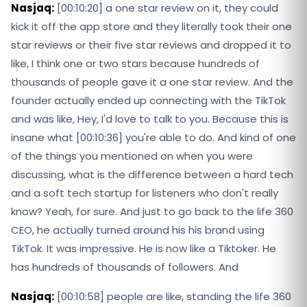
Nasjaq:
[00:10:20] a one star review on it, they could
kick it off the app store and they literally took their one
star reviews or their five star reviews and dropped it to
like, I think one or two stars because hundreds of
thousands of people gave it a one star review. And the
founder actually ended up connecting with the TikTok
and was like, Hey, I'd love to talk to you. Because this is
insane what [00:10:36] you're able to do. And kind of one
of the things you mentioned on when you were
discussing, what is the difference between a hard tech
and a soft tech startup for listeners who don't really
know? Yeah, for sure. And just to go back to the life 360
CEO, he actually turned around his his brand using
TikTok. It was impressive. He is now like a Tiktoker. He
has hundreds of thousands of followers. And
Nasjaq:
[00:10:58] people are like, standing the life 360