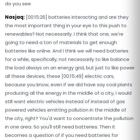
do you see
Nasjaq:
[00:15:26] batteries interacting and are they
the most important thing in your eye to this push to
renewables? Not necessarily. I think that one, we're
going to need a ton of materials to get enough
batteries like online. And I think we will need batteries
for a while, specifically, not necessarily to like balance
the load always on an energy grid, but just to like power
all these devices, these [00:15:49] electric cars,
because you know, even if we did have say coal plants
producing all the energy in the middle of a city, I would
still want electric vehicles instead of instead of gas
powered vehicles emitting pollution in the middle of
the city, right? You'd want to concentrate the pollution
in one area. So you'll still need batteries. Then it
becomes a question of if you need batteries for