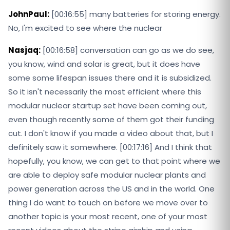
JohnPaul:
[00:16:55] many batteries for storing energy.
No, I'm excited to see where the nuclear
Nasjaq:
[00:16:58] conversation can go as we do see,
you know, wind and solar is great, but it does have
some some lifespan issues there and it is subsidized.
So it isn't necessarily the most efficient where this
modular nuclear startup set have been coming out,
even though recently some of them got their funding
cut. I don't know if you made a video about that, but I
definitely saw it somewhere. [00:17:16] And I think that
hopefully, you know, we can get to that point where we
are able to deploy safe modular nuclear plants and
power generation across the US and in the world. One
thing I do want to touch on before we move over to
another topic is your most recent, one of your most