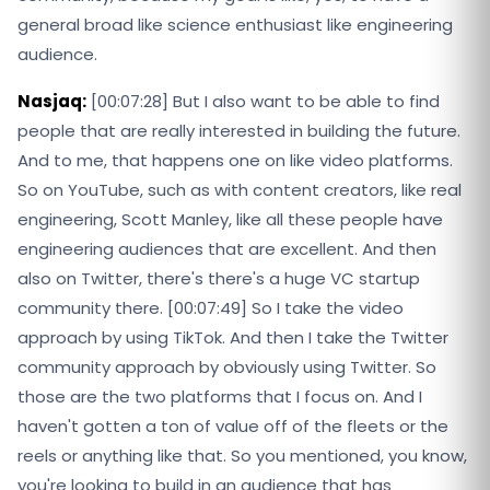
general broad like science enthusiast like engineering
audience.
Nasjaq:
[00:07:28] But I also want to be able to find
people that are really interested in building the future.
And to me, that happens one on like video platforms.
So on YouTube, such as with content creators, like real
engineering, Scott Manley, like all these people have
engineering audiences that are excellent. And then
also on Twitter, there's there's a huge VC startup
community there. [00:07:49] So I take the video
approach by using TikTok. And then I take the Twitter
community approach by obviously using Twitter. So
those are the two platforms that I focus on. And I
haven't gotten a ton of value off of the fleets or the
reels or anything like that. So you mentioned, you know,
you're looking to build in an audience that has