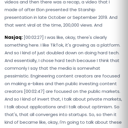
videos and then there was a recap, a video that I
made of after Elon presented the Starship
presentation in late October or September 2019. And
that went viral at the time, 200,000 views. And
Nasjaq:
[00:02:27] I was like, okay, there's clearly
something here. I like TikTok, it's growing as a platform.
And so I kind of just doubled down on doing hard tech.
And essentially, I chose hard tech because I think that
commonly I say that the media is somewhat
pessimistic. Engineering content creators are focused
on making e-bikes and then public investing content
creators [00:02:47] are focused on the public markets.
And so I kind of invert that, I talk about private markets,
I talk about applications and I talk about optimism. So
that's, that all converges into startups. So, so then it
kind of became like, okay, I'm going to talk about these