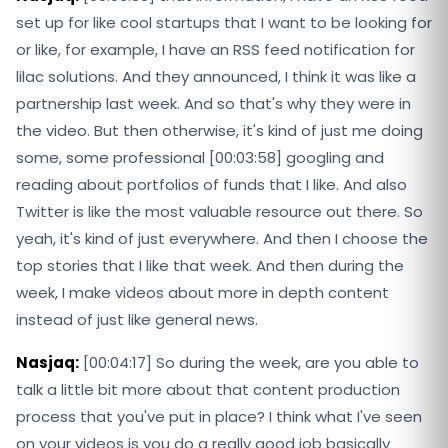
set up for like cool startups that I want to be looking for
or like, for example, I have an RSS feed notification for
lilac solutions. And they announced, I think it was like a
partnership last week. And so that's why they were in
the video. But then otherwise, it's kind of just me doing
some, some professional [00:03:58] googling and
reading about portfolios of funds that I like. And also
Twitter is like the most valuable resource out there. So
yeah, it's kind of just everywhere. And then I choose the
top stories that I like that week. And then during the
week, I make videos about more in depth content
instead of just like general news.
Nasjaq:
[00:04:17] So during the week, are you able to
talk a little bit more about that content production
process that you've put in place? I think what I've seen
on your videos is you do a really good job basically