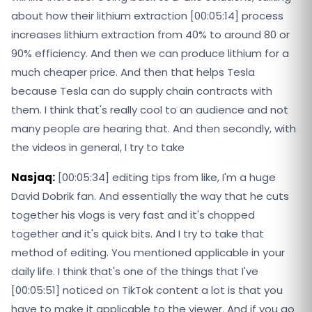
about how their lithium extraction [00:05:14] process
increases lithium extraction from 40% to around 80 or
90% efficiency. And then we can produce lithium for a
much cheaper price. And then that helps Tesla
because Tesla can do supply chain contracts with
them. I think that's really cool to an audience and not
many people are hearing that. And then secondly, with
the videos in general, I try to take
Nasjaq:
[00:05:34] editing tips from like, I'm a huge
David Dobrik fan. And essentially the way that he cuts
together his vlogs is very fast and it's chopped
together and it's quick bits. And I try to take that
method of editing. You mentioned applicable in your
daily life. I think that's one of the things that I've
[00:05:51] noticed on TikTok content a lot is that you
have to make it applicable to the viewer. And if you go