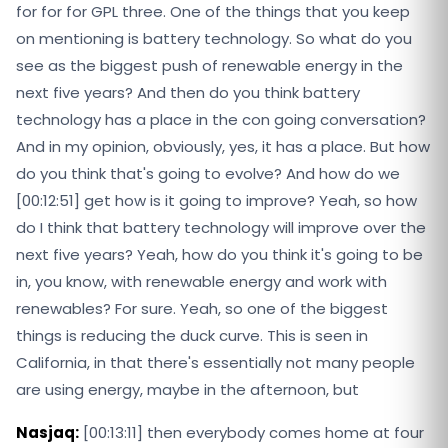
for for for GPL three. One of the things that you keep
on mentioning is battery technology. So what do you
see as the biggest push of renewable energy in the
next five years? And then do you think battery
technology has a place in the con going conversation?
And in my opinion, obviously, yes, it has a place. But how
do you think that's going to evolve? And how do we
[00:12:51] get how is it going to improve? Yeah, so how
do I think that battery technology will improve over the
next five years? Yeah, how do you think it's going to be
in, you know, with renewable energy and work with
renewables? For sure. Yeah, so one of the biggest
things is reducing the duck curve. This is seen in
California, in that there's essentially not many people
are using energy, maybe in the afternoon, but
Nasjaq:
[00:13:11] then everybody comes home at four