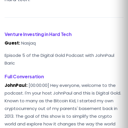
Venture Investing in Hard Tech
Guest:
Nasjaq
Episode 5 of the Digital Gold Podcast with JohnPaul
Baric
Full Conversation
JohnPaul:
[00:00:00] Hey everyone, welcome to the
podcast. I'm your host JohnPaul and this is Digital Gold.
Known to many as the Bitcoin Kid, I started my own
cryptocurrency out of my parents' basement back in
2013. The goal of this show is to simplify the crypto
world and explore how it changes the way the world