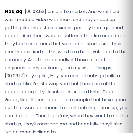
Nasjaq:
[00:08:53] bring it to market. And what I did
was I made a video with them and they ended up
getting like three Java evicans per day from qualified
people. And there were countless other like anecdotes
they had customers that wanted to start using their
prosthetics. And so this was like a huge value ad to the
company. And then secondly, if I have a lot of
engineers in my audience, and my whole thing is
[00:09:17] saying like, Hey, you can actually go build a
startup. Like, I'm showing you that these are all the
people doing it. Lylak solutions, Adam Limbs, Deep
Green, like all these people are people that have gone
out that were engineers to start building a startup, you
can do it too. Then hopefully, when they want to start a
startup, they'll message me and hopefully they'll also
like be more inclined to