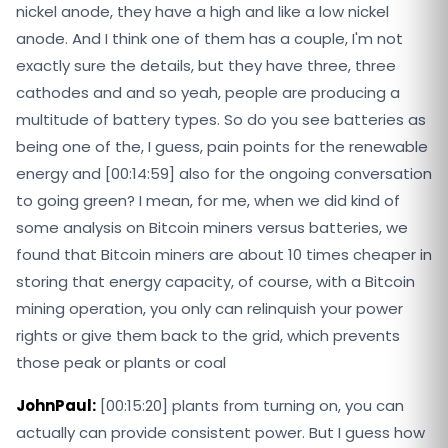
nickel anode, they have a high and like a low nickel
anode. And I think one of them has a couple, I'm not
exactly sure the details, but they have three, three
cathodes and and so yeah, people are producing a
multitude of battery types. So do you see batteries as
being one of the, I guess, pain points for the renewable
energy and [00:14:59] also for the ongoing conversation
to going green? I mean, for me, when we did kind of
some analysis on Bitcoin miners versus batteries, we
found that Bitcoin miners are about 10 times cheaper in
storing that energy capacity, of course, with a Bitcoin
mining operation, you only can relinquish your power
rights or give them back to the grid, which prevents
those peak or plants or coal
JohnPaul:
[00:15:20] plants from turning on, you can
actually can provide consistent power. But I guess how