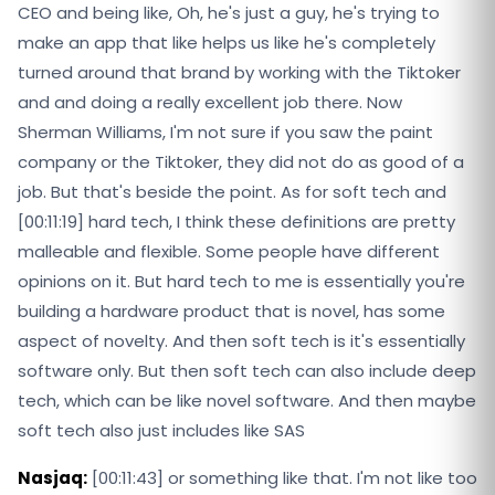
CEO and being like, Oh, he's just a guy, he's trying to
make an app that like helps us like he's completely
turned around that brand by working with the Tiktoker
and and doing a really excellent job there. Now
Sherman Williams, I'm not sure if you saw the paint
company or the Tiktoker, they did not do as good of a
job. But that's beside the point. As for soft tech and
[00:11:19] hard tech, I think these definitions are pretty
malleable and flexible. Some people have different
opinions on it. But hard tech to me is essentially you're
building a hardware product that is novel, has some
aspect of novelty. And then soft tech is it's essentially
software only. But then soft tech can also include deep
tech, which can be like novel software. And then maybe
soft tech also just includes like SAS
Nasjaq:
[00:11:43] or something like that. I'm not like too