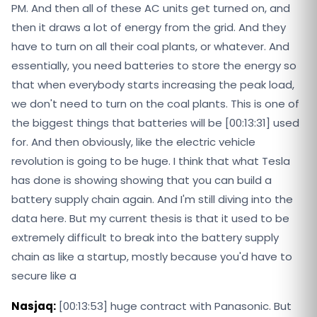
PM. And then all of these AC units get turned on, and
then it draws a lot of energy from the grid. And they
have to turn on all their coal plants, or whatever. And
essentially, you need batteries to store the energy so
that when everybody starts increasing the peak load,
we don't need to turn on the coal plants. This is one of
the biggest things that batteries will be [00:13:31] used
for. And then obviously, like the electric vehicle
revolution is going to be huge. I think that what Tesla
has done is showing showing that you can build a
battery supply chain again. And I'm still diving into the
data here. But my current thesis is that it used to be
extremely difficult to break into the battery supply
chain as like a startup, mostly because you'd have to
secure like a
Nasjaq:
[00:13:53] huge contract with Panasonic. But