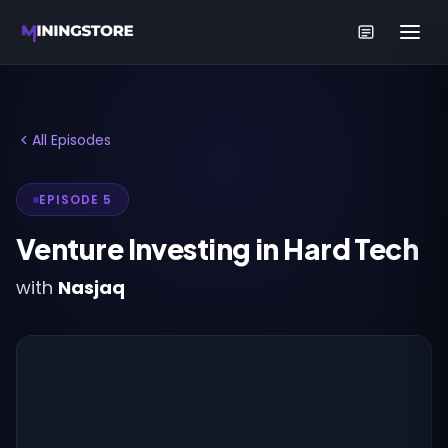
All Episodes
EPISODE 5
Venture Investing in Hard Tech
with
Nasjaq