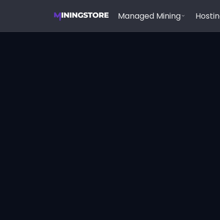
Managed Mining
Hosti