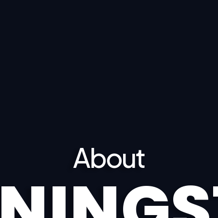
About
NINGS