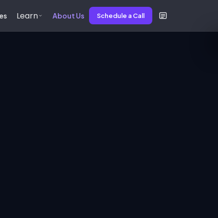
Learn
es
About Us
Schedule a Call