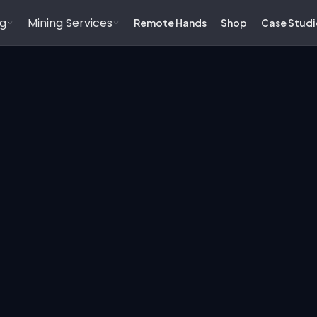
ng
Mining Services
Remote Hands
Shop
Case Studi