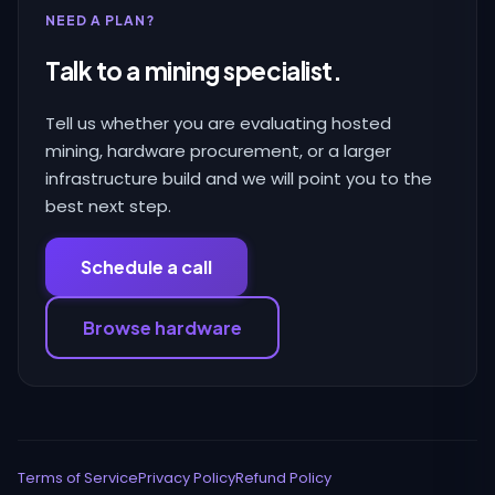
NEED A PLAN?
Talk to a mining specialist.
Tell us whether you are evaluating hosted
mining, hardware procurement, or a larger
infrastructure build and we will point you to the
best next step.
Schedule a call
Browse hardware
Terms of Service
Privacy Policy
Refund Policy