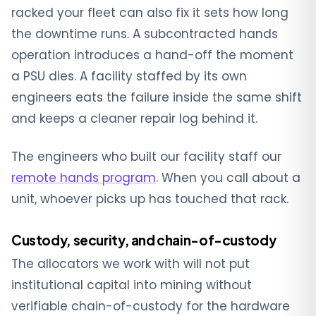
racked your fleet can also fix it sets how long
the downtime runs. A subcontracted hands
operation introduces a hand-off the moment
a PSU dies. A facility staffed by its own
engineers eats the failure inside the same shift
and keeps a cleaner repair log behind it.
The engineers who built our facility staff our
remote hands program
. When you call about a
unit, whoever picks up has touched that rack.
Custody, security, and chain-of-custody
The allocators we work with will not put
institutional capital into mining without
verifiable chain-of-custody for the hardware