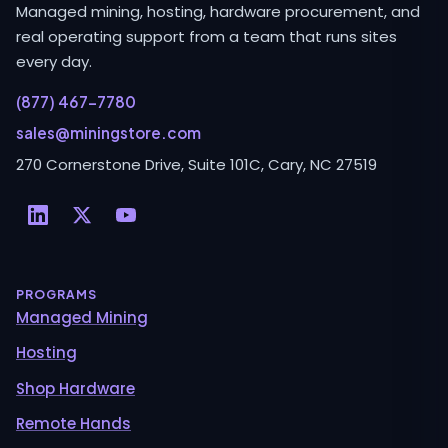
Managed mining, hosting, hardware procurement, and
real operating support from a team that runs sites
every day.
(877) 467-7780
sales@miningstore.com
270 Cornerstone Drive, Suite 101C, Cary, NC 27519
PROGRAMS
Managed Mining
Hosting
Shop Hardware
Remote Hands