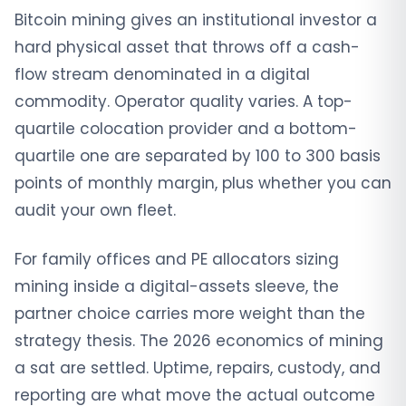
Bitcoin mining gives an institutional investor a
hard physical asset that throws off a cash-
flow stream denominated in a digital
commodity. Operator quality varies. A top-
quartile colocation provider and a bottom-
quartile one are separated by 100 to 300 basis
points of monthly margin, plus whether you can
audit your own fleet.
For family offices and PE allocators sizing
mining inside a digital-assets sleeve, the
partner choice carries more weight than the
strategy thesis. The 2026 economics of mining
a sat are settled. Uptime, repairs, custody, and
reporting are what move the actual outcome