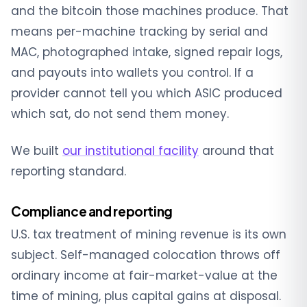
and the bitcoin those machines produce. That
means per-machine tracking by serial and
MAC, photographed intake, signed repair logs,
and payouts into wallets you control. If a
provider cannot tell you which ASIC produced
which sat, do not send them money.
We built
our institutional facility
around that
reporting standard.
Compliance and reporting
U.S. tax treatment of mining revenue is its own
subject. Self-managed colocation throws off
ordinary income at fair-market-value at the
time of mining, plus capital gains at disposal.