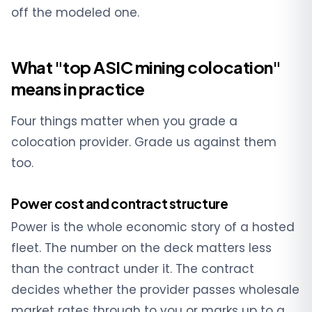
off the modeled one.
What "top ASIC mining colocation"
means in practice
Four things matter when you grade a
colocation provider. Grade us against them
too.
Power cost and contract structure
Power is the whole economic story of a hosted
fleet. The number on the deck matters less
than the contract under it. The contract
decides whether the provider passes wholesale
market rates through to you or marks up to a