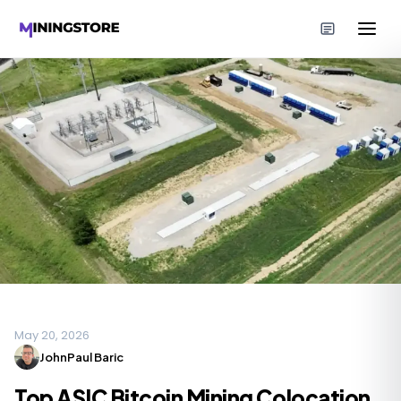
May 20, 2026
JohnPaul Baric
Top ASIC Bitcoin Mining Colocation