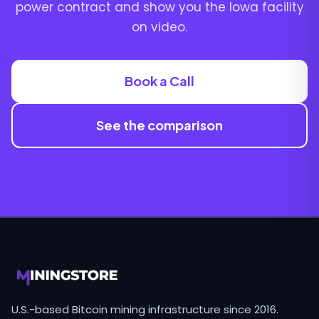
power contract and show you the Iowa facility
on video.
Book a Call
See the comparison
U.S.-based Bitcoin mining infrastructure since 2016.