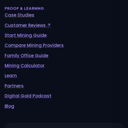
PROOF & LEARNING
Case Studies
Customer Reviews ↗
Start Mining Guide
Compare Mining Providers
Family Office Guide
Mining Calculator
Learn
Partners
Digital Gold Podcast
Blog