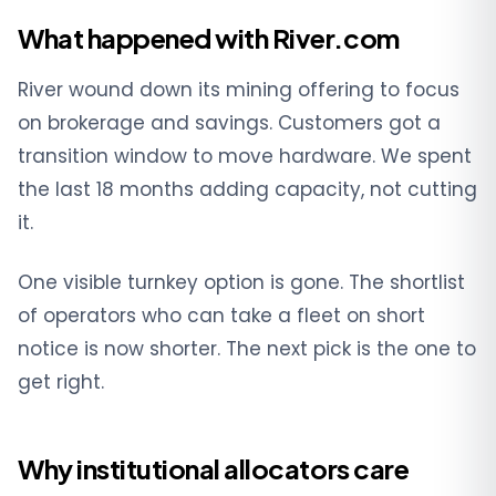
What happened with River.com
River wound down its mining offering to focus
on brokerage and savings. Customers got a
transition window to move hardware. We spent
the last 18 months adding capacity, not cutting
it.
One visible turnkey option is gone. The shortlist
of operators who can take a fleet on short
notice is now shorter. The next pick is the one to
get right.
Why institutional allocators care