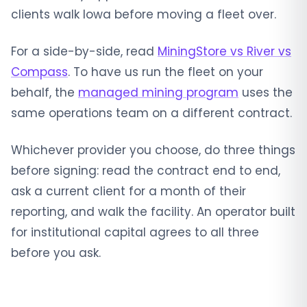
clients walk Iowa before moving a fleet over.
For a side-by-side, read
MiningStore vs River vs
Compass
. To have us run the fleet on your
behalf, the
managed mining program
uses the
same operations team on a different contract.
Whichever provider you choose, do three things
before signing: read the contract end to end,
ask a current client for a month of their
reporting, and walk the facility. An operator built
for institutional capital agrees to all three
before you ask.