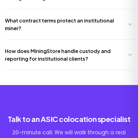
What contract terms protect an institutional
miner?
How does MiningStore handle custody and
reporting for institutional clients?
Talk to an ASIC colocation specialist
20-minute call. We will walk through a real