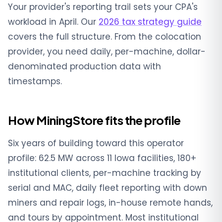
Your provider's reporting trail sets your CPA's
workload in April. Our
2026 tax strategy guide
covers the full structure. From the colocation
provider, you need daily, per-machine, dollar-
denominated production data with
timestamps.
How MiningStore fits the profile
Six years of building toward this operator
profile: 62.5 MW across 11 Iowa facilities, 180+
institutional clients, per-machine tracking by
serial and MAC, daily fleet reporting with down
miners and repair logs, in-house remote hands,
and tours by appointment. Most institutional