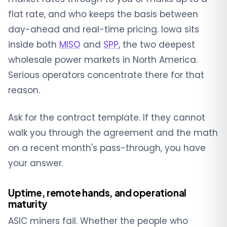
flat rate, and who keeps the basis between
day-ahead and real-time pricing. Iowa sits
inside both
MISO
and
SPP
, the two deepest
wholesale power markets in North America.
Serious operators concentrate there for that
reason.
Ask for the contract template. If they cannot
walk you through the agreement and the math
on a recent month's pass-through, you have
your answer.
Uptime, remote hands, and operational
maturity
ASIC miners fail. Whether the people who