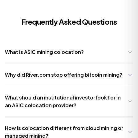
Frequently Asked Questions
What is ASIC mining colocation?
Why did River.com stop offering bitcoin mining?
What should an institutional investor look for in
an ASIC colocation provider?
How is colocation different from cloud mining or
managed mining?