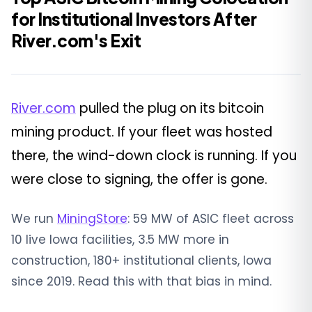
for Institutional Investors After
River.com's Exit
River.com
pulled the plug on its bitcoin
mining product. If your fleet was hosted
there, the wind-down clock is running. If you
were close to signing, the offer is gone.
We run
MiningStore
: 59 MW of ASIC fleet across
10 live Iowa facilities, 3.5 MW more in
construction, 180+ institutional clients, Iowa
since 2019. Read this with that bias in mind.