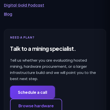
Digital Gold Podcast
Blog
NEED A PLAN?
Talk to a mining specialist.
Tell us whether you are evaluating hosted
mining, hardware procurement, or a larger
infrastructure build and we will point you to the
best next step.
Schedule a call
Browse hardware