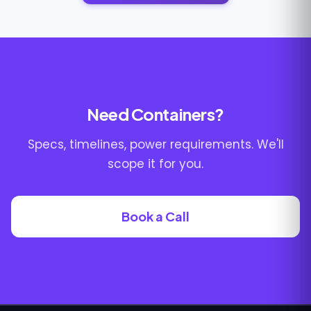
Need Containers?
Specs, timelines, power requirements. We'll
scope it for you.
Book a Call