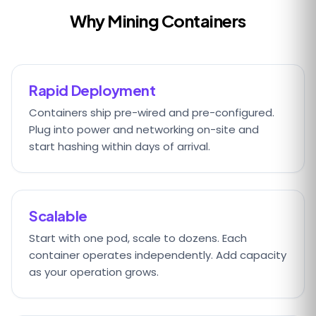
Why Mining Containers
Rapid Deployment
Containers ship pre-wired and pre-configured.
Plug into power and networking on-site and
start hashing within days of arrival.
Scalable
Start with one pod, scale to dozens. Each
container operates independently. Add capacity
as your operation grows.