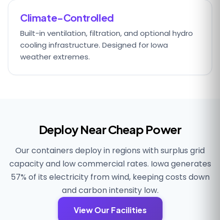
Climate-Controlled
Built-in ventilation, filtration, and optional hydro
cooling infrastructure. Designed for Iowa
weather extremes.
Deploy Near Cheap Power
Our containers deploy in regions with surplus grid
capacity and low commercial rates. Iowa generates
57% of its electricity from wind, keeping costs down
and carbon intensity low.
View Our Facilities