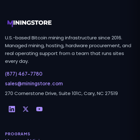
U.S.-based Bitcoin mining infrastructure since 2016.
Managed mining, hosting, hardware procurement, and
real operating support from a team that runs sites
every day.
(877) 467-7780
sales@miningstore.com
270 Cornerstone Drive, Suite 101C, Cary, NC 27519
PROGRAMS