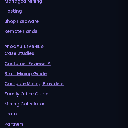
Managed Mining
Hosting
Shop Hardware
Remote Hands
PROOF & LEARNING
Case Studies
Customer Reviews ↗
Start Mining Guide
Compare Mining Providers
Family Office Guide
Mining Calculator
Learn
Partners