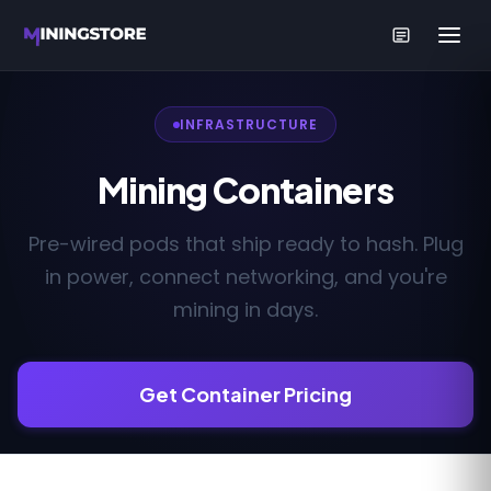
INFRASTRUCTURE
Mining Containers
Pre-wired pods that ship ready to hash. Plug
in power, connect networking, and you're
mining in days.
Get Container Pricing