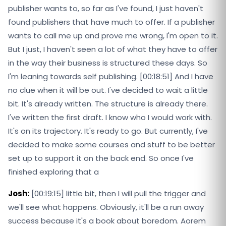
publisher wants to, so far as I've found, I just haven't
found publishers that have much to offer. If a publisher
wants to call me up and prove me wrong, I'm open to it.
But I just, I haven't seen a lot of what they have to offer
in the way their business is structured these days. So
I'm leaning towards self publishing. [00:18:51] And I have
no clue when it will be out. I've decided to wait a little
bit. It's already written. The structure is already there.
I've written the first draft. I know who I would work with.
It's on its trajectory. It's ready to go. But currently, I've
decided to make some courses and stuff to be better
set up to support it on the back end. So once I've
finished exploring that a
Josh:
[00:19:15] little bit, then I will pull the trigger and
we'll see what happens. Obviously, it'll be a run away
success because it's a book about boredom. Aorem