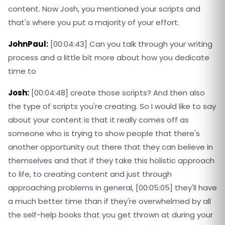
content. Now Josh, you mentioned your scripts and
that's where you put a majority of your effort.
JohnPaul:
[00:04:43] Can you talk through your writing
process and a little bit more about how you dedicate
time to
Josh:
[00:04:48] create those scripts? And then also
the type of scripts you're creating. So I would like to say
about your content is that it really comes off as
someone who is trying to show people that there's
another opportunity out there that they can believe in
themselves and that if they take this holistic approach
to life, to creating content and just through
approaching problems in general, [00:05:05] they'll have
a much better time than if they're overwhelmed by all
the self-help books that you get thrown at during your