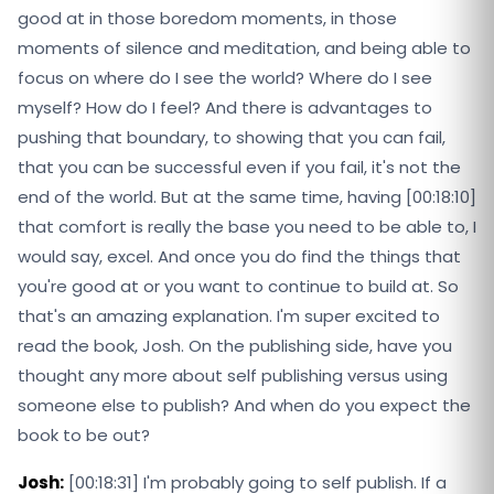
good at in those boredom moments, in those
moments of silence and meditation, and being able to
focus on where do I see the world? Where do I see
myself? How do I feel? And there is advantages to
pushing that boundary, to showing that you can fail,
that you can be successful even if you fail, it's not the
end of the world. But at the same time, having [00:18:10]
that comfort is really the base you need to be able to, I
would say, excel. And once you do find the things that
you're good at or you want to continue to build at. So
that's an amazing explanation. I'm super excited to
read the book, Josh. On the publishing side, have you
thought any more about self publishing versus using
someone else to publish? And when do you expect the
book to be out?
Josh:
[00:18:31] I'm probably going to self publish. If a