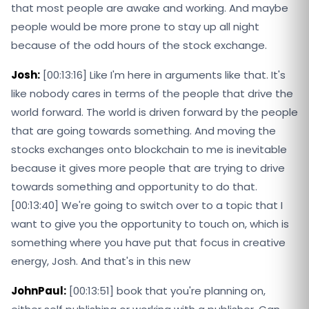
that most people are awake and working. And maybe
people would be more prone to stay up all night
because of the odd hours of the stock exchange.
Josh:
[00:13:16] Like I'm here in arguments like that. It's
like nobody cares in terms of the people that drive the
world forward. The world is driven forward by the people
that are going towards something. And moving the
stocks exchanges onto blockchain to me is inevitable
because it gives more people that are trying to drive
towards something and opportunity to do that.
[00:13:40] We're going to switch over to a topic that I
want to give you the opportunity to touch on, which is
something where you have put that focus in creative
energy, Josh. And that's in this new
JohnPaul:
[00:13:51] book that you're planning on,