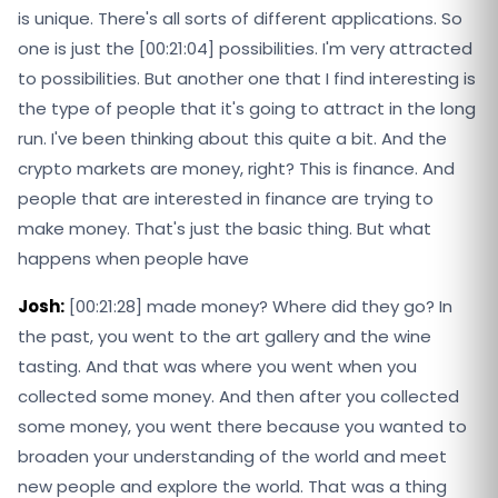
is unique. There's all sorts of different applications. So
one is just the [00:21:04] possibilities. I'm very attracted
to possibilities. But another one that I find interesting is
the type of people that it's going to attract in the long
run. I've been thinking about this quite a bit. And the
crypto markets are money, right? This is finance. And
people that are interested in finance are trying to
make money. That's just the basic thing. But what
happens when people have
Josh:
[00:21:28] made money? Where did they go? In
the past, you went to the art gallery and the wine
tasting. And that was where you went when you
collected some money. And then after you collected
some money, you went there because you wanted to
broaden your understanding of the world and meet
new people and explore the world. That was a thing