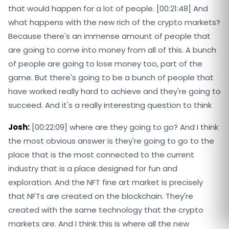
that would happen for a lot of people. [00:21:48] And
what happens with the new rich of the crypto markets?
Because there's an immense amount of people that
are going to come into money from all of this. A bunch
of people are going to lose money too, part of the
game. But there's going to be a bunch of people that
have worked really hard to achieve and they're going to
succeed. And it's a really interesting question to think
Josh:
[00:22:09] where are they going to go? And I think
the most obvious answer is they're going to go to the
place that is the most connected to the current
industry that is a place designed for fun and
exploration. And the NFT fine art market is precisely
that NFTs are created on the blockchain. They're
created with the same technology that the crypto
markets are. And I think this is where all the new