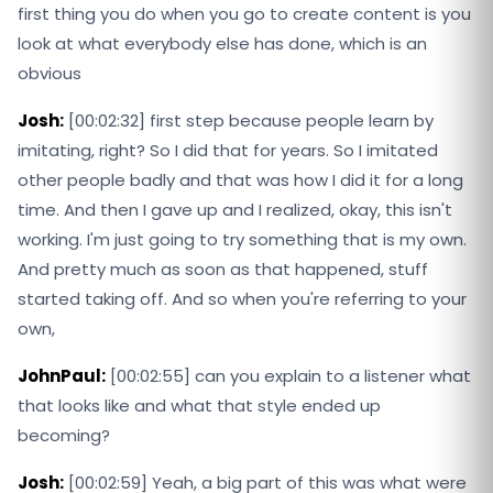
first thing you do when you go to create content is you
look at what everybody else has done, which is an
obvious
Josh:
[00:02:32] first step because people learn by
imitating, right? So I did that for years. So I imitated
other people badly and that was how I did it for a long
time. And then I gave up and I realized, okay, this isn't
working. I'm just going to try something that is my own.
And pretty much as soon as that happened, stuff
started taking off. And so when you're referring to your
own,
JohnPaul:
[00:02:55] can you explain to a listener what
that looks like and what that style ended up
becoming?
Josh:
[00:02:59] Yeah, a big part of this was what were