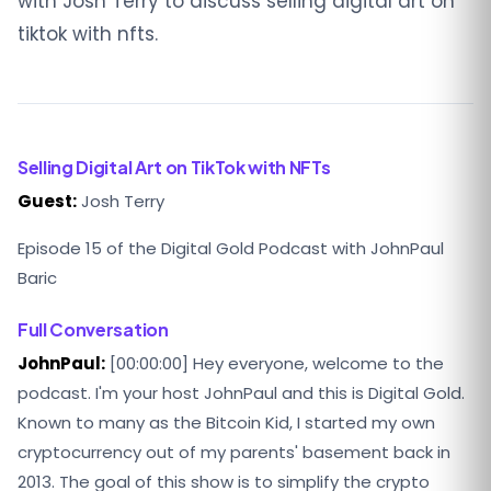
with Josh Terry to discuss selling digital art on
tiktok with nfts.
Selling Digital Art on TikTok with NFTs
Guest:
Josh Terry
Episode 15 of the Digital Gold Podcast with JohnPaul
Baric
Full Conversation
JohnPaul:
[00:00:00] Hey everyone, welcome to the
podcast. I'm your host JohnPaul and this is Digital Gold.
Known to many as the Bitcoin Kid, I started my own
cryptocurrency out of my parents' basement back in
2013. The goal of this show is to simplify the crypto