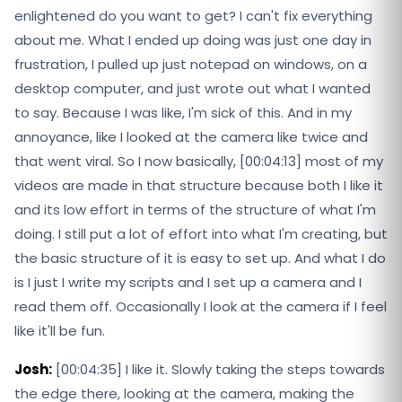
enlightened do you want to get? I can't fix everything
about me. What I ended up doing was just one day in
frustration, I pulled up just notepad on windows, on a
desktop computer, and just wrote out what I wanted
to say. Because I was like, I'm sick of this. And in my
annoyance, like I looked at the camera like twice and
that went viral. So I now basically, [00:04:13] most of my
videos are made in that structure because both I like it
and its low effort in terms of the structure of what I'm
doing. I still put a lot of effort into what I'm creating, but
the basic structure of it is easy to set up. And what I do
is I just I write my scripts and I set up a camera and I
read them off. Occasionally I look at the camera if I feel
like it'll be fun.
Josh:
[00:04:35] I like it. Slowly taking the steps towards
the edge there, looking at the camera, making the