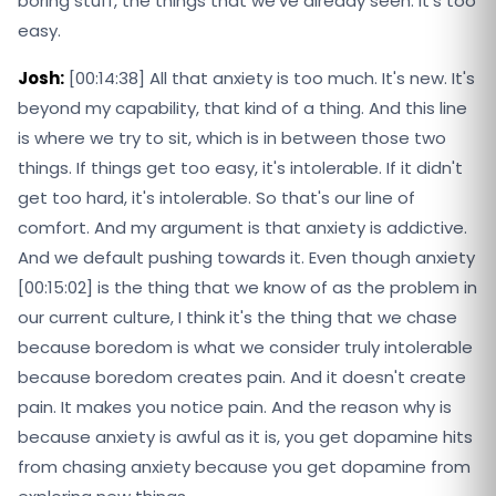
boring stuff, the things that we've already seen. It's too
easy.
Josh:
[00:14:38] All that anxiety is too much. It's new. It's
beyond my capability, that kind of a thing. And this line
is where we try to sit, which is in between those two
things. If things get too easy, it's intolerable. If it didn't
get too hard, it's intolerable. So that's our line of
comfort. And my argument is that anxiety is addictive.
And we default pushing towards it. Even though anxiety
[00:15:02] is the thing that we know of as the problem in
our current culture, I think it's the thing that we chase
because boredom is what we consider truly intolerable
because boredom creates pain. And it doesn't create
pain. It makes you notice pain. And the reason why is
because anxiety is awful as it is, you get dopamine hits
from chasing anxiety because you get dopamine from