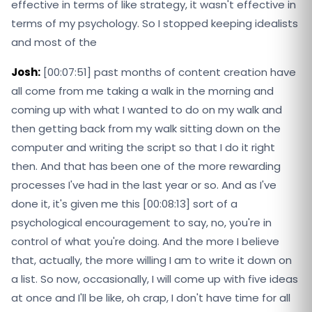
effective in terms of like strategy, it wasn't effective in
terms of my psychology. So I stopped keeping idealists
and most of the
Josh:
[00:07:51] past months of content creation have
all come from me taking a walk in the morning and
coming up with what I wanted to do on my walk and
then getting back from my walk sitting down on the
computer and writing the script so that I do it right
then. And that has been one of the more rewarding
processes I've had in the last year or so. And as I've
done it, it's given me this [00:08:13] sort of a
psychological encouragement to say, no, you're in
control of what you're doing. And the more I believe
that, actually, the more willing I am to write it down on
a list. So now, occasionally, I will come up with five ideas
at once and I'll be like, oh crap, I don't have time for all