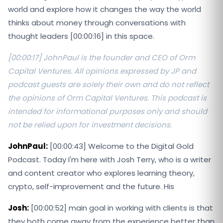
world and explore how it changes the way the world
thinks about money through conversations with
thought leaders [00:00:16] in this space.
[00:00:17] JohnPaul is the founder and CEO of Orm
Capital Ventures. All opinions expressed by JP and
podcast guests are solely their own and do not reflect
the opinions of Orm Capital Ventures. This podcast is
intended for informational purposes only and should
not be relied upon for investment decisions.
JohnPaul:
[00:00:43] Welcome to the Digital Gold
Podcast. Today I'm here with Josh Terry, who is a writer
and content creator who explores learning theory,
crypto, self-improvement and the future. His
Josh:
[00:00:52] main goal in working with clients is that
they both come away from the experience better than