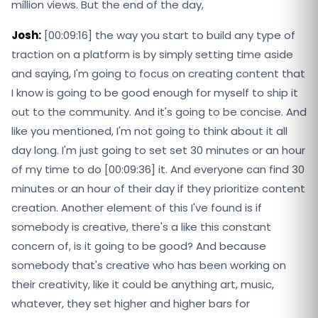
million views. But the end of the day,
Josh:
[00:09:16] the way you start to build any type of
traction on a platform is by simply setting time aside
and saying, I'm going to focus on creating content that
I know is going to be good enough for myself to ship it
out to the community. And it's going to be concise. And
like you mentioned, I'm not going to think about it all
day long. I'm just going to set set 30 minutes or an hour
of my time to do [00:09:36] it. And everyone can find 30
minutes or an hour of their day if they prioritize content
creation. Another element of this I've found is if
somebody is creative, there's a like this constant
concern of, is it going to be good? And because
somebody that's creative who has been working on
their creativity, like it could be anything art, music,
whatever, they set higher and higher bars for