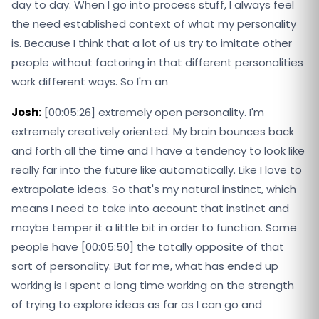
day to day. When I go into process stuff, I always feel
the need established context of what my personality
is. Because I think that a lot of us try to imitate other
people without factoring in that different personalities
work different ways. So I'm an
Josh:
[00:05:26] extremely open personality. I'm
extremely creatively oriented. My brain bounces back
and forth all the time and I have a tendency to look like
really far into the future like automatically. Like I love to
extrapolate ideas. So that's my natural instinct, which
means I need to take into account that instinct and
maybe temper it a little bit in order to function. Some
people have [00:05:50] the totally opposite of that
sort of personality. But for me, what has ended up
working is I spent a long time working on the strength
of trying to explore ideas as far as I can go and