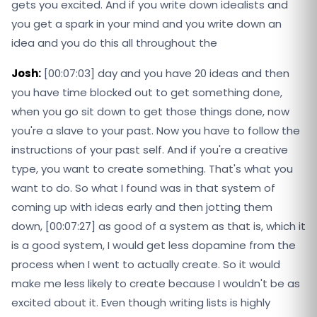
gets you excited. And if you write down idealists and
you get a spark in your mind and you write down an
idea and you do this all throughout the
Josh:
[00:07:03] day and you have 20 ideas and then
you have time blocked out to get something done,
when you go sit down to get those things done, now
you're a slave to your past. Now you have to follow the
instructions of your past self. And if you're a creative
type, you want to create something. That's what you
want to do. So what I found was in that system of
coming up with ideas early and then jotting them
down, [00:07:27] as good of a system as that is, which it
is a good system, I would get less dopamine from the
process when I went to actually create. So it would
make me less likely to create because I wouldn't be as
excited about it. Even though writing lists is highly