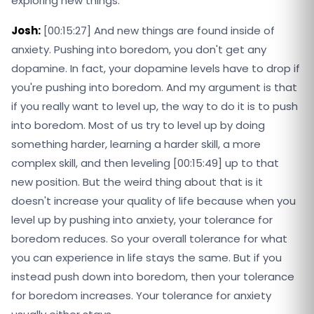
exploring new things.
Josh:
[00:15:27] And new things are found inside of
anxiety. Pushing into boredom, you don't get any
dopamine. In fact, your dopamine levels have to drop if
you're pushing into boredom. And my argument is that
if you really want to level up, the way to do it is to push
into boredom. Most of us try to level up by doing
something harder, learning a harder skill, a more
complex skill, and then leveling [00:15:49] up to that
new position. But the weird thing about that is it
doesn't increase your quality of life because when you
level up by pushing into anxiety, your tolerance for
boredom reduces. So your overall tolerance for what
you can experience in life stays the same. But if you
instead push down into boredom, then your tolerance
for boredom increases. Your tolerance for anxiety