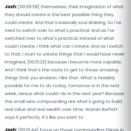
Josh:
[00:09:58] themselves, their imagination of what
they should create is the best possible thing they
could create. And that's basically soul draining. So I've
tried to switch over to what's practical. And as I've
switched over to what's practical, instead of what
could I create, I think what can I create. And as I switch
to that, I start to create things that I would have never
imagined, [00:10:22] because I become more capable.
And I think that's the route to get to those amazing
things that you envision. I like that. What is feasibly
possible for me to do today, tomorrow or in the next
week, versus what could I do in the next year? Because
the small wins compounding are what's going to build
real value and real wealth over time. Warren Buffett
says it perfectly. It's like you want to
Josh:
[00:10:44] focus on those compounding things in