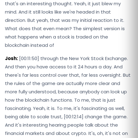
that's an interesting thought. Yeah, it just blew my
mind. And it still looks like we're headed in that
direction. But yeah, that was my initial reaction to it.
What does that even mean? The simplest version is
what happens when a stock is traded on the
blockchain instead of
Josh:
[00:11:50] through the New York Stock Exchange.
And then you have access to it 24 hours a day. And
there's far less control over that, far less oversight. But
the rules of the game are actually more clear and
more fully understood, because anybody can look up
how the blockchain functions. To me, that is just
fascinating. Yeah, it is. To me, it's fascinating as well,
being able to scale trust, [00:12:14] change the game.
And it's interesting hearing people talk about the
financial markets and about crypto. It's, oh, it's not on