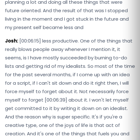
planning a lot and doing all these things that were
future oriented. And the result of that was I stopped
living in the moment and I got stuck in the future and
my present self became less and
Josh:
[00:06:15] less productive. One of the things that
really blows people away whenever I mention it, it
seems, is I have mostly succeeded by burning to-do
lists and getting rid of my idealists. So most of the time
for the past several months, if I come up with an idea
for a script, if I can't sit down and do it right then, I will
force myself to forget about it. Not necessarily force
myself to forget [00:06:39] about it. I won't let myself
get committed to it by writing it down on an idealist.
And the reason why is super specific. It's if you're a
creative type, one of the joys of life is that act of
creation. And it's one of the things that fuels you and