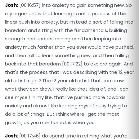
Josh:
[00:16:57] into anxiety to gain something new. So
my argument is that learning is not a process of this
linear push into anxiety, but instead a sort of falling into
boredom and sitting with the fundamentals, building
strength and understanding and then leaping into
anxiety much farther than you ever would have pushed,
and then fall to learn something new, and then falling
back into that boredom [00:17:22] to explore again. And
that's the process that I was describing with the 12 year
old artist, right? The 12 year old artist that can draw
what they can draw. I really like that idea of, and I can
see myself in my life, that I've pushed more towards
anxiety and almost like keeping myself busy trying to
do a lot of things. But I think where I get the most
growth, as you mentioned, is when you
Josh:
[00:17:46] do spend time in refining what you're