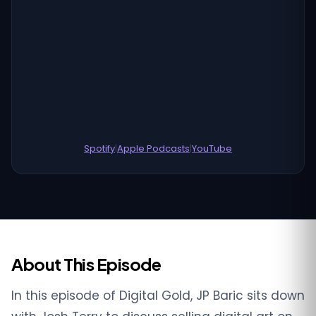
Spotify
|
Apple Podcasts
|
YouTube
About This Episode
In this episode of Digital Gold, JP Baric sits down