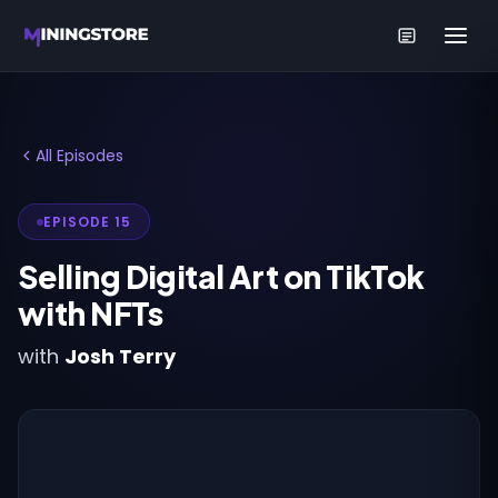
All Episodes
EPISODE 15
Selling Digital Art on TikTok
with NFTs
with
Josh Terry