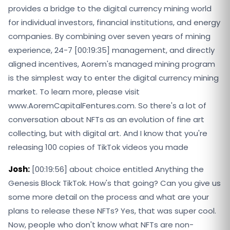
provides a bridge to the digital currency mining world
for individual investors, financial institutions, and energy
companies. By combining over seven years of mining
experience, 24-7 [00:19:35] management, and directly
aligned incentives, Aorem's managed mining program
is the simplest way to enter the digital currency mining
market. To learn more, please visit
www.AoremCapitalFentures.com. So there's a lot of
conversation about NFTs as an evolution of fine art
collecting, but with digital art. And I know that you're
releasing 100 copies of TikTok videos you made
Josh:
[00:19:56] about choice entitled Anything the
Genesis Block TikTok. How's that going? Can you give us
some more detail on the process and what are your
plans to release these NFTs? Yes, that was super cool.
Now, people who don't know what NFTs are non-