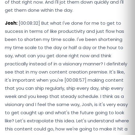
of that right now. And I'll jot them down quickly and I'll
get them done within the day.
Josh:
[00:08:32] But what I've done for me to get to
success in terms of like productivity and just flow has
been to shorten my time scale. I've been shortening
my time scale to the day or half a day or the hour to
say, what can you get done right now and think
practically instead of in a visionary manner? I definitely
see that in my own content creation premise. It's like,
it's important when you're [00:08:57] making content
that you can ship regularly, ship every day, ship every
week and you keep that steady schedule. I think as a
visionary and I feel the same way, Josh, is it's very easy
to get caught up and what's the future going to look
like? Let's extrapolate this idea. Let's understand where
this content could go, how we're going to make it hit a