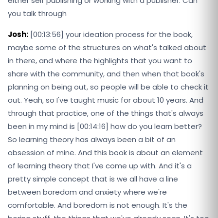
either self publishing or working with a publisher. Can
you talk through
Josh:
[00:13:56] your ideation process for the book,
maybe some of the structures on what's talked about
in there, and where the highlights that you want to
share with the community, and then when that book's
planning on being out, so people will be able to check it
out. Yeah, so I've taught music for about 10 years. And
through that practice, one of the things that's always
been in my mind is [00:14:16] how do you learn better?
So learning theory has always been a bit of an
obsession of mine. And this book is about an element
of learning theory that I've come up with. And it's a
pretty simple concept that is we all have a line
between boredom and anxiety where we're
comfortable. And boredom is not enough. It's the