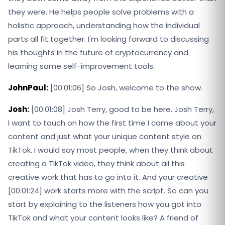
they were. He helps people solve problems with a
holistic approach, understanding how the individual
parts all fit together. I'm looking forward to discussing
his thoughts in the future of cryptocurrency and
learning some self-improvement tools.
JohnPaul:
[00:01:06] So Josh, welcome to the show.
Josh:
[00:01:08] Josh Terry, good to be here. Josh Terry,
I want to touch on how the first time I came about your
content and just what your unique content style on
TikTok. I would say most people, when they think about
creating a TikTok video, they think about all this
creative work that has to go into it. And your creative
[00:01:24] work starts more with the script. So can you
start by explaining to the listeners how you got into
TikTok and what your content looks like? A friend of