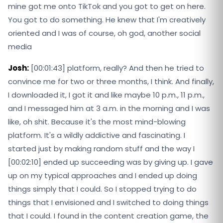
mine got me onto TikTok and you got to get on here.
You got to do something. He knew that I'm creatively
oriented and I was of course, oh god, another social
media
Josh:
[00:01:43] platform, really? And then he tried to
convince me for two or three months, I think. And finally,
I downloaded it, I got it and like maybe 10 p.m., 11 p.m.,
and I messaged him at 3 a.m. in the morning and I was
like, oh shit. Because it's the most mind-blowing
platform. It's a wildly addictive and fascinating. I
started just by making random stuff and the way I
[00:02:10] ended up succeeding was by giving up. I gave
up on my typical approaches and I ended up doing
things simply that I could. So I stopped trying to do
things that I envisioned and I switched to doing things
that I could. I found in the content creation game, the