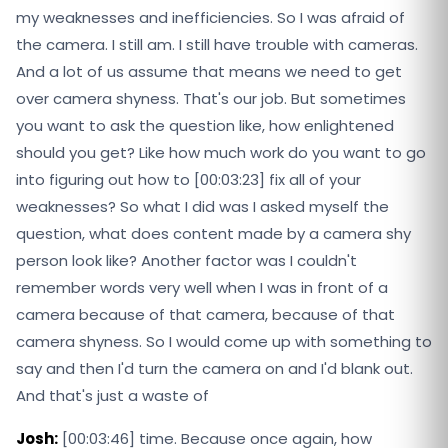
my weaknesses and inefficiencies. So I was afraid of
the camera. I still am. I still have trouble with cameras.
And a lot of us assume that means we need to get
over camera shyness. That's our job. But sometimes
you want to ask the question like, how enlightened
should you get? Like how much work do you want to go
into figuring out how to [00:03:23] fix all of your
weaknesses? So what I did was I asked myself the
question, what does content made by a camera shy
person look like? Another factor was I couldn't
remember words very well when I was in front of a
camera because of that camera, because of that
camera shyness. So I would come up with something to
say and then I'd turn the camera on and I'd blank out.
And that's just a waste of
Josh:
[00:03:46] time. Because once again, how