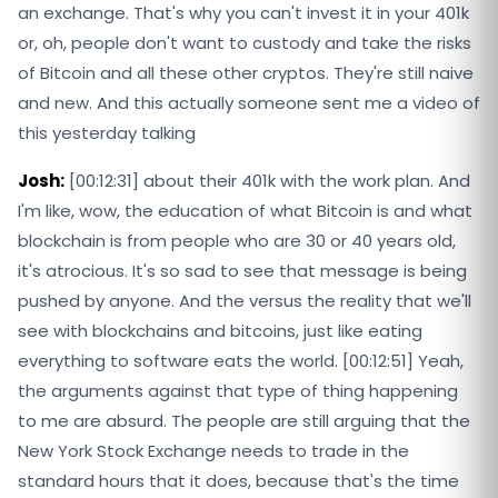
an exchange. That's why you can't invest it in your 401k
or, oh, people don't want to custody and take the risks
of Bitcoin and all these other cryptos. They're still naive
and new. And this actually someone sent me a video of
this yesterday talking
Josh:
[00:12:31] about their 401k with the work plan. And
I'm like, wow, the education of what Bitcoin is and what
blockchain is from people who are 30 or 40 years old,
it's atrocious. It's so sad to see that message is being
pushed by anyone. And the versus the reality that we'll
see with blockchains and bitcoins, just like eating
everything to software eats the world. [00:12:51] Yeah,
the arguments against that type of thing happening
to me are absurd. The people are still arguing that the
New York Stock Exchange needs to trade in the
standard hours that it does, because that's the time