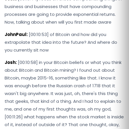
business and businesses that have compounding
processes are going to provide exponential returns.
Now, talking about when will you first made aware
JohnPaul:
[00:10:53] of Bitcoin and how did you
extrapolate that idea into the future? And where do
you currently sit now
Josh:
[00:10:58] in your Bitcoin beliefs or what you think
about Bitcoin and Bitcoin mining? I found out about
Bitcoin, maybe 2015-16, something like that. I know it
was enough before the Russian crash of 1718 that it
wasn't big anywhere. It was just, oh, there's this thing
that geeks, that kind of a thing. And I had to explain to
me, and one of my first thoughts was, oh my god,
[00:11:26] what happens when the stock market is inside
of it, instead of outside of it? That one thought, okay,