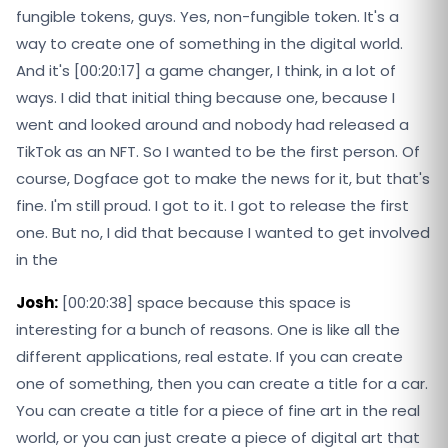
fungible tokens, guys. Yes, non-fungible token. It's a
way to create one of something in the digital world.
And it's [00:20:17] a game changer, I think, in a lot of
ways. I did that initial thing because one, because I
went and looked around and nobody had released a
TikTok as an NFT. So I wanted to be the first person. Of
course, Dogface got to make the news for it, but that's
fine. I'm still proud. I got to it. I got to release the first
one. But no, I did that because I wanted to get involved
in the
Josh:
[00:20:38] space because this space is
interesting for a bunch of reasons. One is like all the
different applications, real estate. If you can create
one of something, then you can create a title for a car.
You can create a title for a piece of fine art in the real
world, or you can just create a piece of digital art that