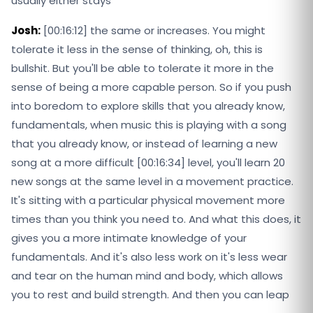
usually either stays
Josh:
[00:16:12] the same or increases. You might
tolerate it less in the sense of thinking, oh, this is
bullshit. But you'll be able to tolerate it more in the
sense of being a more capable person. So if you push
into boredom to explore skills that you already know,
fundamentals, when music this is playing with a song
that you already know, or instead of learning a new
song at a more difficult [00:16:34] level, you'll learn 20
new songs at the same level in a movement practice.
It's sitting with a particular physical movement more
times than you think you need to. And what this does, it
gives you a more intimate knowledge of your
fundamentals. And it's also less work on it's less wear
and tear on the human mind and body, which allows
you to rest and build strength. And then you can leap