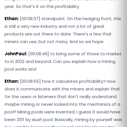
year. So that's it on the profitability
Ethan:
[00:08:37] standpoint. On the hedging front, this
is still a very new industry and not a lot of great
products are out there to date. There's a few that
miners can use, but not many. And so we hope
JohnPaul:
[00:08:49] to bring some of those to market
to in 2022 and beyond. Can you explain how a mining
pool works and
Ethan:
[00:08:55] how it calculates profitability? How
does it communicate with the miners and explain that
for the users or listeners that don't really understand
maybe mining or never looked into the mechanics of a
pool? Mining pools were invented, I guess it would have
been 2011 by slush pool. Basically, mining by yourself was