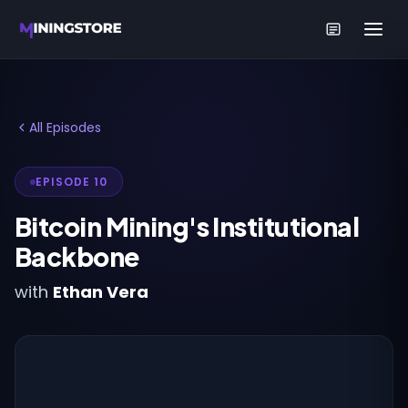
All Episodes
EPISODE 10
Bitcoin Mining's Institutional
Backbone
with
Ethan Vera