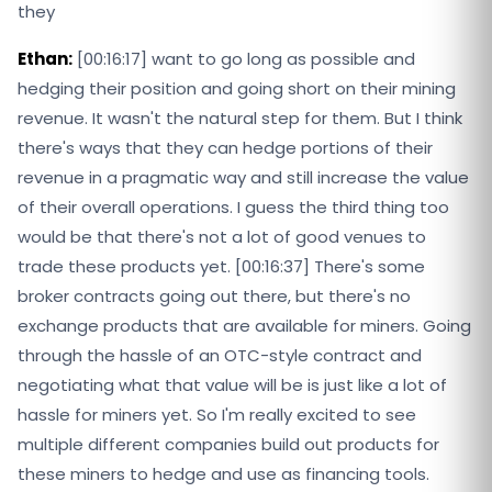
they
Ethan:
[00:16:17] want to go long as possible and
hedging their position and going short on their mining
revenue. It wasn't the natural step for them. But I think
there's ways that they can hedge portions of their
revenue in a pragmatic way and still increase the value
of their overall operations. I guess the third thing too
would be that there's not a lot of good venues to
trade these products yet. [00:16:37] There's some
broker contracts going out there, but there's no
exchange products that are available for miners. Going
through the hassle of an OTC-style contract and
negotiating what that value will be is just like a lot of
hassle for miners yet. So I'm really excited to see
multiple different companies build out products for
these miners to hedge and use as financing tools.