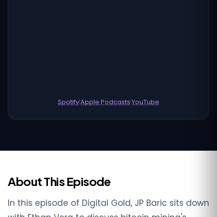
Spotify
|
Apple Podcasts
|
YouTube
About This Episode
In this episode of Digital Gold, JP Baric sits down