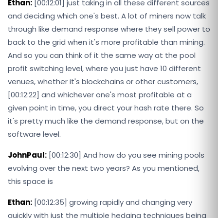
Ethan:
[00:12:01] just taking in all these different sources
and deciding which one's best. A lot of miners now talk
through like demand response where they sell power to
back to the grid when it's more profitable than mining.
And so you can think of it the same way at the pool
profit switching level, where you just have 10 different
venues, whether it's blockchains or other customers,
[00:12:22] and whichever one's most profitable at a
given point in time, you direct your hash rate there. So
it's pretty much like the demand response, but on the
software level.
JohnPaul:
[00:12:30] And how do you see mining pools
evolving over the next two years? As you mentioned,
this space is
Ethan:
[00:12:35] growing rapidly and changing very
quickly with just the multiple hedging techniques being