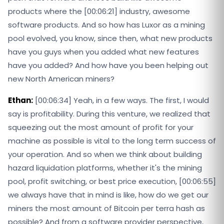
products where the [00:06:21] industry, awesome
software products. And so how has Luxor as a mining
pool evolved, you know, since then, what new products
have you guys when you added what new features
have you added? And how have you been helping out
new North American miners?
Ethan:
[00:06:34] Yeah, in a few ways. The first, I would
say is profitability. During this venture, we realized that
squeezing out the most amount of profit for your
machine as possible is vital to the long term success of
your operation. And so when we think about building
hazard liquidation platforms, whether it's the mining
pool, profit switching, or best price execution, [00:06:55]
we always have that in mind is like, how do we get our
miners the most amount of Bitcoin per terra hash as
possible? And from a software provider perspective,