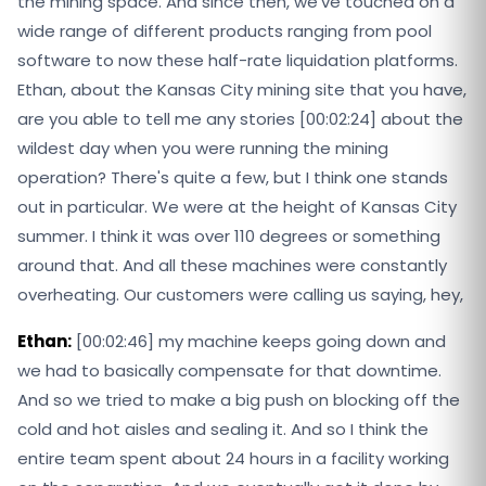
the mining space. And since then, we've touched on a
wide range of different products ranging from pool
software to now these half-rate liquidation platforms.
Ethan, about the Kansas City mining site that you have,
are you able to tell me any stories [00:02:24] about the
wildest day when you were running the mining
operation? There's quite a few, but I think one stands
out in particular. We were at the height of Kansas City
summer. I think it was over 110 degrees or something
around that. And all these machines were constantly
overheating. Our customers were calling us saying, hey,
Ethan:
[00:02:46] my machine keeps going down and
we had to basically compensate for that downtime.
And so we tried to make a big push on blocking off the
cold and hot aisles and sealing it. And so I think the
entire team spent about 24 hours in a facility working