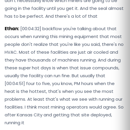
don't necessarily know which miners are going to be
going in the facility until you get it. And the seal almost
has to be perfect. And there's a lot of that
Ethan:
[00:04:32] backflow you're talking about that
occurs when running this mining equipment that most
people don't realize that you're like you said, there's no
HVAC. Most of these facilities are just air cooled and
they have thousands of machines running. And during
these super hot days is when that issue compounds,
usually the facility can run fine. But usually that
[00:04:51] four to five, you know, PM hours when the
heat is the hottest, that's when you see the most
problems. At least that's what we see with running our
facilities. I think most mining operators would agree. So
after Kansas City and getting that site deployed,
running it