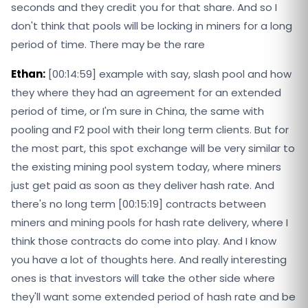
seconds and they credit you for that share. And so I
don't think that pools will be locking in miners for a long
period of time. There may be the rare
Ethan:
[00:14:59] example with say, slash pool and how
they where they had an agreement for an extended
period of time, or I'm sure in China, the same with
pooling and F2 pool with their long term clients. But for
the most part, this spot exchange will be very similar to
the existing mining pool system today, where miners
just get paid as soon as they deliver hash rate. And
there's no long term [00:15:19] contracts between
miners and mining pools for hash rate delivery, where I
think those contracts do come into play. And I know
you have a lot of thoughts here. And really interesting
ones is that investors will take the other side where
they'll want some extended period of hash rate and be