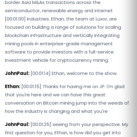
border Asia M&As transactions across the
semiconductor, renewable energy and internet
[00:01:00] industries. Ethan, the team at Luxor, are
focused on building a range of solutions for scaling
blockchain infrastructure and vertically integrating
mining pools in enterprise-grade management
software to provide investors with a full-service
investment vehicle for cryptocurrency mining.
JohnPaul:
[00:01:14] Ethan, welcome to the show.
Ethan:
[00:01:15] Thanks for having me on JP. I'm glad
that you're here and we can have this great
conversation on Bitcoin mining jump into the weeds of
how the industry is changing and what you're
JohnPaul:
[00:01:25] seeing from your perspective. My
first question for you, Ethan, is how did you get into