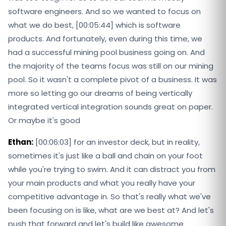
software engineers. And so we wanted to focus on
what we do best, [00:05:44] which is software
products. And fortunately, even during this time, we
had a successful mining pool business going on. And
the majority of the teams focus was still on our mining
pool. So it wasn't a complete pivot of a business. It was
more so letting go our dreams of being vertically
integrated vertical integration sounds great on paper.
Or maybe it's good
Ethan:
[00:06:03] for an investor deck, but in reality,
sometimes it's just like a ball and chain on your foot
while you're trying to swim. And it can distract you from
your main products and what you really have your
competitive advantage in. So that's really what we've
been focusing on is like, what are we best at? And let's
push that forward and let's build like awesome