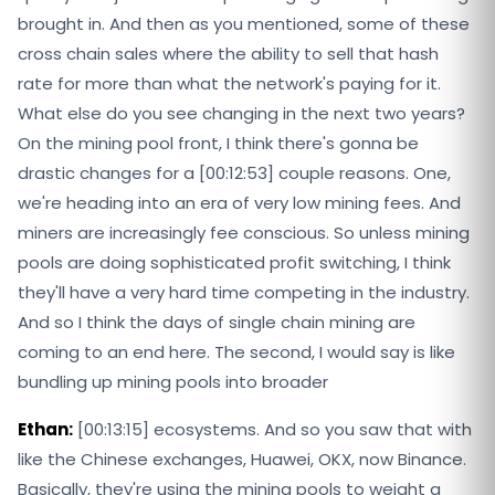
brought in. And then as you mentioned, some of these
cross chain sales where the ability to sell that hash
rate for more than what the network's paying for it.
What else do you see changing in the next two years?
On the mining pool front, I think there's gonna be
drastic changes for a [00:12:53] couple reasons. One,
we're heading into an era of very low mining fees. And
miners are increasingly fee conscious. So unless mining
pools are doing sophisticated profit switching, I think
they'll have a very hard time competing in the industry.
And so I think the days of single chain mining are
coming to an end here. The second, I would say is like
bundling up mining pools into broader
Ethan:
[00:13:15] ecosystems. And so you saw that with
like the Chinese exchanges, Huawei, OKX, now Binance.
Basically, they're using the mining pools to weight a