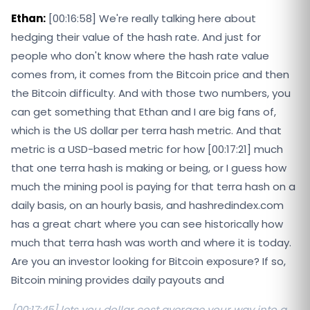
Ethan:
[00:16:58] We're really talking here about
hedging their value of the hash rate. And just for
people who don't know where the hash rate value
comes from, it comes from the Bitcoin price and then
the Bitcoin difficulty. And with those two numbers, you
can get something that Ethan and I are big fans of,
which is the US dollar per terra hash metric. And that
metric is a USD-based metric for how [00:17:21] much
that one terra hash is making or being, or I guess how
much the mining pool is paying for that terra hash on a
daily basis, on an hourly basis, and hashredindex.com
has a great chart where you can see historically how
much that terra hash was worth and where it is today.
Are you an investor looking for Bitcoin exposure? If so,
Bitcoin mining provides daily payouts and
[00:17:45] lets you dollar cost average your way into a