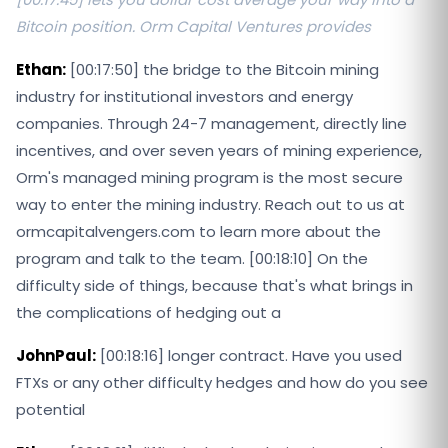
Bitcoin position. Orm Capital Ventures provides
Ethan:
[00:17:50] the bridge to the Bitcoin mining
industry for institutional investors and energy
companies. Through 24-7 management, directly line
incentives, and over seven years of mining experience,
Orm's managed mining program is the most secure
way to enter the mining industry. Reach out to us at
ormcapitalvengers.com to learn more about the
program and talk to the team. [00:18:10] On the
difficulty side of things, because that's what brings in
the complications of hedging out a
JohnPaul:
[00:18:16] longer contract. Have you used
FTXs or any other difficulty hedges and how do you see
potential