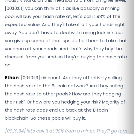
industry works on this method. And from a higher level,
[00:10:01] you can think of it as like basically a mining
pool will buy your hash rate at, let's call it 98% of the
expected value. And they'll take it off your hands right
away. You don't have to deal with mining luck risk, but
you give up some of that upside for them to take that
variance off your hands. And that's why they buy the
discount from you. And so they're buying the hash rate
on
Ethan:
[00:10:19] discount. Are they effectively selling
the hash rate to the Bitcoin network? Are they selling
the hash rate to other pools? How are they hedging
their risk? Or how are you hedging your risk? Majority of
the hash rate does end up back at the Bitcoin
blockchain. So these pools will buy it,
[00:10:34] let's call it at 98% from a miner. They'll go turn