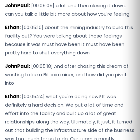
JohnPaul:
[00:05:05] a lot and then closing it down,
can you talk a little bit more about how you're feeling
Ethan:
[00:05:10] about the mining industry to build this
facility out? You were talking about those feelings
because it was must have been it must have been
pretty hard to shut everything down.
JohnPaul:
[00:05:18] And after chasing this dream of
wanting to be a Bitcoin miner, and how did you pivot
into
Ethan:
[00:05:24] what you're doing now? It was
definitely a hard decision. We put a lot of time and
effort into the facility and built up a lot of great
relationships along the way. Ultimately, it just, it turned
out that building the infrastructure side of the business
was too tough for us to do. Our team is mostly