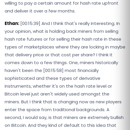
willing to pay a certain amount for hash rate upfront
and deliver it over a few months.
Ethan:
[00:15:39] And I think that's really interesting. In
your opinion, what is holding back miners from selling
hash rate futures or for selling their hash rate in these
types of marketplaces where they are locking in maybe
that delivery price or that cost per share? I think it
comes down to a few things. One, miners historically
haven't been the [00:15:58] most financially
sophisticated and these types of derivative
instruments, whether it's on the hash rate level or
Bitcoin level just aren't widely used amongst the
miners. But I think that is changing now as new players
enter the space from traditional backgrounds. A
second, I would say, is that miners are extremely bullish
on Bitcoin. And they kind of default to this idea that