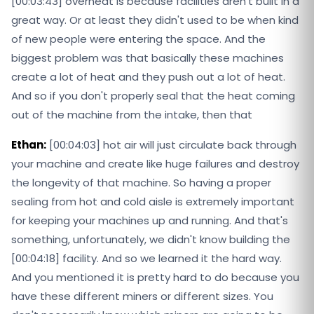
[00:03:43] overheat is because facilities aren't built in a
great way. Or at least they didn't used to be when kind
of new people were entering the space. And the
biggest problem was that basically these machines
create a lot of heat and they push out a lot of heat.
And so if you don't properly seal that the heat coming
out of the machine from the intake, then that
Ethan:
[00:04:03] hot air will just circulate back through
your machine and create like huge failures and destroy
the longevity of that machine. So having a proper
sealing from hot and cold aisle is extremely important
for keeping your machines up and running. And that's
something, unfortunately, we didn't know building the
[00:04:18] facility. And so we learned it the hard way.
And you mentioned it is pretty hard to do because you
have these different miners or different sizes. You