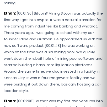
mining
Ethan:
[00:01:30] Bitcoin? Mining Bitcoin was actually the
first way I got into crypto. It was a natural transition for
me coming from industries like banking and whatnot.
Three years ago, I was going to school with my co-
founder Eddie and Guzman. He approached us with this
new software product [00:01:48] he was working on,
which at the time was a Sia mining pool. We quickly
went down the rabbit hole of mining pool software and
started building a hash-rate liquidation platforms.
Around the same time, we also invested in a facility in
Kansas City. It was a four megawatt facility and we
were building it out down there, basically hosting a co-
location style.
Ethan:
[00:02:08] So that was my first two ventures into