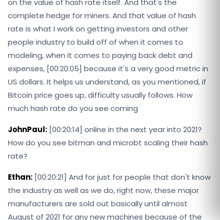
on the value of hash rate itself. And that's the
complete hedge for miners. And that value of hash
rate is what I work on getting investors and other
people industry to build off of when it comes to
modeling, when it comes to paying back debt and
expenses, [00:20:05] because it's a very good metric in
US dollars. It helps us understand, as you mentioned, if
Bitcoin price goes up, difficulty usually follows. How
much hash rate do you see coming
JohnPaul:
[00:20:14] online in the next year into 2021?
How do you see bitman and microbt scaling their hash
rate?
Ethan:
[00:20:21] And for just for people that don't know
the industry as well as we do, right now, these major
manufacturers are sold out basically until almost
August of 2021 for any new machines because of the