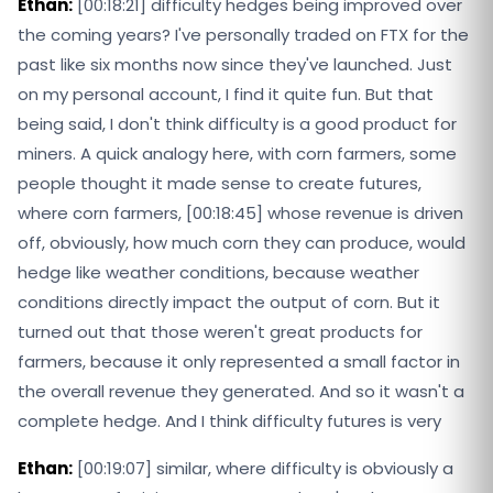
Ethan:
[00:18:21] difficulty hedges being improved over
the coming years? I've personally traded on FTX for the
past like six months now since they've launched. Just
on my personal account, I find it quite fun. But that
being said, I don't think difficulty is a good product for
miners. A quick analogy here, with corn farmers, some
people thought it made sense to create futures,
where corn farmers, [00:18:45] whose revenue is driven
off, obviously, how much corn they can produce, would
hedge like weather conditions, because weather
conditions directly impact the output of corn. But it
turned out that those weren't great products for
farmers, because it only represented a small factor in
the overall revenue they generated. And so it wasn't a
complete hedge. And I think difficulty futures is very
Ethan:
[00:19:07] similar, where difficulty is obviously a