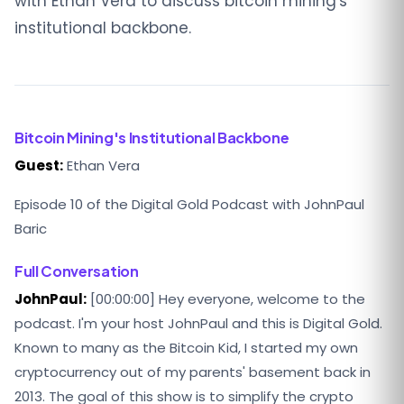
with Ethan Vera to discuss bitcoin mining's
institutional backbone.
Bitcoin Mining's Institutional Backbone
Guest:
Ethan Vera
Episode 10 of the Digital Gold Podcast with JohnPaul
Baric
Full Conversation
JohnPaul:
[00:00:00] Hey everyone, welcome to the
podcast. I'm your host JohnPaul and this is Digital Gold.
Known to many as the Bitcoin Kid, I started my own
cryptocurrency out of my parents' basement back in
2013. The goal of this show is to simplify the crypto