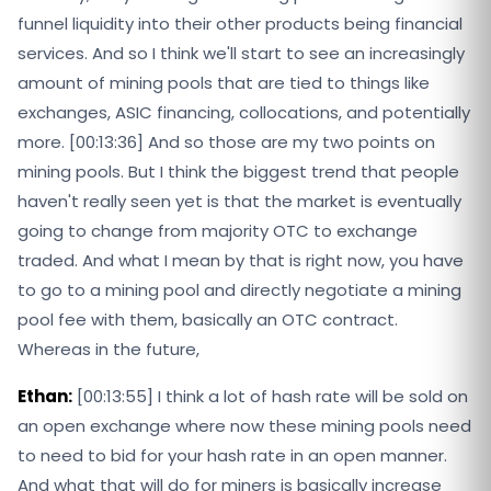
funnel liquidity into their other products being financial
services. And so I think we'll start to see an increasingly
amount of mining pools that are tied to things like
exchanges, ASIC financing, collocations, and potentially
more. [00:13:36] And so those are my two points on
mining pools. But I think the biggest trend that people
haven't really seen yet is that the market is eventually
going to change from majority OTC to exchange
traded. And what I mean by that is right now, you have
to go to a mining pool and directly negotiate a mining
pool fee with them, basically an OTC contract.
Whereas in the future,
Ethan:
[00:13:55] I think a lot of hash rate will be sold on
an open exchange where now these mining pools need
to need to bid for your hash rate in an open manner.
And what that will do for miners is basically increase