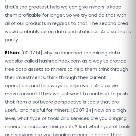
that's the greatest help we can give miners is keep
them profitable for longer. So we try and do that with
all of our products in regards to that. The second area
would probably be on data and statistics. And so that's
partly
Ethan:
[00:07:14] why we launched the mining data
website called hashredindex.com as a way to provide
free data assets to miners to help them think through
their investments, think through their current
operations and find ways to improve it. And as we
move forward, I think we just want to continue to push
that from a software perspective is tools that are
useful and helpful for miners. [00:07:34] Now on a high
level, what type of tools and services are you bringing
miners to increase their profits? And what type of tools
and services are you bringing miners to hedge their