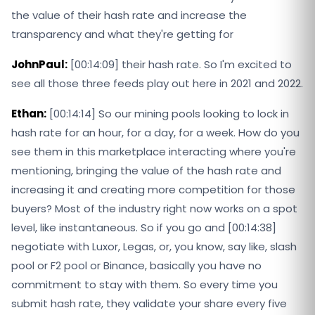
the value of their hash rate and increase the
transparency and what they're getting for
JohnPaul:
[00:14:09] their hash rate. So I'm excited to
see all those three feeds play out here in 2021 and 2022.
Ethan:
[00:14:14] So our mining pools looking to lock in
hash rate for an hour, for a day, for a week. How do you
see them in this marketplace interacting where you're
mentioning, bringing the value of the hash rate and
increasing it and creating more competition for those
buyers? Most of the industry right now works on a spot
level, like instantaneous. So if you go and [00:14:38]
negotiate with Luxor, Legas, or, you know, say like, slash
pool or F2 pool or Binance, basically you have no
commitment to stay with them. So every time you
submit hash rate, they validate your share every five