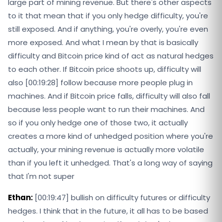
large part of mining revenue. But there's other aspects
to it that mean that if you only hedge difficulty, you're
still exposed. And if anything, you're overly, you're even
more exposed. And what I mean by that is basically
difficulty and Bitcoin price kind of act as natural hedges
to each other. If Bitcoin price shoots up, difficulty will
also [00:19:28] follow because more people plug in
machines. And if Bitcoin price falls, difficulty will also fall
because less people want to run their machines. And
so if you only hedge one of those two, it actually
creates a more kind of unhedged position where you're
actually, your mining revenue is actually more volatile
than if you left it unhedged. That's a long way of saying
that I'm not super
Ethan:
[00:19:47] bullish on difficulty futures or difficulty
hedges. I think that in the future, it all has to be based