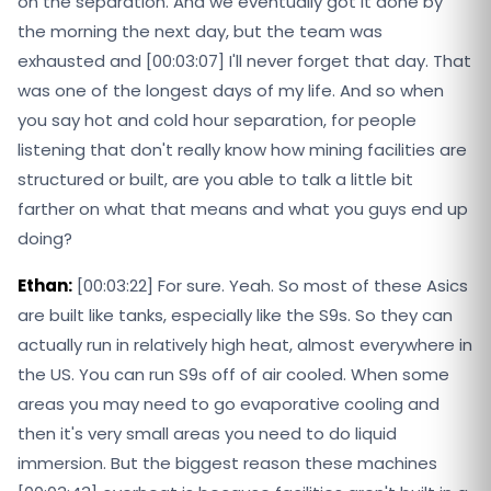
on the separation. And we eventually got it done by
the morning the next day, but the team was
exhausted and [00:03:07] I'll never forget that day. That
was one of the longest days of my life. And so when
you say hot and cold hour separation, for people
listening that don't really know how mining facilities are
structured or built, are you able to talk a little bit
farther on what that means and what you guys end up
doing?
Ethan:
[00:03:22] For sure. Yeah. So most of these Asics
are built like tanks, especially like the S9s. So they can
actually run in relatively high heat, almost everywhere in
the US. You can run S9s off of air cooled. When some
areas you may need to go evaporative cooling and
then it's very small areas you need to do liquid
immersion. But the biggest reason these machines