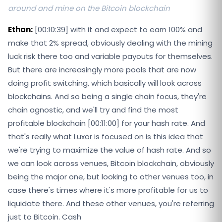
around and mine on the Bitcoin blockchain
Ethan:
[00:10:39] with it and expect to earn 100% and
make that 2% spread, obviously dealing with the mining
luck risk there too and variable payouts for themselves.
But there are increasingly more pools that are now
doing profit switching, which basically will look across
blockchains. And so being a single chain focus, they're
chain agnostic, and we'll try and find the most
profitable blockchain [00:11:00] for your hash rate. And
that's really what Luxor is focused on is this idea that
we're trying to maximize the value of hash rate. And so
we can look across venues, Bitcoin blockchain, obviously
being the major one, but looking to other venues too, in
case there's times where it's more profitable for us to
liquidate there. And these other venues, you're referring
just to Bitcoin. Cash