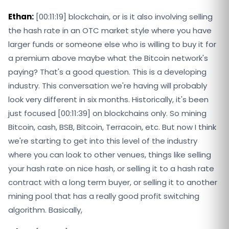
Ethan:
[00:11:19] blockchain, or is it also involving selling
the hash rate in an OTC market style where you have
larger funds or someone else who is willing to buy it for
a premium above maybe what the Bitcoin network's
paying? That's a good question. This is a developing
industry. This conversation we're having will probably
look very different in six months. Historically, it's been
just focused [00:11:39] on blockchains only. So mining
Bitcoin, cash, BSB, Bitcoin, Terracoin, etc. But now I think
we're starting to get into this level of the industry
where you can look to other venues, things like selling
your hash rate on nice hash, or selling it to a hash rate
contract with a long term buyer, or selling it to another
mining pool that has a really good profit switching
algorithm. Basically,