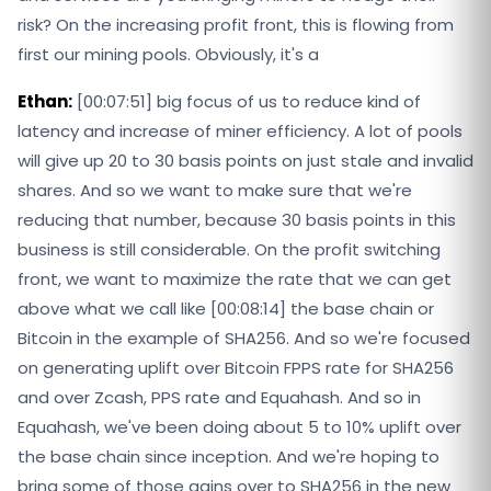
risk? On the increasing profit front, this is flowing from
first our mining pools. Obviously, it's a
Ethan:
[00:07:51] big focus of us to reduce kind of
latency and increase of miner efficiency. A lot of pools
will give up 20 to 30 basis points on just stale and invalid
shares. And so we want to make sure that we're
reducing that number, because 30 basis points in this
business is still considerable. On the profit switching
front, we want to maximize the rate that we can get
above what we call like [00:08:14] the base chain or
Bitcoin in the example of SHA256. And so we're focused
on generating uplift over Bitcoin FPPS rate for SHA256
and over Zcash, PPS rate and Equahash. And so in
Equahash, we've been doing about 5 to 10% uplift over
the base chain since inception. And we're hoping to
bring some of those gains over to SHA256 in the new