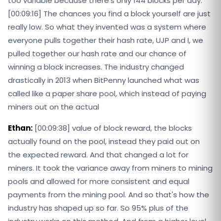
too variable because there's only 144 blocks per day.
[00:09:16] The chances you find a block yourself are just
really low. So what they invented was a system where
everyone pulls together their hash rate, UJP and I, we
pulled together our hash rate and our chance of
winning a block increases. The industry changed
drastically in 2013 when BitPenny launched what was
called like a paper share pool, which instead of paying
miners out on the actual
Ethan:
[00:09:38] value of block reward, the blocks
actually found on the pool, instead they paid out on
the expected reward. And that changed a lot for
miners. It took the variance away from miners to mining
pools and allowed for more consistent and equal
payments from the mining pool. And so that's how the
industry has shaped up so far. So 95% plus of the