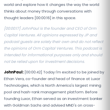
world and explore how it changes the way the world
thinks about money through conversations with
thought leaders [00:00:16] in this space.
[00:00:17] JohnPaul is the founder and CEO of Orm
Capital Ventures. All opinions expressed by JP and
podcast guests are solely their own and do not reflect
the opinions of Orm Capital Ventures. This podcast is
intended for informational purposes only and should
not be relied upon for investment decisions.
JohnPaul:
[00:00:42] Today I'm excited to be joined by
Ethan Vera, co-founder and head of finance at Luxor
Technologies, which is North America's largest mining
pool and hash-rank management platform. Before
founding Luxor, Ethan served as an investment banker
with Goldman Sachs and advised MND's on cross-