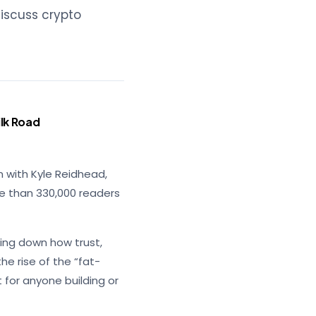
discuss crypto
lk Road
n with Kyle Reidhead,
re than 330,000 readers
ing down how trust,
he rise of the “fat-
t for anyone building or