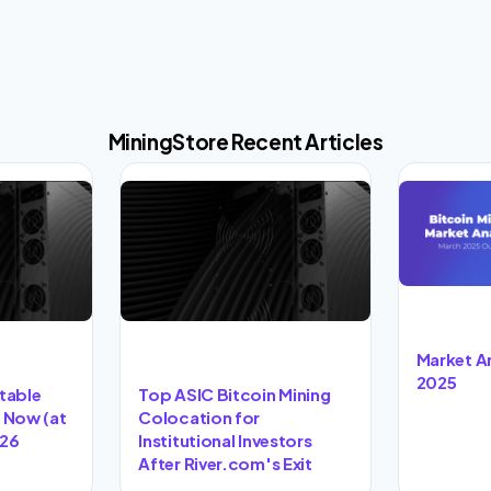
MiningStore Recent Articles
Market A
2025
itable
Top ASIC Bitcoin Mining
t Now (at
Colocation for
026
Institutional Investors
After River.com's Exit