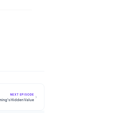
NEXT EPISODE
ining's Hidden Value