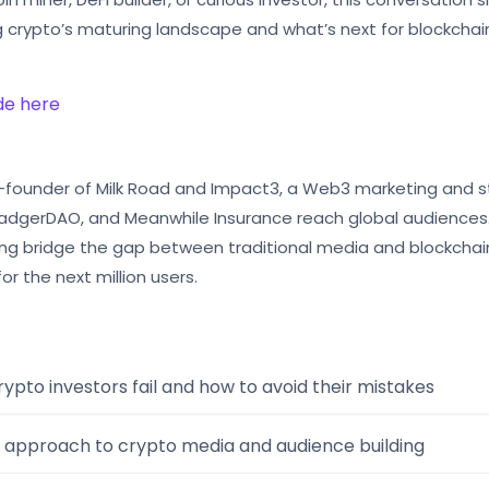
g crypto’s maturing landscape and what’s next for blockchai
ode here
o-founder of Milk Road and Impact3, a Web3 marketing and st
 BadgerDAO, and Meanwhile Insurance reach global audiences.
elping bridge the gap between traditional media and blockchai
for the next million users.
ypto investors fail and how to avoid their mistakes
 approach to crypto media and audience building