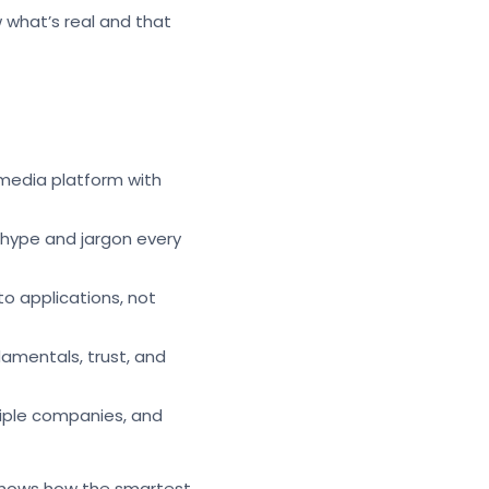
w what’s real and that
 media platform with
 hype and jargon every
to applications, not
damentals, trust, and
ltiple companies, and
n shows how the smartest