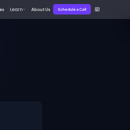
Learn
es
About Us
Schedule a Call