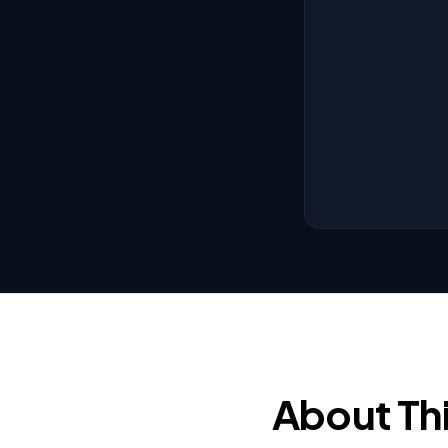
About Th