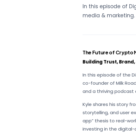
In this episode of D
media & marketing.
The Future of Crypto 
Building Trust, Brand
In this episode of the 
co-founder of Milk Road
and a thriving podcast
Kyle shares his story 
storytelling, and user 
app” thesis to real-worl
investing in the digital