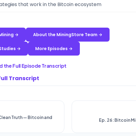
ategies that work in the Bitcoin ecosystem
 Mining →
About the MiningStore Team →
Studies →
More Episodes →
 the Full Episode Transcript
Full Transcript
 Clean Truth — Bitcoin and
Ep. 26: Bitcoin M