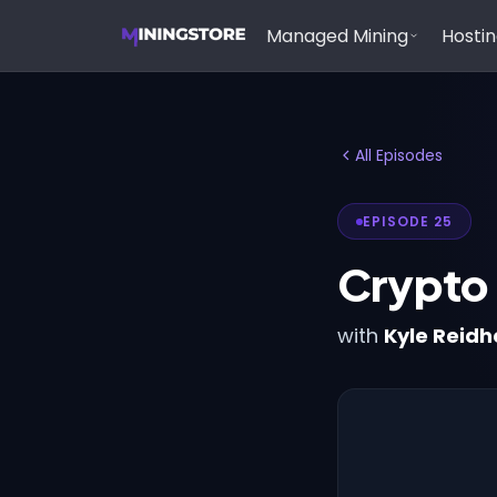
Managed Mining
Hosti
All Episodes
EPISODE 25
Crypto
with
Kyle Reid