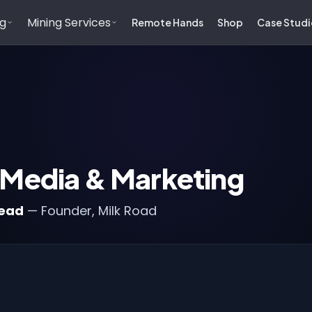
ng
Mining Services
Remote Hands
Shop
Case Studi
 Media & Marketing
head
— Founder, Milk Road