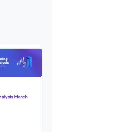
nalysis March