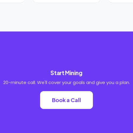
Start Mining
20-minute call. We'll cover your goals and give you a plan.
Book a Call