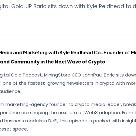
igital Gold, JP Baric sits down with Kyle Reidhead to 
Media and Marketing with Kyle Reidhead Co-Founder of Mi
, and Community in the Next Wave of Crypto
Digital Gold Podcast, MiningStore CEO JohnPaul Baric sits dow
, one of the fastest-growing newsletters in crypto with mo
 audience.
from marketing-agency founder to crypto media leader, break
experience are shaping the next era of Web3 adoption. From t
d business models in DeFi, this episode is packed with insigh
-asset space.