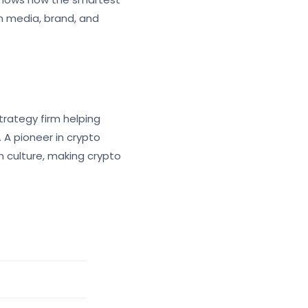
n media, brand, and
rategy firm helping
 A pioneer in crypto
n culture, making crypto