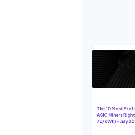
The 10 Most Prof
ASIC Miners Righ
7c/kWh) - July 2