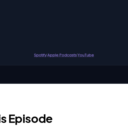
Spotify
|
Apple Podcasts
|
YouTube
is Episode