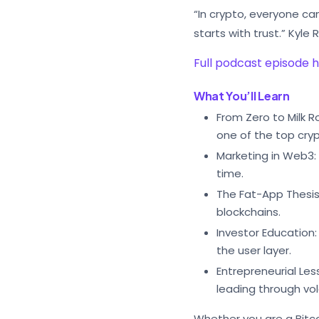
“In crypto, everyone ca
starts with trust.” Kyle
Full podcast episode 
What You’ll Learn
From Zero to Milk 
one of the top cry
Marketing in Web3:
time.
The Fat-App Thesis:
blockchains.
Investor Education:
the user layer.
Entrepreneurial Les
leading through vola
Whether you are a Bitco