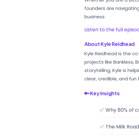
founders are navigatin
business.
Listen to the full epis
About Kyle Reidhead
Kyle Reidhead is the c
projects like Bankless,
storytelling, Kyle is h
clear, credible, and fun 
🔑 Key Insights
✅ Why 80% of cr
✅ The Milk Road