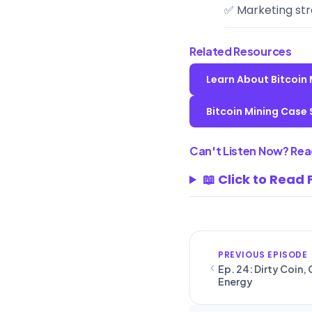
✅ Marketing str
Related Resources
Learn About Bitcoin
Bitcoin Mining Case 
Can't Listen Now? Read
📖 Click to Read 
PREVIOUS EPISODE
Ep. 24: Dirty Coin,
Energy