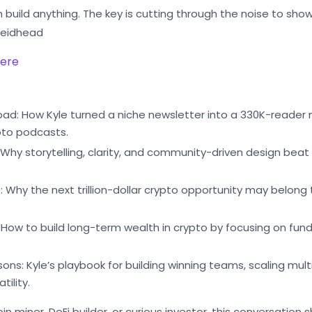
n build anything. The key is cutting through the noise to sho
 Reidhead
here
Road: How Kyle turned a niche newsletter into a 330K-reader
pto podcasts.
 Why storytelling, clarity, and community-driven design beat
 Why the next trillion-dollar crypto opportunity may belong 
 How to build long-term wealth in crypto by focusing on fun
sons: Kyle’s playbook for building winning teams, scaling mu
tility.
in miner, DeFi builder, or curious investor, this conversatio