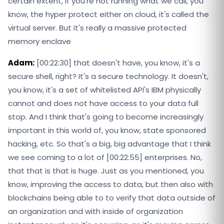
certain extent, if you're not running what we call, you
know, the hyper protect either on cloud, it's called the
virtual server. But it's really a massive protected
memory enclave
Adam:
[00:22:30] that doesn't have, you know, it's a
secure shell, right? It's a secure technology. It doesn't,
you know, it's a set of whitelisted API's IBM physically
cannot and does not have access to your data full
stop. And I think that's going to become increasingly
important in this world of, you know, state sponsored
hacking, etc. So that's a big, big advantage that I think
we see coming to a lot of [00:22:55] enterprises. No,
that that is that is huge. Just as you mentioned, you
know, improving the access to data, but then also with
blockchains being able to to verify that data outside of
an organization and with inside of organization