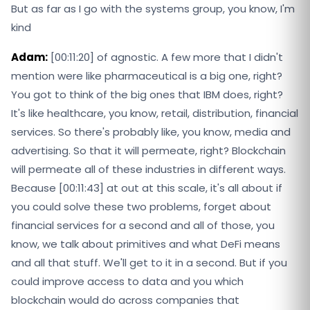
But as far as I go with the systems group, you know, I'm
kind
Adam:
[00:11:20] of agnostic. A few more that I didn't
mention were like pharmaceutical is a big one, right?
You got to think of the big ones that IBM does, right?
It's like healthcare, you know, retail, distribution, financial
services. So there's probably like, you know, media and
advertising. So that it will permeate, right? Blockchain
will permeate all of these industries in different ways.
Because [00:11:43] at out at this scale, it's all about if
you could solve these two problems, forget about
financial services for a second and all of those, you
know, we talk about primitives and what DeFi means
and all that stuff. We'll get to it in a second. But if you
could improve access to data and you which
blockchain would do across companies that