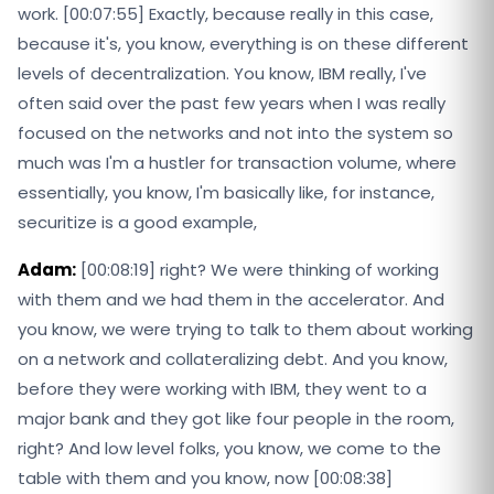
work. [00:07:55] Exactly, because really in this case,
because it's, you know, everything is on these different
levels of decentralization. You know, IBM really, I've
often said over the past few years when I was really
focused on the networks and not into the system so
much was I'm a hustler for transaction volume, where
essentially, you know, I'm basically like, for instance,
securitize is a good example,
Adam:
[00:08:19] right? We were thinking of working
with them and we had them in the accelerator. And
you know, we were trying to talk to them about working
on a network and collateralizing debt. And you know,
before they were working with IBM, they went to a
major bank and they got like four people in the room,
right? And low level folks, you know, we come to the
table with them and you know, now [00:08:38]