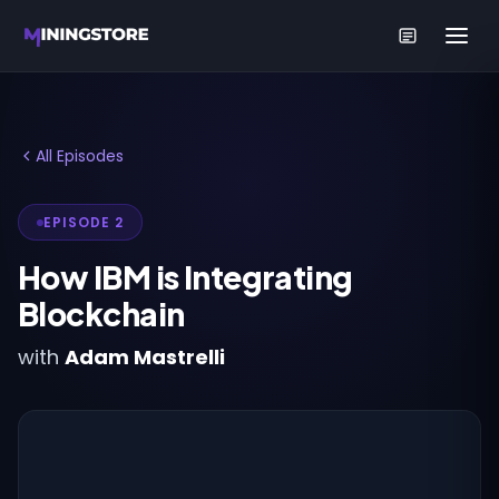
All Episodes
EPISODE 2
How IBM is Integrating
Blockchain
with
Adam Mastrelli