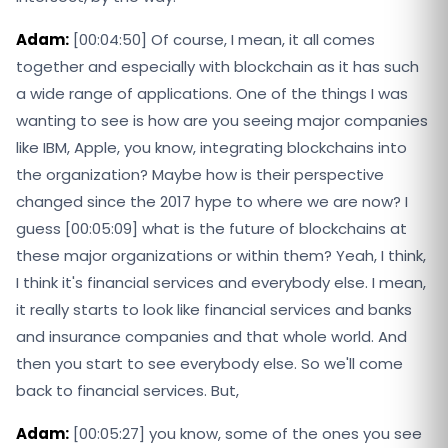
Adam:
[00:04:50] Of course, I mean, it all comes
together and especially with blockchain as it has such
a wide range of applications. One of the things I was
wanting to see is how are you seeing major companies
like IBM, Apple, you know, integrating blockchains into
the organization? Maybe how is their perspective
changed since the 2017 hype to where we are now? I
guess [00:05:09] what is the future of blockchains at
these major organizations or within them? Yeah, I think,
I think it's financial services and everybody else. I mean,
it really starts to look like financial services and banks
and insurance companies and that whole world. And
then you start to see everybody else. So we'll come
back to financial services. But,
Adam:
[00:05:27] you know, some of the ones you see