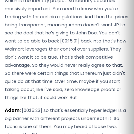
which is the identity project. So identity becomes
massively important. You need to know who you're
trading with for certain regulations. And then the prices
being transparent, meaning Adam doesn't want JP to
see the deal that he's giving to John Doe. You don't
want to be able to back [00:15:01] back into that's how
Walmart leverages their control over suppliers. They
don't want it to be true. That's their competitive
advantage. So they would never really agree to that.
So there were certain things that Ethereum just didn't
quite do at that time. Over time, maybe if you start
talking about, like I've said, zero knowledge proofs or
things like that, it could work. But
Adam:
[00:15:23] so that's essentially hyper ledger is a
big banner with different projects underneath it. So
fabric is one of them. You may heard of base two,