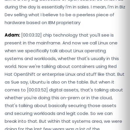
during the day is essentially I'm in sales. I mean, I'm in Biz
Dev selling what I believe to be a peerless piece of
hardware based on IBM proprietary
Adam:
[00:03:32] chip technology that you'll see is
present in the mainframe. And now we call Linux one
when we specifically talk about Linux operating
systems and workloads, whether that's usually in this
world. Now we're talking about containers using Red
Hat OpenShift or enterprise Linux and stuff like that. But
as Sue say, Ubuntu is also on the table. But when it
comes to [00:03:52] digital assets, that's talking about
whether you're doing this on-prem or in the cloud,
that's talking about basically securing those assets
and securing workloads and legit code. So we can
break into that. But within that systems area, we were
doing for the last few years was a lot of the