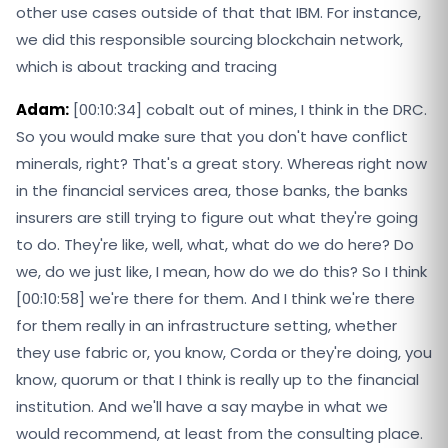
other use cases outside of that that IBM. For instance,
we did this responsible sourcing blockchain network,
which is about tracking and tracing
Adam:
[00:10:34] cobalt out of mines, I think in the DRC.
So you would make sure that you don't have conflict
minerals, right? That's a great story. Whereas right now
in the financial services area, those banks, the banks
insurers are still trying to figure out what they're going
to do. They're like, well, what, what do we do here? Do
we, do we just like, I mean, how do we do this? So I think
[00:10:58] we're there for them. And I think we're there
for them really in an infrastructure setting, whether
they use fabric or, you know, Corda or they're doing, you
know, quorum or that I think is really up to the financial
institution. And we'll have a say maybe in what we
would recommend, at least from the consulting place.