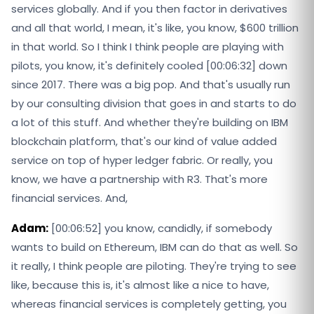
services globally. And if you then factor in derivatives
and all that world, I mean, it's like, you know, $600 trillion
in that world. So I think I think people are playing with
pilots, you know, it's definitely cooled [00:06:32] down
since 2017. There was a big pop. And that's usually run
by our consulting division that goes in and starts to do
a lot of this stuff. And whether they're building on IBM
blockchain platform, that's our kind of value added
service on top of hyper ledger fabric. Or really, you
know, we have a partnership with R3. That's more
financial services. And,
Adam:
[00:06:52] you know, candidly, if somebody
wants to build on Ethereum, IBM can do that as well. So
it really, I think people are piloting. They're trying to see
like, because this is, it's almost like a nice to have,
whereas financial services is completely getting, you