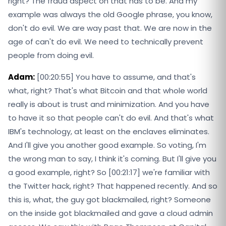
right? The fraud aspect on that has to be. And my
example was always the old Google phrase, you know,
don't do evil. We are way past that. We are now in the
age of can't do evil. We need to technically prevent
people from doing evil.
Adam:
[00:20:55] You have to assume, and that's
what, right? That's what Bitcoin and that whole world
really is about is trust and minimization. And you have
to have it so that people can't do evil. And that's what
IBM's technology, at least on the enclaves eliminates.
And I'll give you another good example. So voting, I'm
the wrong man to say, I think it's coming. But I'll give you
a good example, right? So [00:21:17] we're familiar with
the Twitter hack, right? That happened recently. And so
this is, what, the guy got blackmailed, right? Someone
on the inside got blackmailed and gave a cloud admin