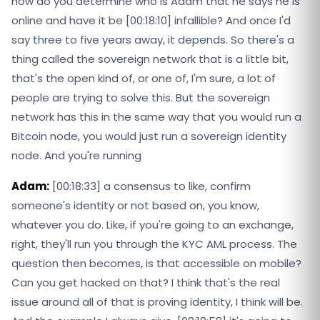
how do you determine who is Adam that he says he is
online and have it be [00:18:10] infallible? And once I'd
say three to five years away, it depends. So there's a
thing called the sovereign network that is a little bit,
that's the open kind of, or one of, I'm sure, a lot of
people are trying to solve this. But the sovereign
network has this in the same way that you would run a
Bitcoin node, you would just run a sovereign identity
node. And you're running
Adam:
[00:18:33] a consensus to like, confirm
someone's identity or not based on, you know,
whatever you do. Like, if you're going to an exchange,
right, they'll run you through the KYC AML process. The
question then becomes, is that accessible on mobile?
Can you get hacked on that? I think that's the real
issue around all of that is proving identity, I think will be.