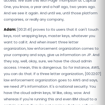
access. We saw this with Page Thompson at Capital
One, you know, a year and a half ago, two years ago.
And we see it again. And until we, until those platform
companies, or really any company,
Adam:
[00:21:41] proves to its users that it can't touch
keys, root wrapping keys, master keys, whatever you
want to call it. And when insert three letter
organization, law enforcement organization comes to
your company and says, give us information on JP. And
they say, well, okay, sure, we have the cloud admin
access. I mean, this is dangerous. So for instance, AWS,
you can do that. If a three letter organization, [00:22:07]
law enforcement organization goes to AWS and says,
we need JP's information. It's a national security. You
have the cloud admin keys, W like, okay, wow. And
whereas if you're running this and even IBM cloud to a