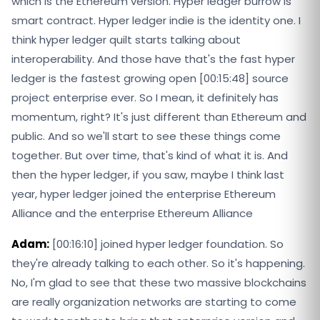
which is the Ethereum version. Hyper ledger burrow is
smart contract. Hyper ledger indie is the identity one. I
think hyper ledger quilt starts talking about
interoperability. And those have that's the fast hyper
ledger is the fastest growing open [00:15:48] source
project enterprise ever. So I mean, it definitely has
momentum, right? It's just different than Ethereum and
public. And so we'll start to see these things come
together. But over time, that's kind of what it is. And
then the hyper ledger, if you saw, maybe I think last
year, hyper ledger joined the enterprise Ethereum
Alliance and the enterprise Ethereum Alliance
Adam:
[00:16:10] joined hyper ledger foundation. So
they're already talking to each other. So it's happening.
No, I'm glad to see that these two massive blockchains
are really organization networks are starting to come