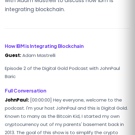
with Adam Mastrelli to discuss how ibm is
integrating blockchain.
How IBM is Integrating Blockchain
Guest:
Adam Mastrelli
Episode 2 of the Digital Gold Podcast with JohnPaul
Baric
Full Conversation
JohnPaul:
[00:00:00] Hey everyone, welcome to the
podcast. I'm your host JohnPaul and this is Digital Gold.
Known to many as the Bitcoin Kid, I started my own
cryptocurrency out of my parents' basement back in
2013. The goal of this show is to simplify the crypto