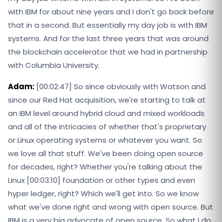
with IBM for about nine years and I don't go back before
that in a second. But essentially my day job is with IBM
systems. And for the last three years that was around
the blockchain accelerator that we had in partnership
with Columbia University.
Adam:
[00:02:47] So since obviously with Watson and
since our Red Hat acquisition, we're starting to talk at
an IBM level around hybrid cloud and mixed workloads
and all of the intricacies of whether that's proprietary
or Linux operating systems or whatever you want. So
we love all that stuff. We've been doing open source
for decades, right? Whether you're talking about the
Linux [00:03:10] foundation or other types and even
hyper ledger, right? Which we'll get into. So we know
what we've done right and wrong with open source. But
IBM is a very big advocate of open source. So what I do