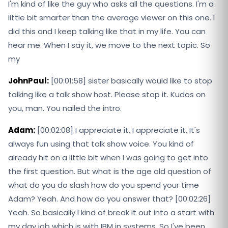
I'm kind of like the guy who asks all the questions. I'm a
little bit smarter than the average viewer on this one. I
did this and I keep talking like that in my life. You can
hear me. When I say it, we move to the next topic. So
my
JohnPaul:
[00:01:58] sister basically would like to stop
talking like a talk show host. Please stop it. Kudos on
you, man. You nailed the intro.
Adam:
[00:02:08] I appreciate it. I appreciate it. It's
always fun using that talk show voice. You kind of
already hit on a little bit when I was going to get into
the first question. But what is the age old question of
what do you do slash how do you spend your time
Adam? Yeah. And how do you answer that? [00:02:26]
Yeah. So basically I kind of break it out into a start with
my day job which is with IBM in systems. So I've been