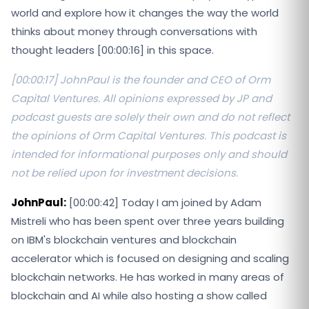
world and explore how it changes the way the world
thinks about money through conversations with
thought leaders [00:00:16] in this space.
[00:00:17] JohnPaul is the founder and CEO of Orm
Capital Ventures. All opinions expressed by JP and
podcast guests are solely their own and do not reflect
the opinions of Orm Capital Ventures. This podcast is
intended for informational purposes only and should
not be relied upon for investment decisions.
JohnPaul:
[00:00:42] Today I am joined by Adam
Mistreli who has been spent over three years building
on IBM's blockchain ventures and blockchain
accelerator which is focused on designing and scaling
blockchain networks. He has worked in many areas of
blockchain and AI while also hosting a show called