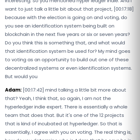
interesting. So you mentioned hyper ledger indie. And I
want to just talk a little bit about that project, [00:17:18]
because with the election is going on and voting, do
you see an identification system being built on
blockchain in the next five years or six or seven years?
Do you think this is something that, and what would
that identification system be used for? My mind goes
to voting as an opportunity to build out one of these
decentralized systems or even identification systems.
But would you
Adam:
[00:17:42] mind talking a little bit more about
that? Yeah, I think that, so again, I am not the
hyperledger indie expert. There is essentially a whole
team that does that. But it's one of the 12 projects
that is kind of incubated at hyperledger. So that is
essentially, I agree with you on voting. The real thing is,