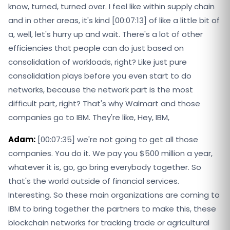
know, turned, turned over. I feel like within supply chain
and in other areas, it's kind [00:07:13] of like a little bit of
a, well, let's hurry up and wait. There's a lot of other
efficiencies that people can do just based on
consolidation of workloads, right? Like just pure
consolidation plays before you even start to do
networks, because the network part is the most
difficult part, right? That's why Walmart and those
companies go to IBM. They're like, Hey, IBM,
Adam:
[00:07:35] we're not going to get all those
companies. You do it. We pay you $500 million a year,
whatever it is, go, go bring everybody together. So
that's the world outside of financial services.
Interesting. So these main organizations are coming to
IBM to bring together the partners to make this, these
blockchain networks for tracking trade or agricultural