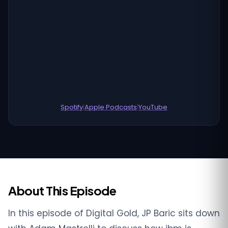
Spotify
|
Apple Podcasts
|
YouTube
About This Episode
In this episode of Digital Gold, JP Baric sits down