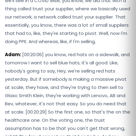
we'll see in a COVID wise, you know, we did that with a
thing called trust your supplier, where we basically used
our network, a network called trust your supplier. That
essentially, you know, there was a lot of small suppliers
that had to, like, they're starting to pivot. Well, now I'm
doing PPE. And whereas, like, if I'm selling,
Adam:
[00:20:06] you know, red hats on a sidewalk, and
tomorrow I want to sell blue hats, it's all good. Like,
nobody's going to say, Hey, we're selling red hats
yesterday. But if somebody is making a massive pivot
at scale, they have, and they're trying to then sell to
Glaxo Smith Klein, they're working with Lenovo, AB and
Bev, whatever, it's not that easy. So you do need that
at scale. [00:20:29] So the first one, so that's the on the
healthcare one. On the voting one, the trust
assumption has to be that you can't get that wrong,