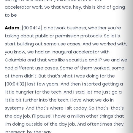
accelerator work. So that was, hey, this is kind of going
to be
Adam:
[00:04:14] a network business, whether you're
talking about public or permission protocols. So let's
start building out some use cases. And we worked with,
you know, we had an inaugural accelerator with
Columbia and that was like securitize and IP we and we
had different use cases. Some of them worked, some
of them didn't. But that's what I was doing for the
[00:04:32] last few years. And then I started getting a
little hungrier for the tech. And I said, let me just go a
little bit further into the tech. I love what we do in
systems. And that's where I sit today. So that's, that's
the day job. I'll pause. I have a million other things that
I'm doing outside of the day job. And oftentimes they
intersect, by the way.