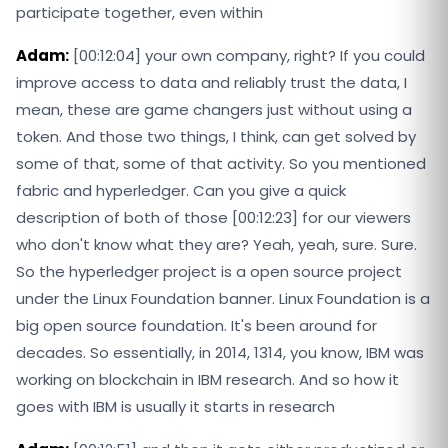
participate together, even within
Adam:
[00:12:04] your own company, right? If you could
improve access to data and reliably trust the data, I
mean, these are game changers just without using a
token. And those two things, I think, can get solved by
some of that, some of that activity. So you mentioned
fabric and hyperledger. Can you give a quick
description of both of those [00:12:23] for our viewers
who don't know what they are? Yeah, yeah, sure. Sure.
So the hyperledger project is a open source project
under the Linux Foundation banner. Linux Foundation is a
big open source foundation. It's been around for
decades. So essentially, in 2014, 1314, you know, IBM was
working on blockchain in IBM research. And so how it
goes with IBM is usually it starts in research