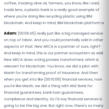
coffee, tracking olive oil, farmers, you know, like I said,
trade lens, a plastic bank is a really good example of
where you're doing like recycling plastic using IBM
blockchain. And keep in mind, IBM blockchain platform is
Adam:
[00:09:45] really just like a big managed service
on top of fabric. And you could potentially add in other
aspects of that. New ARCA is a partner of ours, right?
And keep in mind, this is our partner ecosystem as well.
New ARCA does voting proxies transformed, which is
relevant for blockchain. You know, we did a pilot with
Marsh for transforming proof of insurance. And then
when you get into like [00:10:09] financial services, now
you're like Marsh, we did a thing with ANZ Bank for
financial guarantees, bank loan guarantees,
compliance and identity. So I'd say financial services is
going to be the big one. But right now, there's so many