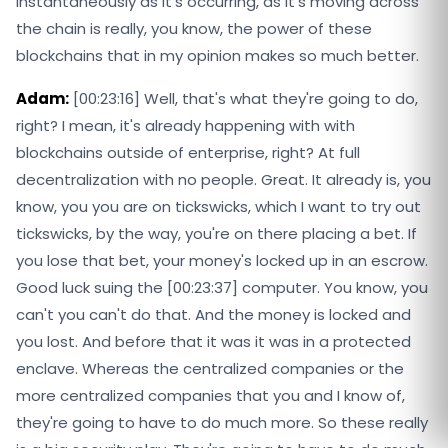
instantaneously as it's occurring, as it's moving across
the chain is really, you know, the power of these
blockchains that in my opinion makes so much better.
Adam:
[00:23:16] Well, that's what they're going to do,
right? I mean, it's already happening with with
blockchains outside of enterprise, right? At full
decentralization with no people. Great. It already is, you
know, you you are on tickswicks, which I want to try out
tickswicks, by the way, you're on there placing a bet. If
you lose that bet, your money's locked up in an escrow.
Good luck suing the [00:23:37] computer. You know, you
can't you can't do that. And the money is locked and
you lost. And before that it was it was in a protected
enclave. Whereas the centralized companies or the
more centralized companies that you and I know of,
they're going to have to do much more. So these really