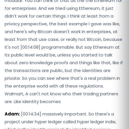
modular. You can think of that as the the Ethereum for
for enterprises. And we tried using Ethereum, it just
didn't work for certain things. I think at least from a
privacy perspective, the best example I gave was like,
and here's why Bitcoin doesn't work in enterprises, at
least from that use case, or really not Bitcoin, because
it's not [00:14:08] programmable. But say Ethereum at
its public level would be, unless you started to talk
about zero knowledge proofs and things like that, like if
the transactions are public, but the identities are
private. So you can see where that's a real problem in
the enterprise world with all these regulations.
Walmart, A can't not know who their trading partners
are. Like identity becomes
Adam:
[00:14:34] massively important. So there's a
project under hyper ledger called hyper ledger indie,