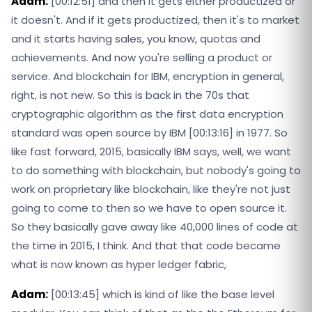
Adam:
[00:12:51] and then it gets either productized or
it doesn't. And if it gets productized, then it's to market
and it starts having sales, you know, quotas and
achievements. And now you're selling a product or
service. And blockchain for IBM, encryption in general,
right, is not new. So this is back in the 70s that
cryptographic algorithm as the first data encryption
standard was open source by IBM [00:13:16] in 1977. So
like fast forward, 2015, basically IBM says, well, we want
to do something with blockchain, but nobody's going to
work on proprietary like blockchain, like they're not just
going to come to then so we have to open source it.
So they basically gave away like 40,000 lines of code at
the time in 2015, I think. And that that code became
what is now known as hyper ledger fabric,
Adam:
[00:13:45] which is kind of like the base level