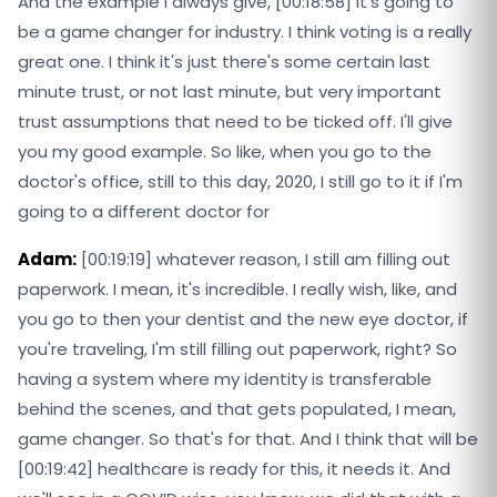
And the example I always give, [00:18:58] it's going to
be a game changer for industry. I think voting is a really
great one. I think it's just there's some certain last
minute trust, or not last minute, but very important
trust assumptions that need to be ticked off. I'll give
you my good example. So like, when you go to the
doctor's office, still to this day, 2020, I still go to it if I'm
going to a different doctor for
Adam:
[00:19:19] whatever reason, I still am filling out
paperwork. I mean, it's incredible. I really wish, like, and
you go to then your dentist and the new eye doctor, if
you're traveling, I'm still filling out paperwork, right? So
having a system where my identity is transferable
behind the scenes, and that gets populated, I mean,
game changer. So that's for that. And I think that will be
[00:19:42] healthcare is ready for this, it needs it. And