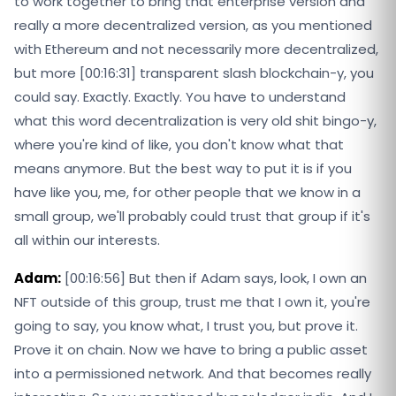
to work together to bring that enterprise version and
really a more decentralized version, as you mentioned
with Ethereum and not necessarily more decentralized,
but more [00:16:31] transparent slash blockchain-y, you
could say. Exactly. Exactly. You have to understand
what this word decentralization is very old shit bingo-y,
where you're kind of like, you don't know what that
means anymore. But the best way to put it is if you
have like you, me, for other people that we know in a
small group, we'll probably could trust that group if it's
all within our interests.
Adam:
[00:16:56] But then if Adam says, look, I own an
NFT outside of this group, trust me that I own it, you're
going to say, you know what, I trust you, but prove it.
Prove it on chain. Now we have to bring a public asset
into a permissioned network. And that becomes really