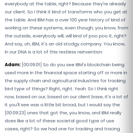
everybody at the table, right? Because they're already
our client. So I think it kind of transforms who you get at
the table. And IBM has a over 100 year history of kind of
working on these systems, even though, you know, from
the outside, everybody will, will kind of poo poo it, right?
And say, oh, IBM, it's an old stodgy company. You know,
in our DNA is a lot of this restless reinvention.
Adam:
[00:09:01] So do you see IBM's blockchain being
used more in the financial space starting off or more in
the supply chain and agricultural industries for tracking
bird type of things? Right, right. Yeah. So I think right
now, based on our, based on our client base, it's a lot of
it you'll see was a little bit broad, but I would say the
[00:09:23] ones that got the, you know, and IBM really
does like a lot of these societal good type of use
cases, right? So we had one for tracking and tracing