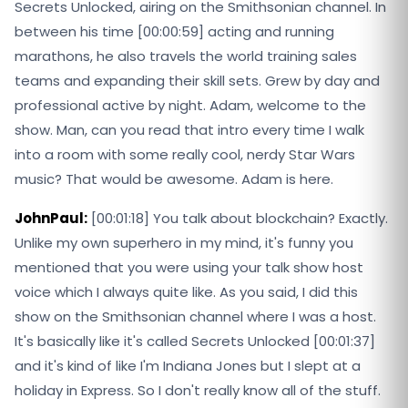
Secrets Unlocked, airing on the Smithsonian channel. In
between his time [00:00:59] acting and running
marathons, he also travels the world training sales
teams and expanding their skill sets. Grew by day and
professional active by night. Adam, welcome to the
show. Man, can you read that intro every time I walk
into a room with some really cool, nerdy Star Wars
music? That would be awesome. Adam is here.
JohnPaul:
[00:01:18] You talk about blockchain? Exactly.
Unlike my own superhero in my mind, it's funny you
mentioned that you were using your talk show host
voice which I always quite like. As you said, I did this
show on the Smithsonian channel where I was a host.
It's basically like it's called Secrets Unlocked [00:01:37]
and it's kind of like I'm Indiana Jones but I slept at a
holiday in Express. So I don't really know all of the stuff.