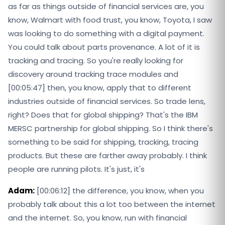
as far as things outside of financial services are, you
know, Walmart with food trust, you know, Toyota, I saw
was looking to do something with a digital payment.
You could talk about parts provenance. A lot of it is
tracking and tracing. So you're really looking for
discovery around tracking trace modules and
[00:05:47] then, you know, apply that to different
industries outside of financial services. So trade lens,
right? Does that for global shipping? That's the IBM
MERSC partnership for global shipping. So I think there's
something to be said for shipping, tracking, tracing
products. But these are farther away probably. I think
people are running pilots. It's just, it's
Adam:
[00:06:12] the difference, you know, when you
probably talk about this a lot too between the internet
and the internet. So, you know, run with financial