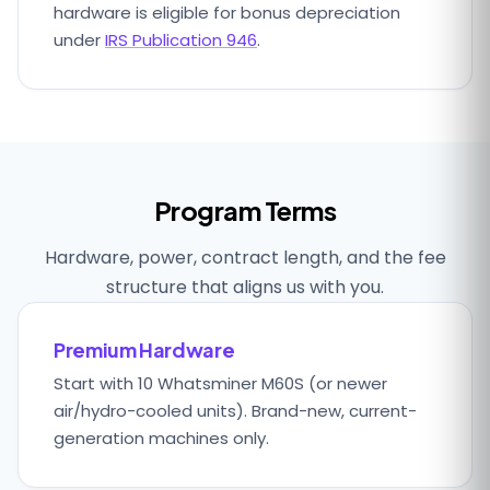
hardware is eligible for bonus depreciation
under
IRS Publication 946
.
Program Terms
Hardware, power, contract length, and the fee
structure that aligns us with you.
Premium Hardware
Start with 10 Whatsminer M60S (or newer
air/hydro-cooled units). Brand-new, current-
generation machines only.