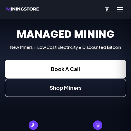
MANAGED MINING
New Miners + Low Cost Electricity = Discounted Bitcoin
Book A Call
Shop Miners