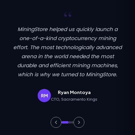
“
MiningStore helped us quickly launch a
one-of-a-kind cryptocurrency mining
effort. The most technologically advanced
arena in the world needed the most
durable and efficient mining machines,
which is why we turned to MiningStore.
Ryan Montoya
RM
CTO, Sacramento Kings