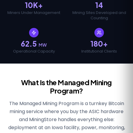
10K+
14
Miners Under Management
Mining Sites Developed and
Counting
62.5
180+
MW
Operational Capacity
Institutional Clients
What Is the Managed Mining
Program?
The Managed Mining Program is a turnkey Bitcoin
mining service where you buy the ASIC hardware
and MiningStore handles everything else:
deployment at an Iowa facility, power, monitoring,