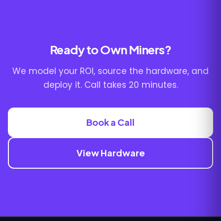
Ready to Own Miners?
We model your ROI, source the hardware, and
deploy it. Call takes 20 minutes.
Book a Call
View Hardware