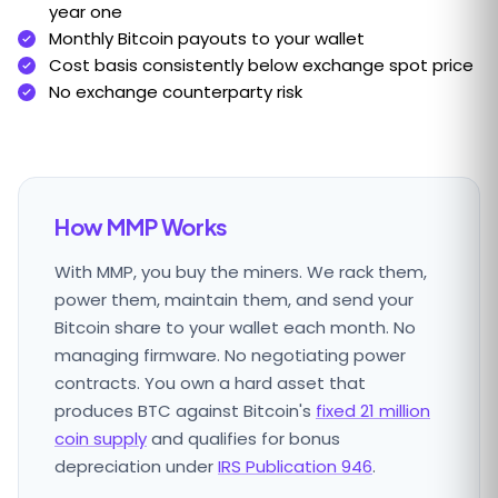
year one
Monthly Bitcoin payouts to your wallet
Cost basis consistently below exchange spot price
No exchange counterparty risk
How MMP Works
With MMP, you buy the miners. We rack them,
power them, maintain them, and send your
Bitcoin share to your wallet each month. No
managing firmware. No negotiating power
contracts. You own a hard asset that
produces BTC against Bitcoin's
fixed 21 million
coin supply
and qualifies for bonus
depreciation under
IRS Publication 946
.