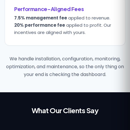
Performance-Aligned Fees
7.5% management fee
applied to revenue.
20% performance fee
applied to profit. Our
incentives are aligned with yours.
We handle installation, configuration, monitoring,
optimization, and maintenance, so the only thing on
your end is checking the dashboard.
What Our Clients Say