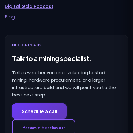
Digital Gold Podcast
Blog
NEED A PLAN?
Talk to a mining specialist.
Tell us whether you are evaluating hosted
mining, hardware procurement, or a larger
infrastructure build and we will point you to the
best next step.
Schedule a call
Browse hardware