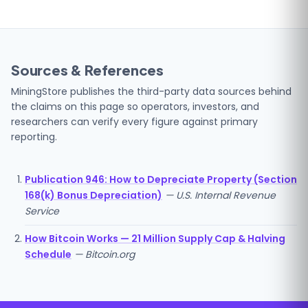
Sources & References
MiningStore publishes the third-party data sources behind
the claims on this page so operators, investors, and
researchers can verify every figure against primary
reporting.
Publication 946: How to Depreciate Property (Section
168(k) Bonus Depreciation)
— U.S. Internal Revenue
Service
How Bitcoin Works — 21 Million Supply Cap & Halving
Schedule
— Bitcoin.org