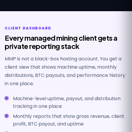
CLIENT DASHBOARD
Every managed mining client gets a
private reporting stack
MMP is not a black-box hosting account. You get a
client view that shows machine uptime, monthly
distributions, BTC payouts, and performance history
in one place.
Machine-level uptime, payout, and distribution
tracking in one place
Monthly reports that show gross revenue, client
profit, BTC payout, and uptime