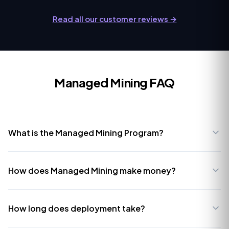
Read all our customer reviews →
Managed Mining FAQ
What is the Managed Mining Program?
How does Managed Mining make money?
How long does deployment take?