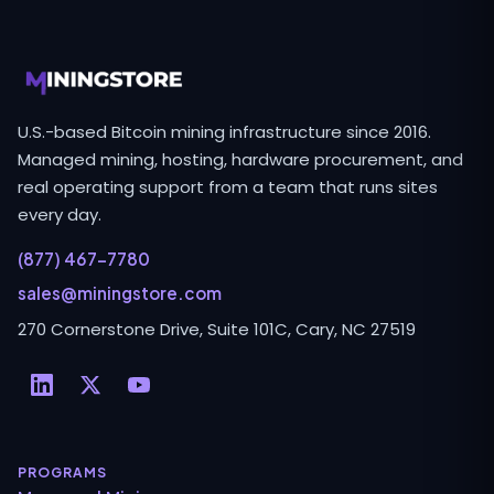
U.S.-based Bitcoin mining infrastructure since 2016.
Managed mining, hosting, hardware procurement, and
real operating support from a team that runs sites
every day.
(877) 467-7780
sales@miningstore.com
270 Cornerstone Drive, Suite 101C, Cary, NC 27519
PROGRAMS