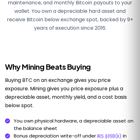
maintenance, and monthly Bitcoin payouts to your
wallet. You own a depreciable hard asset and
receive Bitcoin below exchange spot, backed by 9+
years of execution since 2016.
Why Mining Beats Buying
Buying BTC on an exchange gives you price
exposure. Mining gives you price exposure plus a
depreciable asset, monthly yield, and a cost basis
below spot.
You own physical hardware, a depreciable asset on
the balance sheet
Bonus depreciation write-off under
IRS §168(k)
in