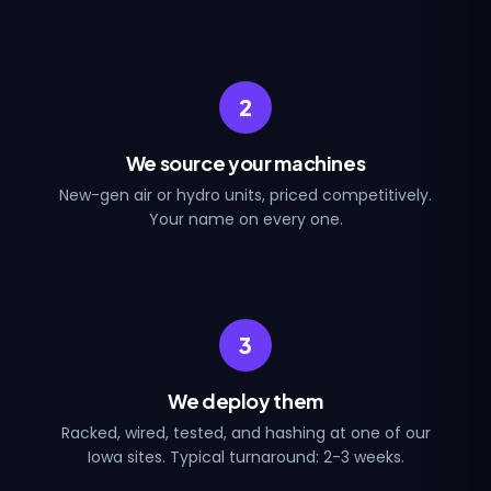
2
We source your machines
New-gen air or hydro units, priced competitively.
Your name on every one.
3
We deploy them
Racked, wired, tested, and hashing at one of our
Iowa sites. Typical turnaround: 2-3 weeks.