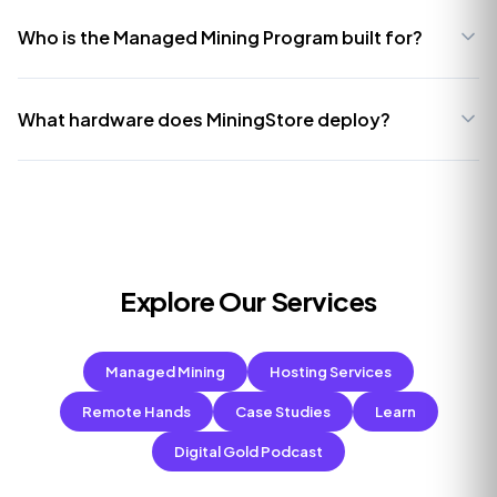
Who is the Managed Mining Program built for?
What hardware does MiningStore deploy?
Explore Our Services
Managed Mining
Hosting Services
Remote Hands
Case Studies
Learn
Digital Gold Podcast