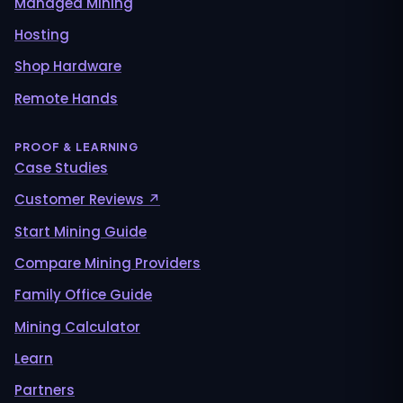
Managed Mining
Hosting
Shop Hardware
Remote Hands
PROOF & LEARNING
Case Studies
Customer Reviews ↗
Start Mining Guide
Compare Mining Providers
Family Office Guide
Mining Calculator
Learn
Partners