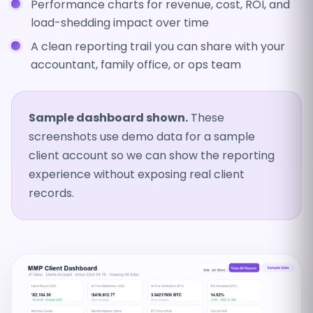
Performance charts for revenue, cost, ROI, and
load-shedding impact over time
A clean reporting trail you can share with your
accountant, family office, or ops team
Sample dashboard shown.
These
screenshots use demo data for a sample
client account so we can show the reporting
experience without exposing real client
records.