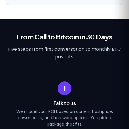
From Call to Bitcoin in 30 Days
Five steps from first conversation to monthly BTC
payouts.
1
Talk to us
We model your ROI based on current hashprice,
power costs, and hardware options. You pick a
package that fits.