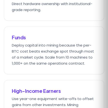
Direct hardware ownership with institutional-
grade reporting.
Funds
Deploy capital into mining because the per-
BTC cost beats exchange spot through most
of a market cycle. Scale from 10 machines to
1,000+ on the same operations contract.
High-Income Earners
Use year-one equipment write-offs to offset
gains from other investments. Mining