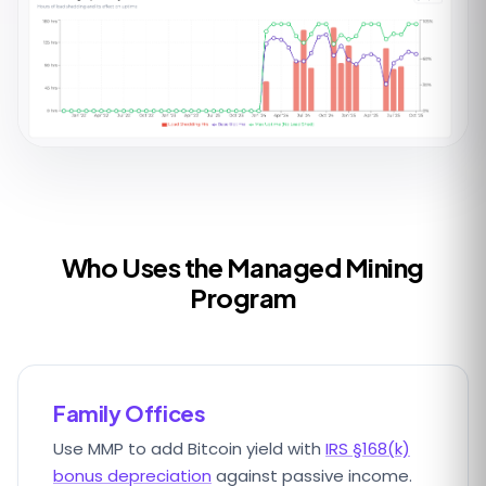
Who Uses the Managed Mining
Program
Family Offices
Use MMP to add Bitcoin yield with
IRS §168(k)
bonus depreciation
against passive income.