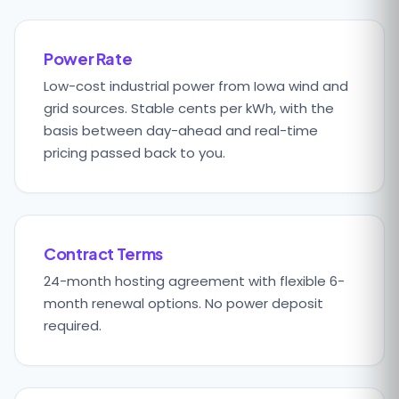
Power Rate
Low-cost industrial power from Iowa wind and
grid sources. Stable cents per kWh, with the
basis between day-ahead and real-time
pricing passed back to you.
Contract Terms
24-month hosting agreement with flexible 6-
month renewal options. No power deposit
required.