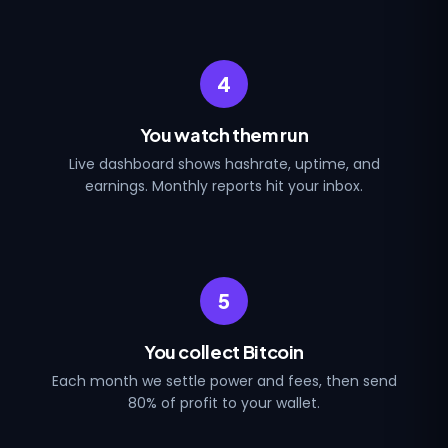
4
You watch them run
Live dashboard shows hashrate, uptime, and
earnings. Monthly reports hit your inbox.
5
You collect Bitcoin
Each month we settle power and fees, then send
80% of profit to your wallet.