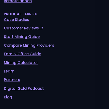
Remote Hands
PROOF & LEARNING
Case Studies
Customer Reviews ↗
Start Mining Guide
Compare Mining Providers
Family Office Guide
Mining Calculator
Learn
Partners
Digital Gold Podcast
Blog