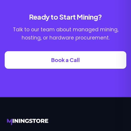
Ready to Start Mining?
Talk to our team about managed mining,
hosting, or hardware procurement.
Book a Call