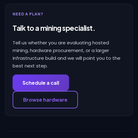
NEED A PLAN?
Talk to a mining specialist.
Tell us whether you are evaluating hosted
mining, hardware procurement, or a larger
infrastructure build and we will point you to the
best next step.
Schedule a call
Browse hardware