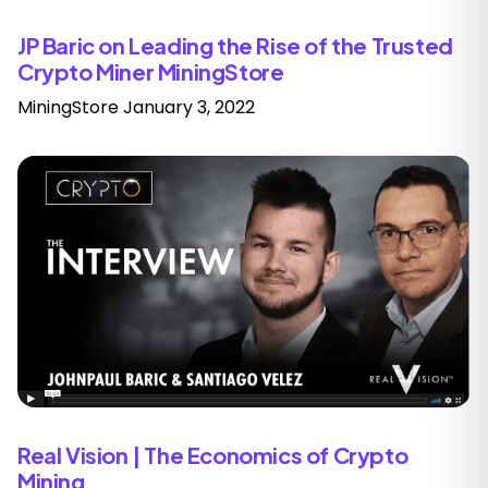
JP Baric on Leading the Rise of the Trusted
Crypto Miner MiningStore
MiningStore
January 3, 2022
Real Vision | The Economics of Crypto
Mining