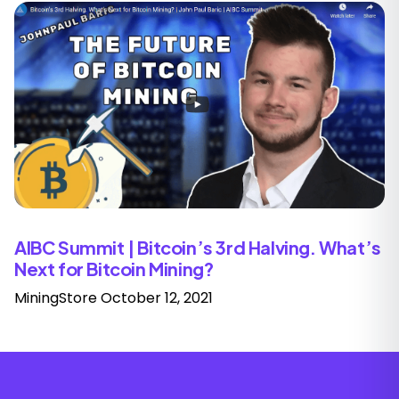
AIBC Summit | Bitcoin’s 3rd Halving. What’s
Next for Bitcoin Mining?
MiningStore
October 12, 2021