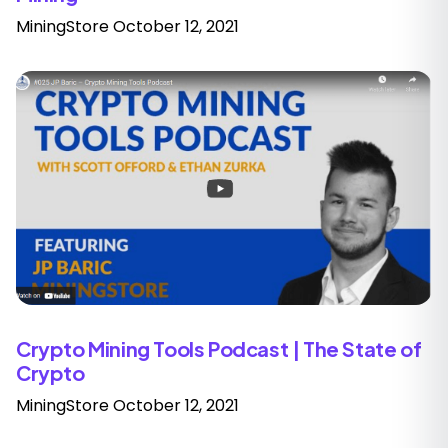
MiningStore
October 12, 2021
Crypto Mining Tools Podcast | The State of
Crypto
MiningStore
October 12, 2021