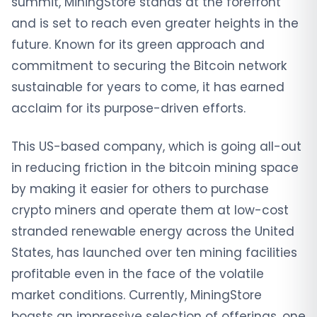
summit, MiningStore stands at the forefront
and is set to reach even greater heights in the
future. Known for its green approach and
commitment to securing the Bitcoin network
sustainable for years to come, it has earned
acclaim for its purpose-driven efforts.
This US-based company, which is going all-out
in reducing friction in the bitcoin mining space
by making it easier for others to purchase
crypto miners and operate them at low-cost
stranded renewable energy across the United
States, has launched over ten mining facilities
profitable even in the face of the volatile
market conditions. Currently, MiningStore
boasts an impressive selection of offerings, one