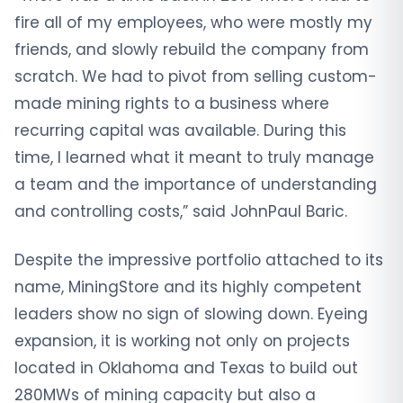
fire all of my employees, who were mostly my
friends, and slowly rebuild the company from
scratch. We had to pivot from selling custom-
made mining rights to a business where
recurring capital was available. During this
time, I learned what it meant to truly manage
a team and the importance of understanding
and controlling costs,” said JohnPaul Baric.
Despite the impressive portfolio attached to its
name, MiningStore and its highly competent
leaders show no sign of slowing down. Eyeing
expansion, it is working not only on projects
located in Oklahoma and Texas to build out
280MWs of mining capacity but also a