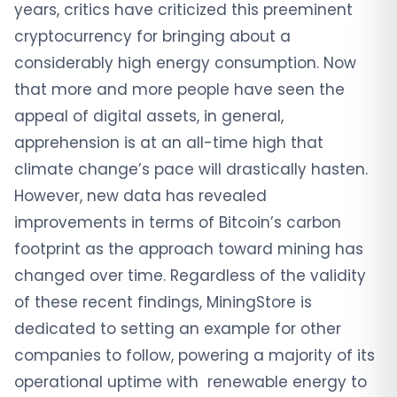
years, critics have criticized this preeminent
cryptocurrency for bringing about a
considerably high energy consumption. Now
that more and more people have seen the
appeal of digital assets, in general,
apprehension is at an all-time high that
climate change’s pace will drastically hasten.
However, new data has revealed
improvements in terms of Bitcoin’s carbon
footprint as the approach toward mining has
changed over time. Regardless of the validity
of these recent findings, MiningStore is
dedicated to setting an example for other
companies to follow, powering a majority of its
operational uptime with renewable energy to