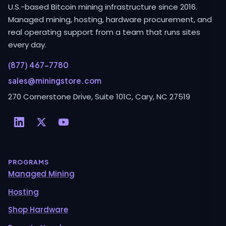
U.S.-based Bitcoin mining infrastructure since 2016.
Managed mining, hosting, hardware procurement, and
real operating support from a team that runs sites
every day.
(877) 467-7780
sales@miningstore.com
270 Cornerstone Drive, Suite 101C, Cary, NC 27519
PROGRAMS
Managed Mining
Hosting
Shop Hardware