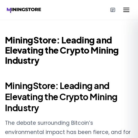
MiningStore: Leading and
Elevating the Crypto Mining
Industry
MiningStore: Leading and
Elevating the Crypto Mining
Industry
The debate surrounding Bitcoin’s
environmental impact has been fierce, and for