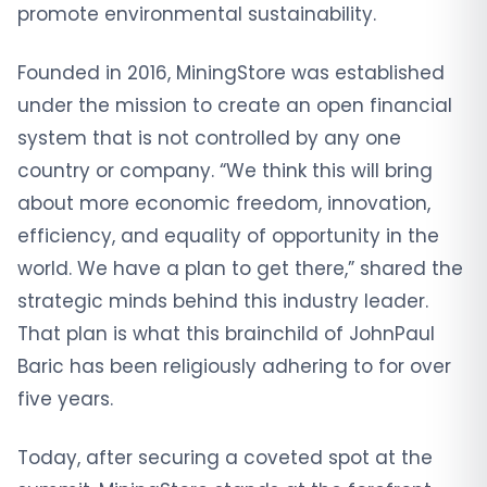
promote environmental sustainability.
Founded in 2016, MiningStore was established
under the mission to create an open financial
system that is not controlled by any one
country or company. “We think this will bring
about more economic freedom, innovation,
efficiency, and equality of opportunity in the
world. We have a plan to get there,” shared the
strategic minds behind this industry leader.
That plan is what this brainchild of JohnPaul
Baric has been religiously adhering to for over
five years.
Today, after securing a coveted spot at the