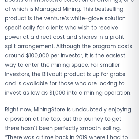
of which is Managed Mining. This bestselling
product is the venture’s white-glove solution
specifically for clients who wish to receive
power at a direct cost and shares in a profit
split arrangement. Although the program costs
around $100,000 per investor, it is the easiest
way to enter the mining space. For smaller
investors, the Bitvault product is up for grabs
and is available for those who are looking to
invest as low as $1,000 into a mining operation.
Right now, MiningStore is undoubtedly enjoying
a position at the top, but the journey to get
there hasn’t been perfectly smooth sailing.
“There was a time back in 2019 where I had to