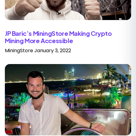
JP Baric’s MiningStore Making Crypto
Mining More Accessible
MiningStore
January 3, 2022