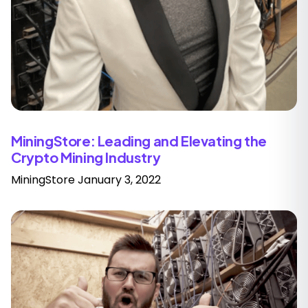
MiningStore: Leading and Elevating the
Crypto Mining Industry
MiningStore
January 3, 2022