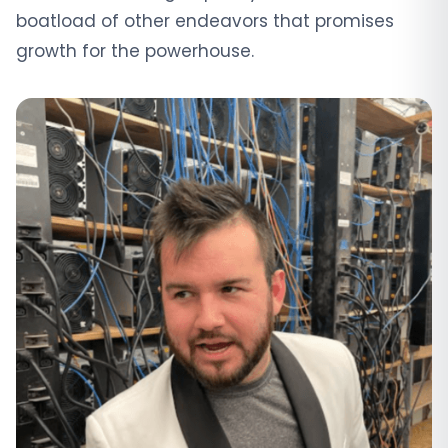
boatload of other endeavors that promises
growth for the powerhouse.