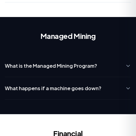
Managed Mining
What is the Managed Mining Program?
What happens if a machine goes down?
Financial