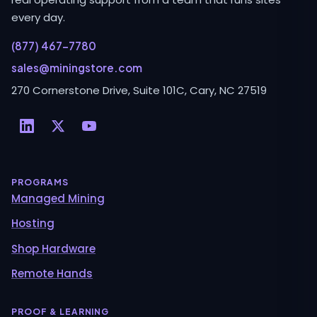
every day.
(877) 467-7780
sales@miningstore.com
270 Cornerstone Drive, Suite 101C, Cary, NC 27519
PROGRAMS
Managed Mining
Hosting
Shop Hardware
Remote Hands
PROOF & LEARNING