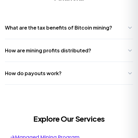
What are the tax benefits of Bitcoin mining?
How are mining profits distributed?
How do payouts work?
Explore Our Services
→
Managed Mining Program