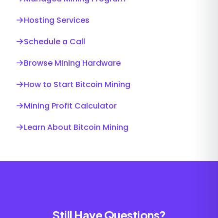
→
Hosting Services
→
Schedule a Call
→
Browse Mining Hardware
→
How to Start Bitcoin Mining
→
Mining Profit Calculator
→
Learn About Bitcoin Mining
Still Have Questions?