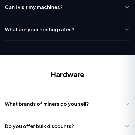
Can I visit my machines?
What are your hosting rates?
Hardware
What brands of miners do you sell?
Do you offer bulk discounts?