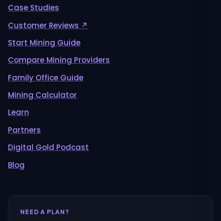
Case Studies
Customer Reviews ↗
Start Mining Guide
Compare Mining Providers
Family Office Guide
Mining Calculator
Learn
Partners
Digital Gold Podcast
Blog
NEED A PLAN?