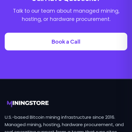
Talk to our team about managed mining,
hosting, or hardware procurement.
Book a Call
U.S.-based Bitcoin mining infrastructure since 2016.
Managed mining, hosting, hardware procurement, and
real operating support from a team that runs sites