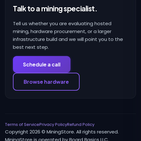
Talk to a mining specialist.
Tell us whether you are evaluating hosted
mining, hardware procurement, or a larger
infrastructure build and we will point you to the
best next step.
Schedule a call
Browse hardware
Terms of Service
Privacy Policy
Refund Policy
Copyright 2026 © MiningStore. All rights reserved.
MiningStore is operated by Board Basics LLC.