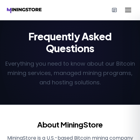
Frequently Asked
Questions
Everything you need to know about our Bitcoin
mining services, managed mining programs,
and hosting solutions.
About MiningStore
MiningStore is a U.S.-based Bitcoin mining company