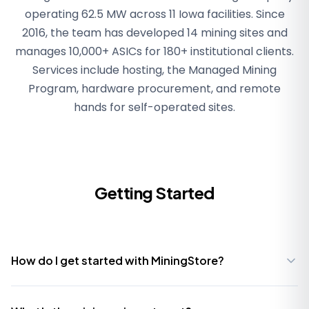
operating 62.5 MW across 11 Iowa facilities. Since
2016, the team has developed 14 mining sites and
manages 10,000+ ASICs for 180+ institutional clients.
Services include hosting, the Managed Mining
Program, hardware procurement, and remote
hands for self-operated sites.
Getting Started
How do I get started with MiningStore?