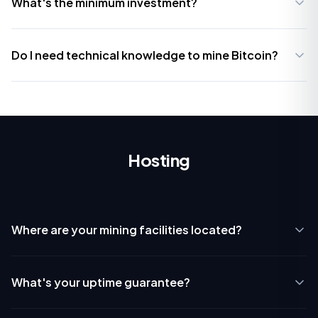
What's the minimum investment?
Do I need technical knowledge to mine Bitcoin?
Hosting
Where are your mining facilities located?
What's your uptime guarantee?