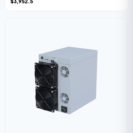
$3,952.5