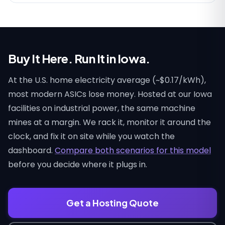
Buy It Here. Run It in Iowa.
At the U.S. home electricity average (~$0.17/kWh),
most modern ASICs lose money. Hosted at our Iowa
facilities on industrial power, the same machine
mines at a margin. We rack it, monitor it around the
clock, and fix it on site while you watch the
dashboard.
Compare both scenarios for this model
before you decide where it plugs in.
Get a Hosting Quote