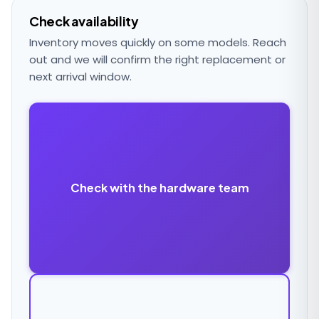
Check availability
Inventory moves quickly on some models. Reach
out and we will confirm the right replacement or
next arrival window.
Check with the hardware team