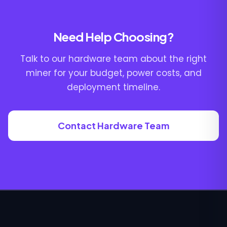
Need Help Choosing?
Talk to our hardware team about the right
miner for your budget, power costs, and
deployment timeline.
Contact Hardware Team