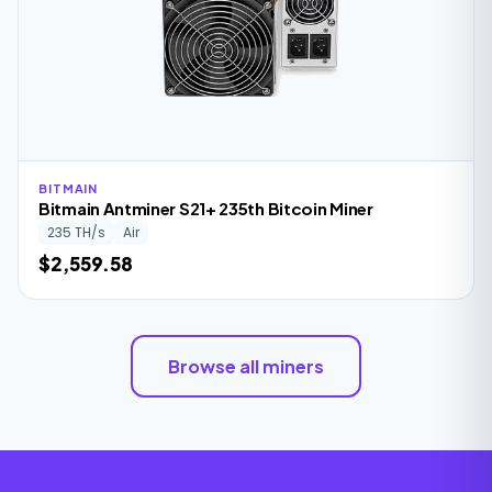
BITMAIN
Bitmain Antminer S21+ 235th Bitcoin Miner
235 TH/s
Air
$2,559.58
Browse all miners