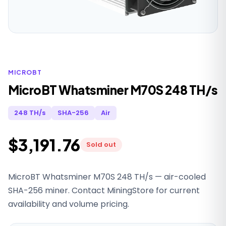
MICROBT
MicroBT Whatsminer M70S 248 TH/s
248 TH/s
SHA-256
Air
$3,191.76
Sold out
MicroBT Whatsminer M70S 248 TH/s — air-cooled
SHA-256 miner. Contact MiningStore for current
availability and volume pricing.