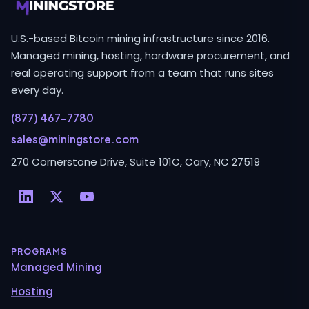
U.S.-based Bitcoin mining infrastructure since 2016.
Managed mining, hosting, hardware procurement, and
real operating support from a team that runs sites
every day.
(877) 467-7780
sales@miningstore.com
270 Cornerstone Drive, Suite 101C, Cary, NC 27519
PROGRAMS
Managed Mining
Hosting