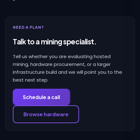
NEED A PLAN?
Talk to a mining specialist.
Tell us whether you are evaluating hosted
mining, hardware procurement, or a larger
infrastructure build and we will point you to the
best next step.
Schedule a call
Browse hardware