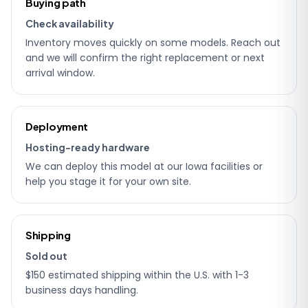
Buying path
details
Check availability
Inventory moves quickly on some models. Reach out
and we will confirm the right replacement or next
arrival window.
Deployment
Hosting-ready hardware
We can deploy this model at our Iowa facilities or
help you stage it for your own site.
Shipping
Sold out
$150 estimated shipping within the U.S. with 1-3
business days handling.