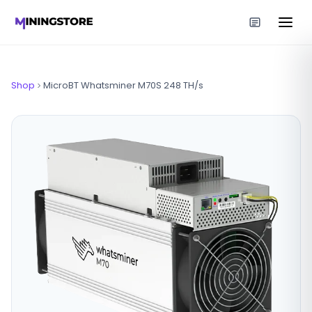
Shop
MicroBT Whatsminer M70S 248 TH/s