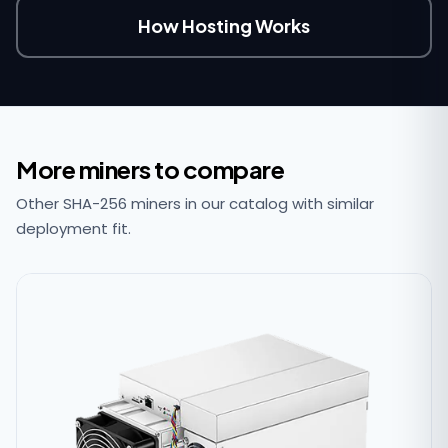
How Hosting Works
More miners to compare
Other SHA-256 miners in our catalog with similar
deployment fit.