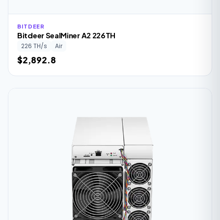
BITDEER
Bitdeer SealMiner A2 226TH
226 TH/s
Air
$2,892.8