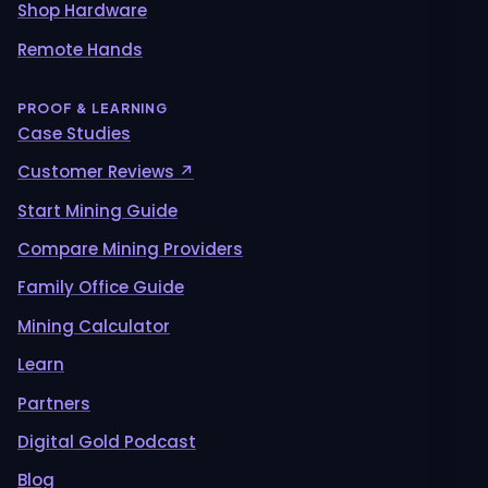
Shop Hardware
Remote Hands
PROOF & LEARNING
Case Studies
Customer Reviews ↗
Start Mining Guide
Compare Mining Providers
Family Office Guide
Mining Calculator
Learn
Partners
Digital Gold Podcast
Blog