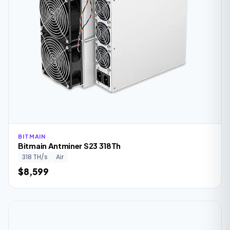
BITMAIN
Bitmain Antminer S23 318Th
318 TH/s
Air
$8,599