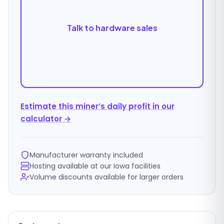
Talk to hardware sales
Estimate this miner’s daily profit in our
calculator →
Manufacturer warranty included
Hosting available at our Iowa facilities
Volume discounts available for larger orders
Ordering