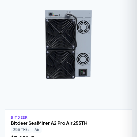
BITDEER
Bitdeer SealMiner A2 Pro Air 255TH
255 TH/s
Air