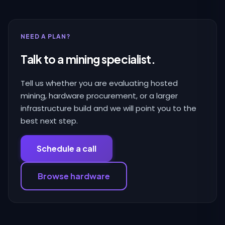
NEED A PLAN?
Talk to a mining specialist.
Tell us whether you are evaluating hosted
mining, hardware procurement, or a larger
infrastructure build and we will point you to the
best next step.
Schedule a call
Browse hardware