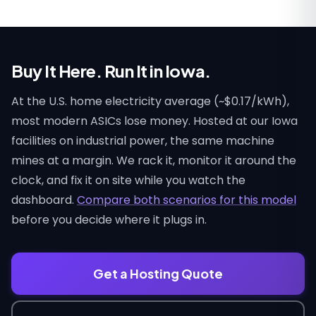
Buy It Here. Run It in Iowa.
At the U.S. home electricity average (~$0.17/kWh),
most modern ASICs lose money. Hosted at our Iowa
facilities on industrial power, the same machine
mines at a margin. We rack it, monitor it around the
clock, and fix it on site while you watch the
dashboard.
Compare both scenarios for this model
before you decide where it plugs in.
Get a Hosting Quote