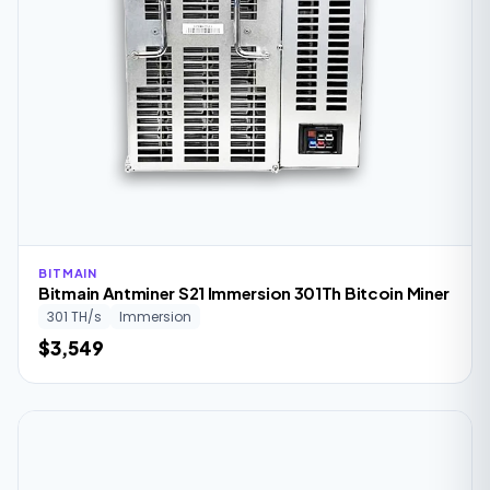
BITMAIN
Bitmain Antminer S21 Immersion 301Th Bitcoin Miner
301 TH/s
Immersion
$3,549