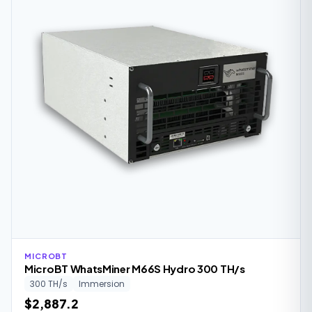
MICROBT
MicroBT WhatsMiner M66S Hydro 300 TH/s
300 TH/s
Immersion
$2,887.2