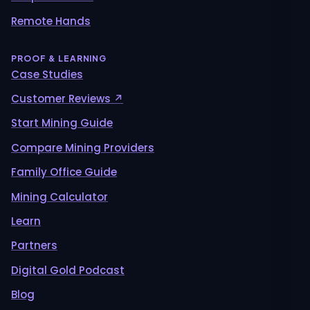
Remote Hands
PROOF & LEARNING
Case Studies
Customer Reviews ↗
Start Mining Guide
Compare Mining Providers
Family Office Guide
Mining Calculator
Learn
Partners
Digital Gold Podcast
Blog