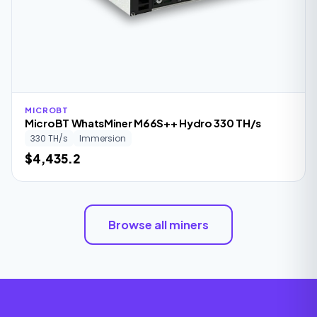
MICROBT
MicroBT WhatsMiner M66S++ Hydro 330 TH/s
330 TH/s
Immersion
$4,435.2
Browse all miners