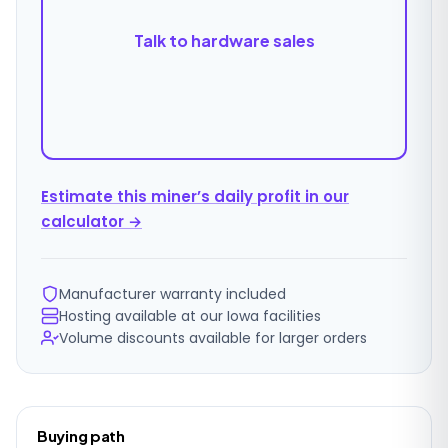
Talk to hardware sales
Estimate this miner’s daily profit in our
calculator →
Manufacturer warranty included
Hosting available at our Iowa facilities
Volume discounts available for larger orders
Ordering
Buying path
details