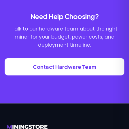
Need Help Choosing?
Talk to our hardware team about the right
miner for your budget, power costs, and
deployment timeline.
Contact Hardware Team