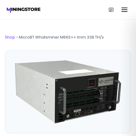
Shop
MicroBT Whatsminer M66S++ Imm 338 TH/s