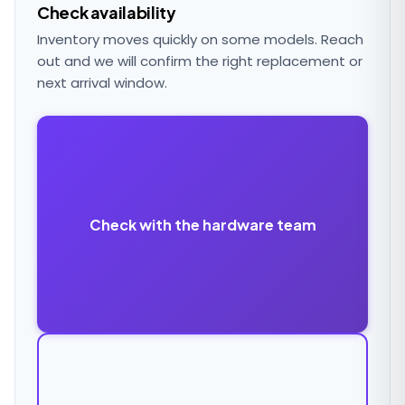
Check availability
Inventory moves quickly on some models. Reach
out and we will confirm the right replacement or
next arrival window.
Check with the hardware team