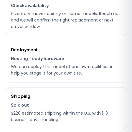
Check availability
Inventory moves quickly on some models. Reach out
and we will confirm the right replacement or next
arrival window.
Deployment
Hosting-ready hardware
We can deploy this model at our Iowa facilities or
help you stage it for your own site.
Shipping
Sold out
$220 estimated shipping within the U.S. with 1-3
business days handling.