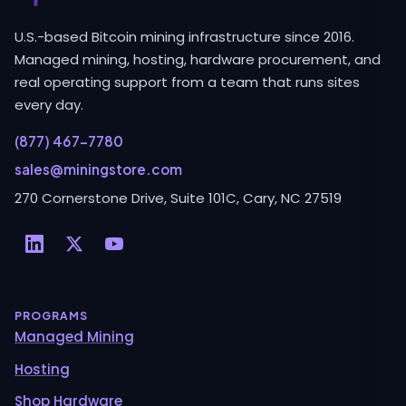
U.S.-based Bitcoin mining infrastructure since 2016.
Managed mining, hosting, hardware procurement, and
real operating support from a team that runs sites
every day.
(877) 467-7780
sales@miningstore.com
270 Cornerstone Drive, Suite 101C, Cary, NC 27519
PROGRAMS
Managed Mining
Hosting
Shop Hardware