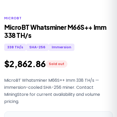
MICROBT
MicroBT Whatsminer M66S++ Imm
338 TH/s
338 TH/s
SHA-256
Immersion
$2,862.86
Sold out
MicroBT Whatsminer M66S++ Imm 338 TH/s —
immersion-cooled SHA-256 miner. Contact
MiningStore for current availability and volume
pricing.