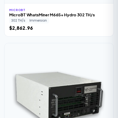
MICROBT
MicroBT WhatsMiner M66S+ Hydro 302 TH/s
302 TH/s
Immersion
$2,862.96