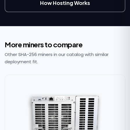
How Hosting Works
More miners to compare
Other SHA-256 miners in our catalog with similar
deployment fit.