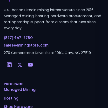
U.S.-based Bitcoin mining infrastructure since 2016.
Managed mining, hosting, hardware procurement, and
real operating support from a team that runs sites
every day.
(877) 467-7780
sales@miningstore.com
270 Cornerstone Drive, Suite 101C, Cary, NC 27519
PROGRAMS
Managed Mining
Hosting
Shop Hardware