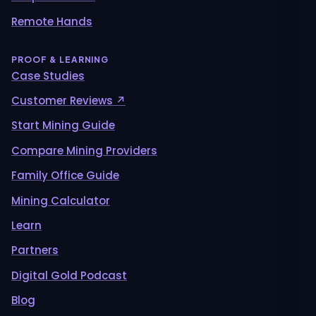
Remote Hands
PROOF & LEARNING
Case Studies
Customer Reviews ↗
Start Mining Guide
Compare Mining Providers
Family Office Guide
Mining Calculator
Learn
Partners
Digital Gold Podcast
Blog