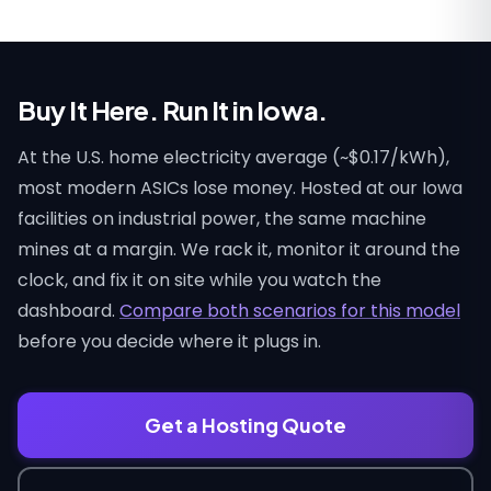
Buy It Here. Run It in Iowa.
At the U.S. home electricity average (~$0.17/kWh),
most modern ASICs lose money. Hosted at our Iowa
facilities on industrial power, the same machine
mines at a margin. We rack it, monitor it around the
clock, and fix it on site while you watch the
dashboard.
Compare both scenarios for this model
before you decide where it plugs in.
Get a Hosting Quote