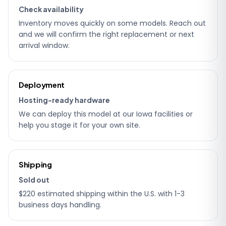
Check availability
Inventory moves quickly on some models. Reach out
and we will confirm the right replacement or next
arrival window.
Deployment
Hosting-ready hardware
We can deploy this model at our Iowa facilities or
help you stage it for your own site.
Shipping
Sold out
$220 estimated shipping within the U.S. with 1-3
business days handling.