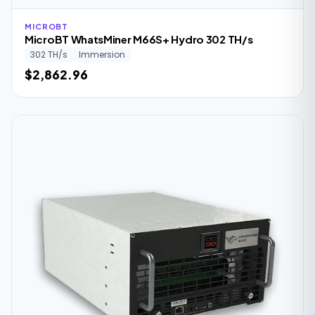
MICROBT
MicroBT WhatsMiner M66S+ Hydro 302 TH/s
302 TH/s
Immersion
$2,862.96