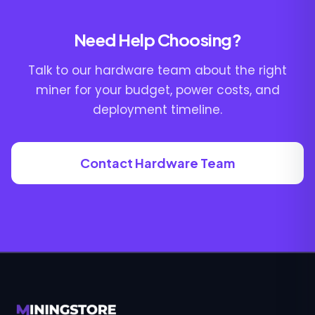
Need Help Choosing?
Talk to our hardware team about the right
miner for your budget, power costs, and
deployment timeline.
Contact Hardware Team