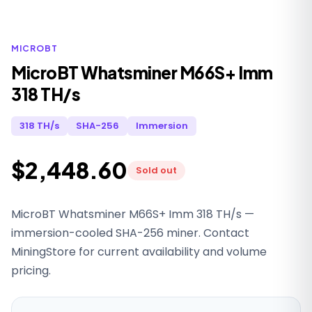
MICROBT
MicroBT Whatsminer M66S+ Imm
318 TH/s
318 TH/s
SHA-256
Immersion
$2,448.60
Sold out
MicroBT Whatsminer M66S+ Imm 318 TH/s —
immersion-cooled SHA-256 miner. Contact
MiningStore for current availability and volume
pricing.