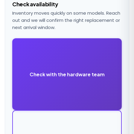
Check availability
Inventory moves quickly on some models. Reach
out and we will confirm the right replacement or
next arrival window.
Check with the hardware team