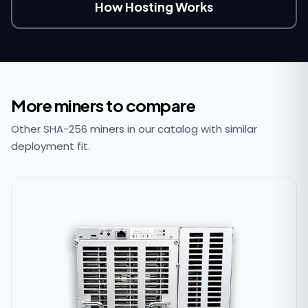
How Hosting Works
More miners to compare
Other SHA-256 miners in our catalog with similar
deployment fit.