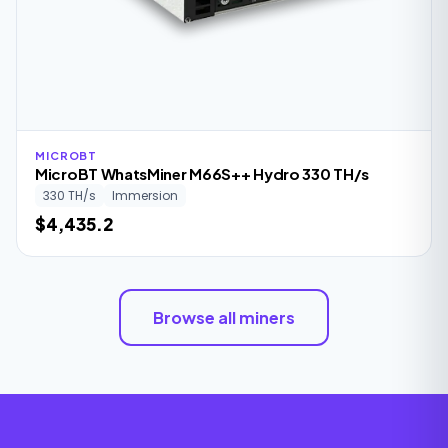
MICROBT
MicroBT WhatsMiner M66S++ Hydro 330 TH/s
330 TH/s
Immersion
$4,435.2
Browse all miners