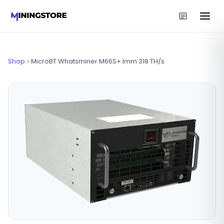
Shop
MicroBT Whatsminer M66S+ Imm 318 TH/s