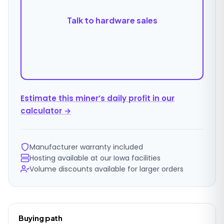
Talk to hardware sales
Estimate this miner’s daily profit in our
calculator →
Manufacturer warranty included
Hosting available at our Iowa facilities
Volume discounts available for larger orders
Ordering
Buying path
details