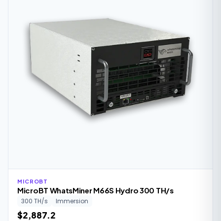
MICROBT
MicroBT WhatsMiner M66S Hydro 300 TH/s
300 TH/s
Immersion
$2,887.2