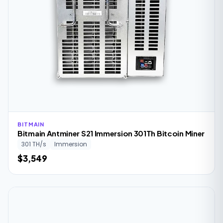
BITMAIN
Bitmain Antminer S21 Immersion 301Th Bitcoin Miner
301 TH/s
Immersion
$3,549