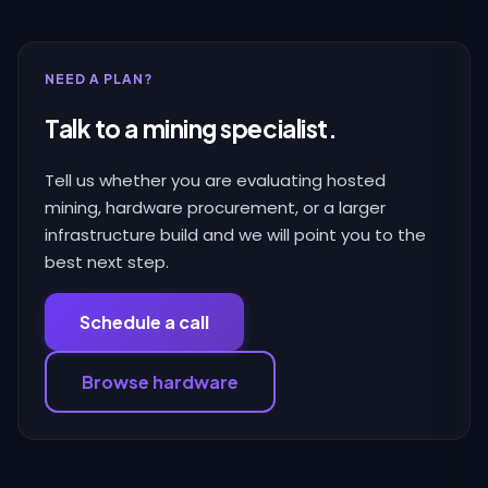
NEED A PLAN?
Talk to a mining specialist.
Tell us whether you are evaluating hosted
mining, hardware procurement, or a larger
infrastructure build and we will point you to the
best next step.
Schedule a call
Browse hardware