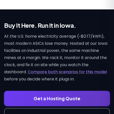
Buy It Here. Run It in Iowa.
At the U.S. home electricity average (~$0.17/kWh),
most modern ASICs lose money. Hosted at our Iowa
facilities on industrial power, the same machine
mines at a margin. We rack it, monitor it around the
clock, and fix it on site while you watch the
dashboard.
Compare both scenarios for this model
before you decide where it plugs in.
Get a Hosting Quote