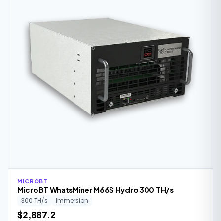
MICROBT
MicroBT WhatsMiner M66S Hydro 300 TH/s
300 TH/s
Immersion
$2,887.2