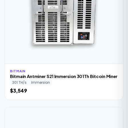
BITMAIN
Bitmain Antminer S21 Immersion 301Th Bitcoin Miner
301 TH/s
Immersion
$3,549