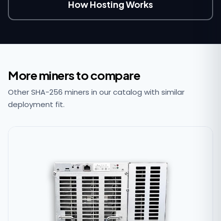
How Hosting Works
More miners to compare
Other SHA-256 miners in our catalog with similar
deployment fit.