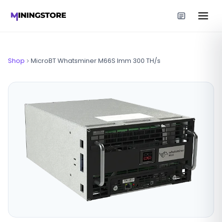
Shop
MicroBT Whatsminer M66S Imm 300 TH/s