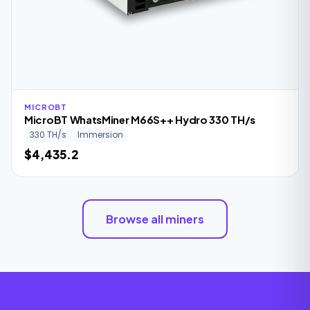
MICROBT
MicroBT WhatsMiner M66S++ Hydro 330 TH/s
330 TH/s
Immersion
$4,435.2
Browse all miners