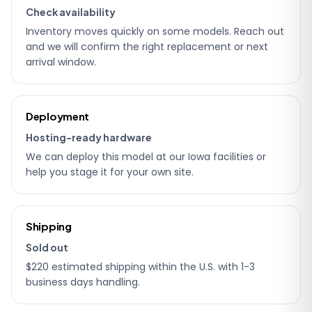
Check availability
Inventory moves quickly on some models. Reach out
and we will confirm the right replacement or next
arrival window.
Deployment
Hosting-ready hardware
We can deploy this model at our Iowa facilities or
help you stage it for your own site.
Shipping
Sold out
$220 estimated shipping within the U.S. with 1-3
business days handling.