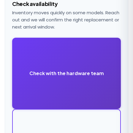
Check availability
Inventory moves quickly on some models. Reach
out and we will confirm the right replacement or
next arrival window.
Check with the hardware team