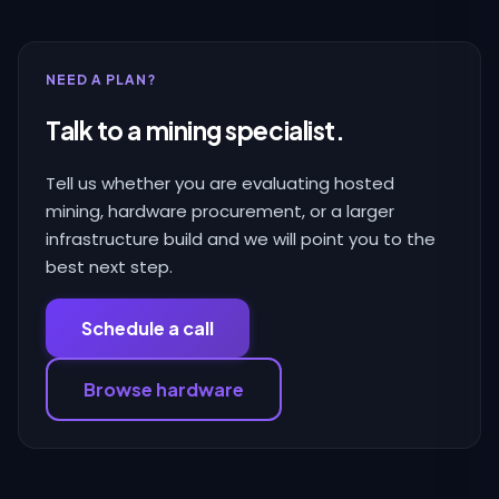
NEED A PLAN?
Talk to a mining specialist.
Tell us whether you are evaluating hosted
mining, hardware procurement, or a larger
infrastructure build and we will point you to the
best next step.
Schedule a call
Browse hardware