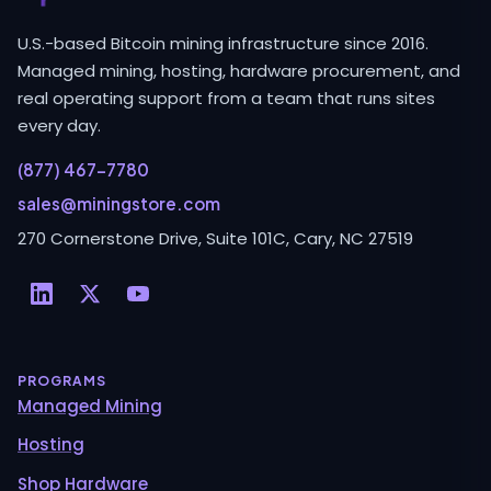
U.S.-based Bitcoin mining infrastructure since 2016.
Managed mining, hosting, hardware procurement, and
real operating support from a team that runs sites
every day.
(877) 467-7780
sales@miningstore.com
270 Cornerstone Drive, Suite 101C, Cary, NC 27519
PROGRAMS
Managed Mining
Hosting
Shop Hardware