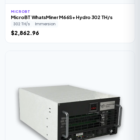
MICROBT
MicroBT WhatsMiner M66S+ Hydro 302 TH/s
302 TH/s
Immersion
$2,862.96