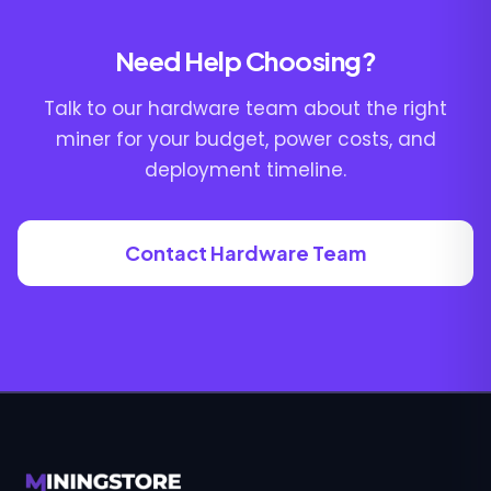
Need Help Choosing?
Talk to our hardware team about the right
miner for your budget, power costs, and
deployment timeline.
Contact Hardware Team