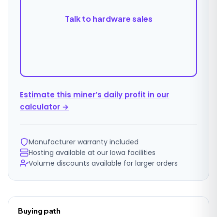
Talk to hardware sales
Estimate this miner’s daily profit in our
calculator →
Manufacturer warranty included
Hosting available at our Iowa facilities
Volume discounts available for larger orders
Ordering
Buying path
details