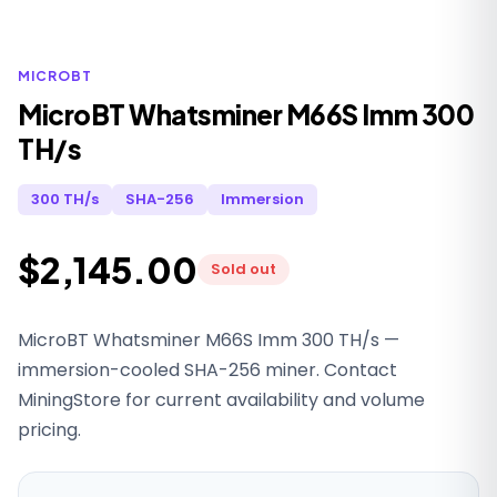
MICROBT
MicroBT Whatsminer M66S Imm 300
TH/s
300 TH/s
SHA-256
Immersion
$2,145.00
Sold out
MicroBT Whatsminer M66S Imm 300 TH/s —
immersion-cooled SHA-256 miner. Contact
MiningStore for current availability and volume
pricing.