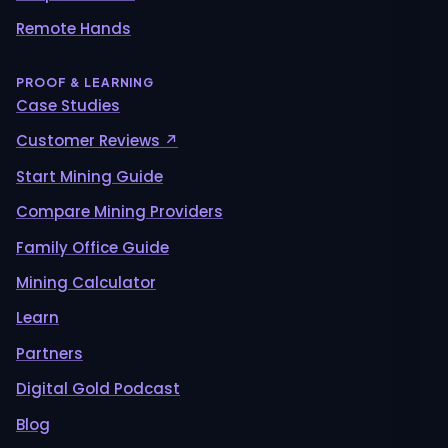
Remote Hands
PROOF & LEARNING
Case Studies
Customer Reviews ↗
Start Mining Guide
Compare Mining Providers
Family Office Guide
Mining Calculator
Learn
Partners
Digital Gold Podcast
Blog