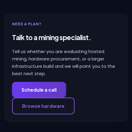
NEED A PLAN?
Talk to a mining specialist.
Tell us whether you are evaluating hosted
mining, hardware procurement, or a larger
infrastructure build and we will point you to the
best next step.
Schedule a call
Browse hardware