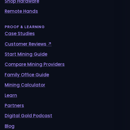
Shop Hardware
Remote Hands
PROOF & LEARNING
Case Studies
Customer Reviews ↗
Start Mining Guide
Compare Mining Providers
Family Office Guide
Mining Calculator
Learn
Partners
Digital Gold Podcast
Blog