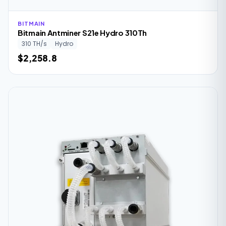
BITMAIN
Bitmain Antminer S21e Hydro 310Th
310 TH/s
Hydro
$2,258.8