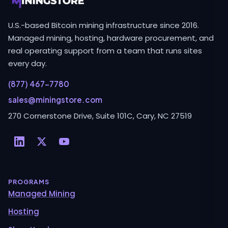
U.S.-based Bitcoin mining infrastructure since 2016.
Managed mining, hosting, hardware procurement, and
real operating support from a team that runs sites
every day.
(877) 467-7780
sales@miningstore.com
270 Cornerstone Drive, Suite 101C, Cary, NC 27519
PROGRAMS
Managed Mining
Hosting