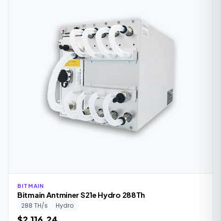
BITMAIN
Bitmain Antminer S21e Hydro 288Th
288 TH/s
Hydro
$2,116.24