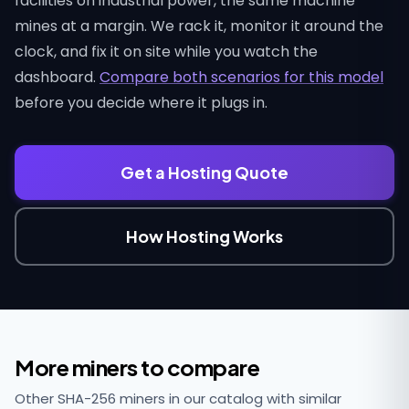
facilities on industrial power, the same machine
mines at a margin. We rack it, monitor it around the
clock, and fix it on site while you watch the
dashboard.
Compare both scenarios for this model
before you decide where it plugs in.
Get a Hosting Quote
How Hosting Works
More miners to compare
Other SHA-256 miners in our catalog with similar