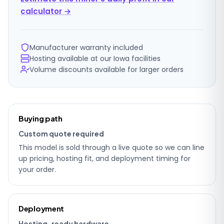
calculator →
Manufacturer warranty included
Hosting available at our Iowa facilities
Volume discounts available for larger orders
Ordering
Buying path
details
Custom quote required
This model is sold through a live quote so we can line
up pricing, hosting fit, and deployment timing for
your order.
Deployment
Hosting-ready hardware