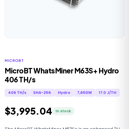
MICROBT
MicroBT WhatsMiner M63S+ Hydro
406 TH/s
406 TH/s
SHA-256
Hydro
7,650W
17.0 J/TH
$3,995.04
In stock