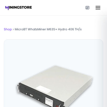
Shop
MicroBT WhatsMiner M63S+ Hydro 406 TH/s