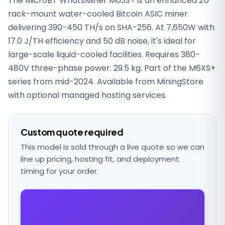
The MicroBT WhatsMiner M63S+ is an enhanced 2U
rack-mount water-cooled Bitcoin ASIC miner
delivering 390-450 TH/s on SHA-256. At 7,650W with
17.0 J/TH efficiency and 50 dB noise, it's ideal for
large-scale liquid-cooled facilities. Requires 380-
480V three-phase power. 29.5 kg. Part of the M6XS+
series from mid-2024. Available from MiningStore
with optional managed hosting services.
Custom quote required
This model is sold through a live quote so we can
line up pricing, hosting fit, and deployment
timing for your order.