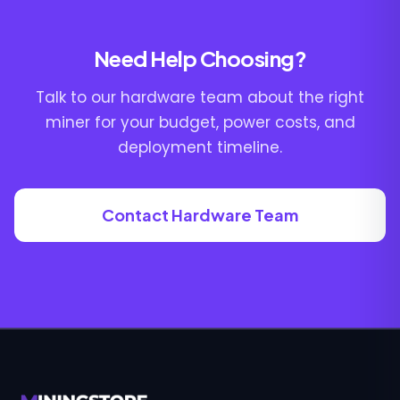
Need Help Choosing?
Talk to our hardware team about the right
miner for your budget, power costs, and
deployment timeline.
Contact Hardware Team