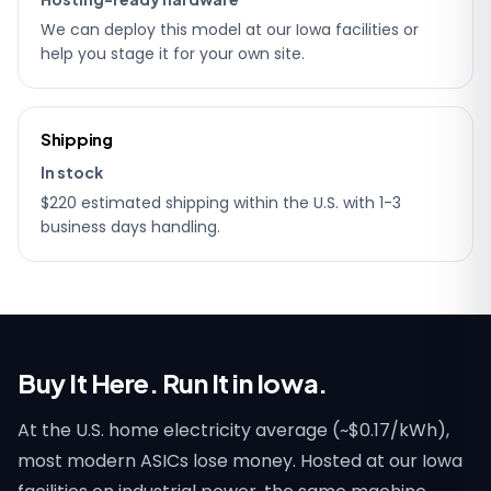
We can deploy this model at our Iowa facilities or
help you stage it for your own site.
Shipping
In stock
$220 estimated shipping within the U.S. with 1-3
business days handling.
Buy It Here. Run It in Iowa.
At the U.S. home electricity average (~$0.17/kWh),
most modern ASICs lose money. Hosted at our Iowa