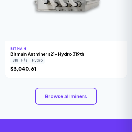
BITMAIN
Bitmain Antminer s21+ Hydro 319th
319 TH/s
Hydro
$3,040.61
Browse all miners