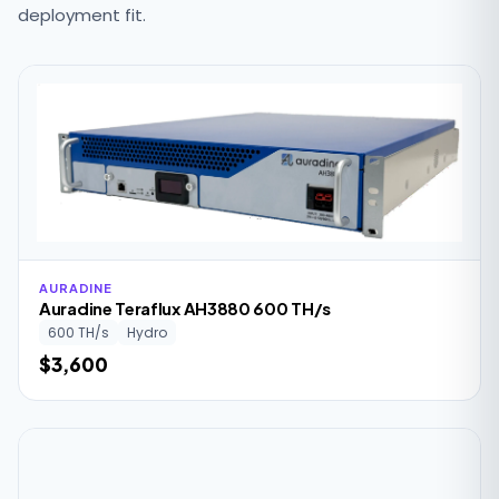
deployment fit.
AURADINE
Auradine Teraflux AH3880 600 TH/s
600 TH/s
Hydro
$3,600