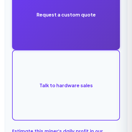
Request a custom quote
Talk to hardware sales
Estimate this miner’s daily profit in our