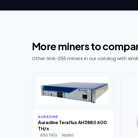
More miners to compa
Other SHA-256 miners in our catalog with simil
AURADINE
Auradine Teraflux AH3880 600
TH/s
600 TH/s
Hydro