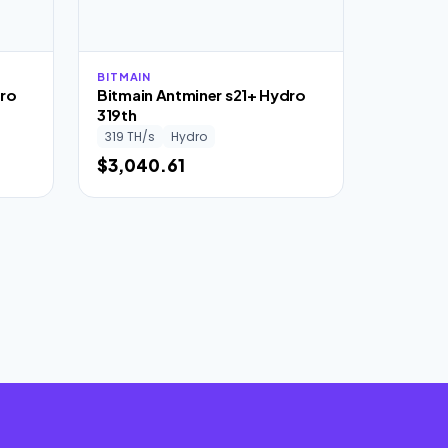
BITMAIN
dro
Bitmain Antminer s21+ Hydro
319th
319 TH/s
Hydro
$3,040.61