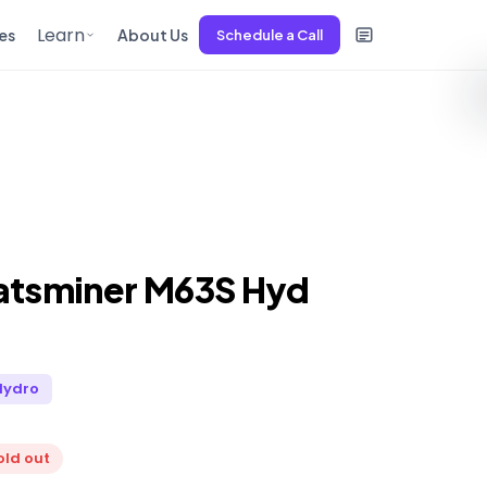
Learn
es
About Us
Schedule a Call
atsminer M63S Hyd
Hydro
old out