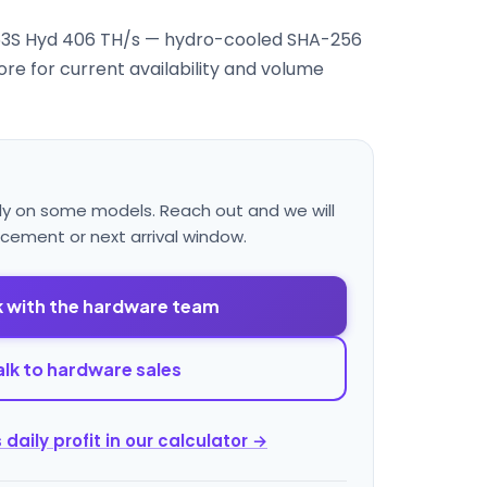
3S Hyd 406 TH/s — hydro-cooled SHA-256
re for current availability and volume
ly on some models. Reach out and we will
acement or next arrival window.
 with the hardware team
alk to hardware sales
 daily profit in our calculator →