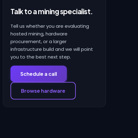
Talk to a mining specialist.
Tell us whether you are evaluating
hosted mining, hardware
procurement, or a larger
infrastructure build and we will point
you to the best next step.
Schedule a call
Browse hardware