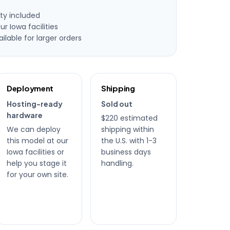
ty included
ur Iowa facilities
lable for larger orders
Deployment
Shipping
Hosting-ready
Sold out
hardware
$220 estimated
We can deploy
shipping within
this model at our
the U.S. with 1-3
Iowa facilities or
business days
help you stage it
handling.
for your own site.