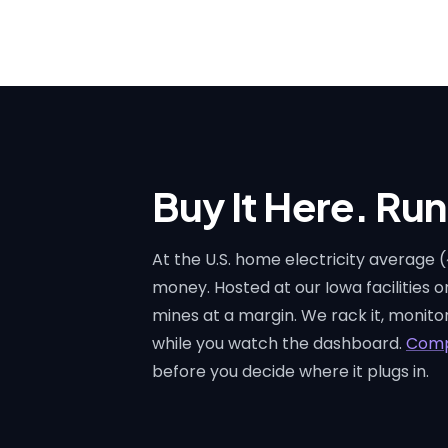
Buy It Here. Run 
At the U.S. home electricity average
money. Hosted at our Iowa facilities 
mines at a margin. We rack it, monitor 
while you watch the dashboard.
Comp
before you decide where it plugs in.