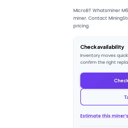
MicroBT Whatsminer M6
miner. Contact MiningSto
pricing.
Check availability
Inventory moves quick
confirm the right repl
Check
T
Estimate this miner’s