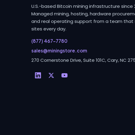
U.S.-based Bitcoin mining infrastructure since 
Managed mining, hosting, hardware procurem
and real operating support from a team that 
sites every day.
(877) 467-7780
sales@miningstore.com
270 Cornerstone Drive, Suite 101C, Cary, NC 27