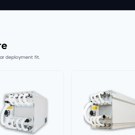
re
ar deployment fit.