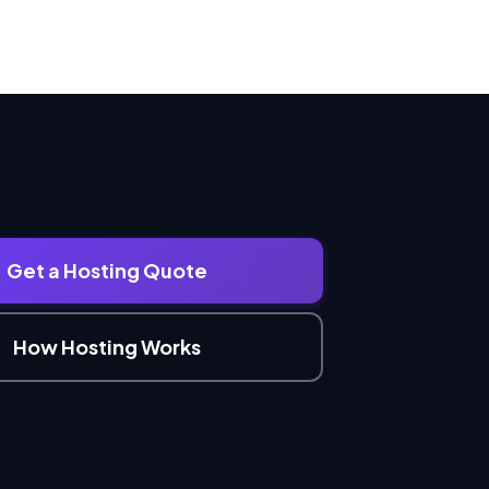
Get a Hosting Quote
How Hosting Works