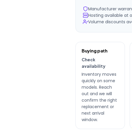
Manufacturer warran
Hosting available at o
Volume discounts avai
Ordering
Buying path
details
Check
availability
Inventory moves
quickly on some
models. Reach
out and we will
confirm the right
replacement or
next arrival
window.