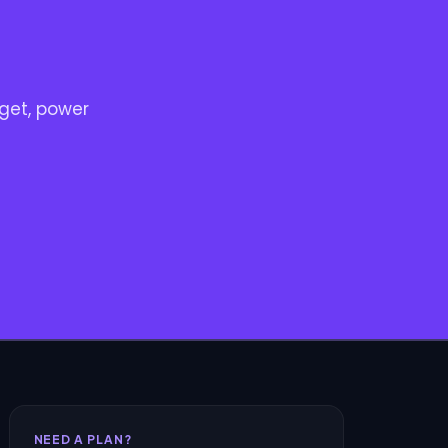
get, power
NEED A PLAN?