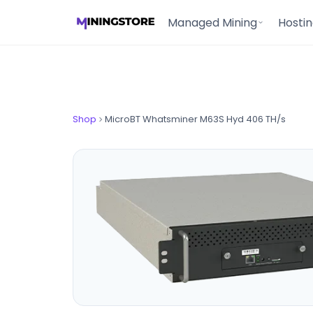
Managed Mining
Hosti
Shop
MicroBT Whatsminer M63S Hyd 406 TH/s