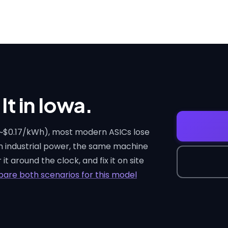
It in Iowa.
 (~$0.17/kWh), most modern ASICs lose
on industrial power, the same machine
it around the clock, and fix it on site
are both scenarios for this model