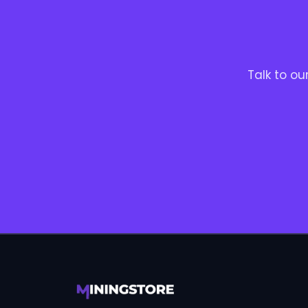
Talk to o