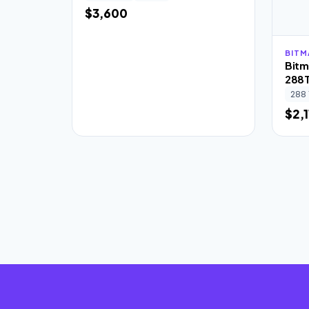
$3,600
BITM
Bitm
288
288 
$2,