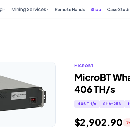
ng
Mining Services
Remote Hands
Shop
Case Studi
MICROBT
MicroBT Wh
406 TH/s
406 TH/s
SHA-256
$2,902.90
S