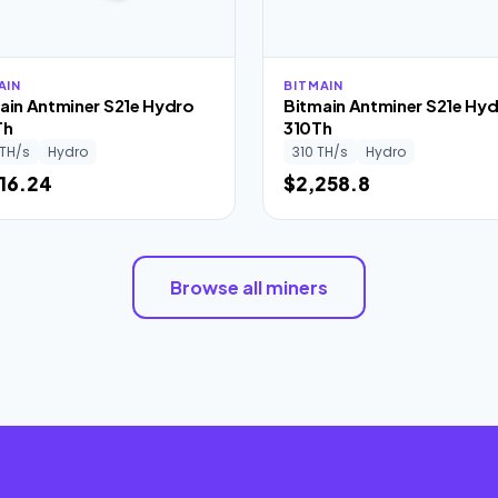
AIN
BITMAIN
ain Antminer S21e Hydro
Bitmain Antminer S21e Hy
Th
310Th
TH/s
Hydro
310 TH/s
Hydro
116.24
$2,258.8
Browse all miners