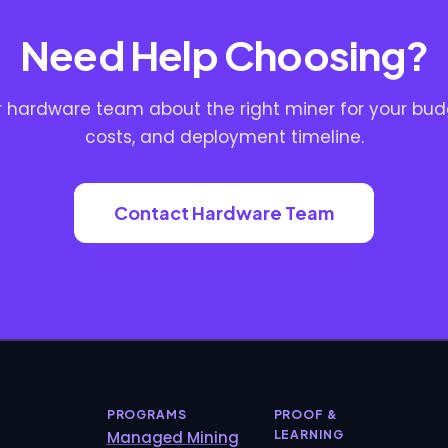
Need Help Choosing?
ur hardware team about the right miner for your bud
costs, and deployment timeline.
Contact Hardware Team
PROGRAMS
PROOF &
Managed Mining
LEARNING