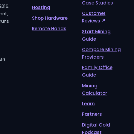
Case Studies
2016.
Hosting
Customer
ent,
Shop Hardware
Reviews ↗
runs
Remote Hands
Start Mining
Guide
Compare Mining
Providers
519
Family Office
Guide
Mining
Calculator
Learn
Partners
Digital Gold
Podcast