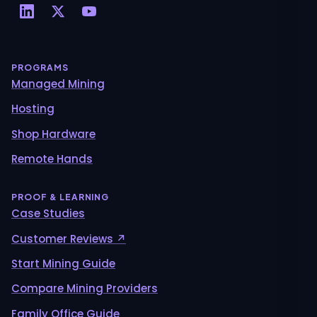
PROGRAMS
Managed Mining
Hosting
Shop Hardware
Remote Hands
PROOF & LEARNING
Case Studies
Customer Reviews ↗
Start Mining Guide
Compare Mining Providers
Family Office Guide