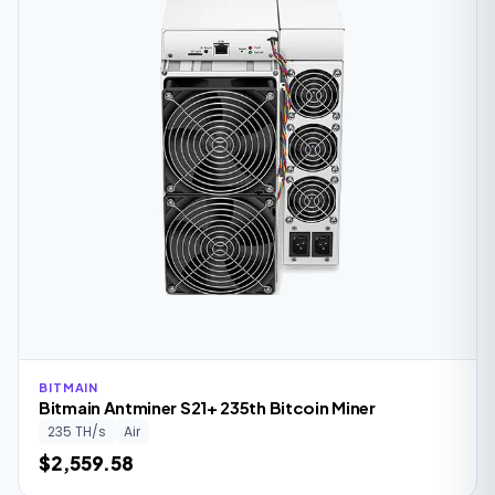
BITMAIN
Bitmain Antminer S21+ 235th Bitcoin Miner
235 TH/s
Air
$2,559.58