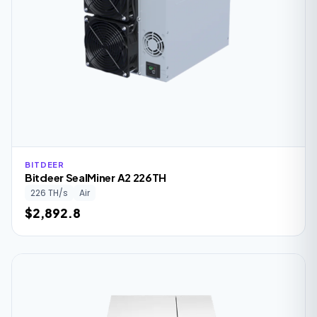
BITDEER
Bitdeer SealMiner A2 226TH
226 TH/s
Air
$2,892.8