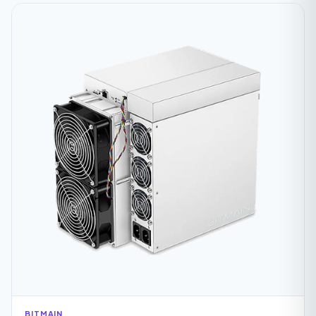
BITMAIN