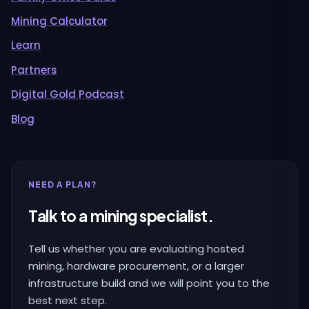
Mining Calculator
Learn
Partners
Digital Gold Podcast
Blog
NEED A PLAN?
Talk to a mining specialist.
Tell us whether you are evaluating hosted
mining, hardware procurement, or a larger
infrastructure build and we will point you to the
best next step.