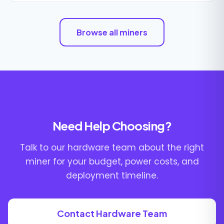
Browse all miners
Need Help Choosing?
Talk to our hardware team about the right
miner for your budget, power costs, and
deployment timeline.
Contact Hardware Team