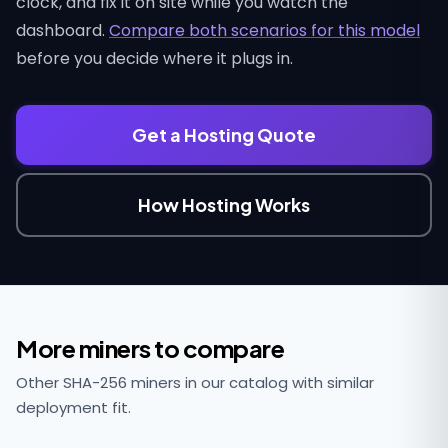
clock, and fix it on site while you watch the
dashboard.
Compare both scenarios for this model
before you decide where it plugs in.
Get a Hosting Quote
How Hosting Works
More miners to compare
Other SHA-256 miners in our catalog with similar
deployment fit.