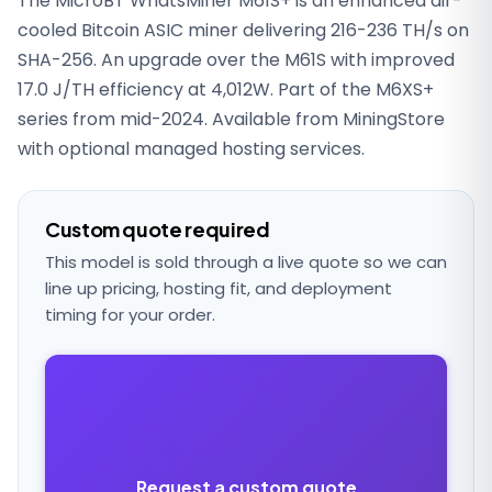
The MicroBT WhatsMiner M61S+ is an enhanced air-
cooled Bitcoin ASIC miner delivering 216-236 TH/s on
SHA-256. An upgrade over the M61S with improved
17.0 J/TH efficiency at 4,012W. Part of the M6XS+
series from mid-2024. Available from MiningStore
with optional managed hosting services.
Custom quote required
This model is sold through a live quote so we can
line up pricing, hosting fit, and deployment
timing for your order.
Request a custom quote