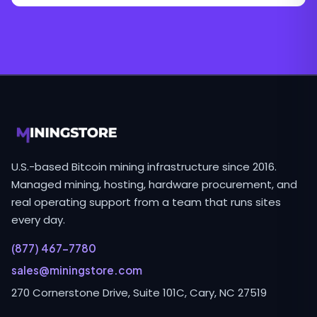
U.S.-based Bitcoin mining infrastructure since 2016.
Managed mining, hosting, hardware procurement, and
real operating support from a team that runs sites
every day.
(877) 467-7780
sales@miningstore.com
270 Cornerstone Drive, Suite 101C, Cary, NC 27519