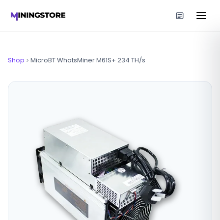
Shop
MicroBT WhatsMiner M61S+ 234 TH/s