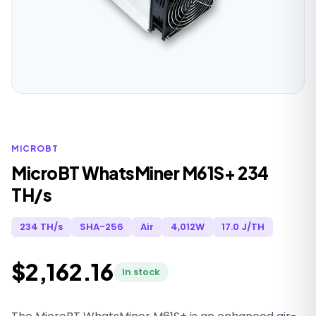
MICROBT
MicroBT WhatsMiner M61S+ 234
TH/s
234 TH/s
SHA-256
Air
4,012W
17.0 J/TH
$2,162.16
In stock