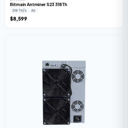
Bitmain Antminer S23 318Th
318 TH/s
Air
$8,599