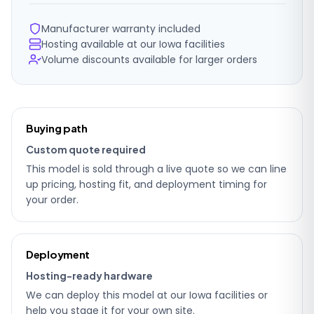
Manufacturer warranty included
Hosting available at our Iowa facilities
Volume discounts available for larger orders
Ordering
Buying path
details
Custom quote required
This model is sold through a live quote so we can line
up pricing, hosting fit, and deployment timing for
your order.
Deployment
Hosting-ready hardware
We can deploy this model at our Iowa facilities or
help you stage it for your own site.