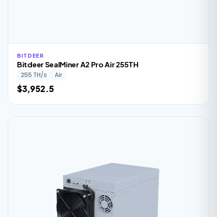
BITDEER
Bitdeer SealMiner A2 Pro Air 255TH
255 TH/s
Air
$3,952.5