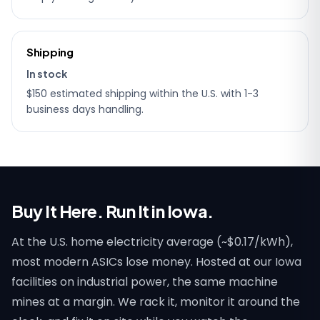
Shipping
In stock
$150 estimated shipping within the U.S. with 1-3
business days handling.
Buy It Here. Run It in Iowa.
At the U.S. home electricity average (~$0.17/kWh),
most modern ASICs lose money. Hosted at our Iowa
facilities on industrial power, the same machine
mines at a margin. We rack it, monitor it around the