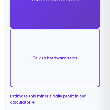
Talk to hardware sales
Estimate this miner’s daily profit in our
calculator →