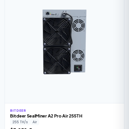
BITDEER
Bitdeer SealMiner A2 Pro Air 255TH
255 TH/s
Air