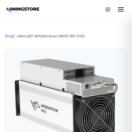
Shop
MicroBT Whatsminer M60S 190 TH/s