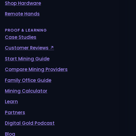
Shop Hardware
Remote Hands
PROOF & LEARNING
Case Studies
Customer Reviews ↗
Start Mining Guide
Compare Mining Providers
Family Office Guide
Mining Calculator
Learn
Partners
Digital Gold Podcast
Blog