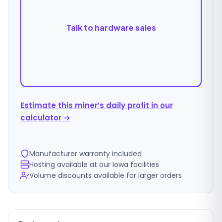
Talk to hardware sales
Estimate this miner’s daily profit in our
calculator →
Manufacturer warranty included
Hosting available at our Iowa facilities
Volume discounts available for larger orders
Ordering