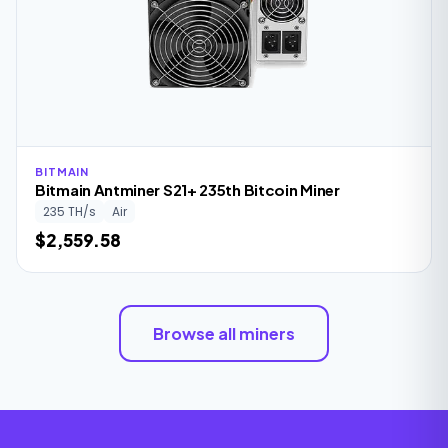
BITMAIN
Bitmain Antminer S21+ 235th Bitcoin Miner
235 TH/s
Air
$2,559.58
Browse all miners