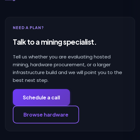
NEED A PLAN?
Talk to a mining specialist.
Tell us whether you are evaluating hosted
mining, hardware procurement, or a larger
infrastructure build and we will point you to the
best next step.
Schedule a call
Browse hardware