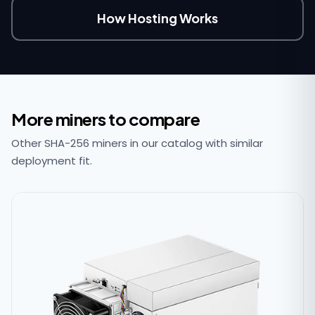
How Hosting Works
More miners to compare
Other SHA-256 miners in our catalog with similar
deployment fit.