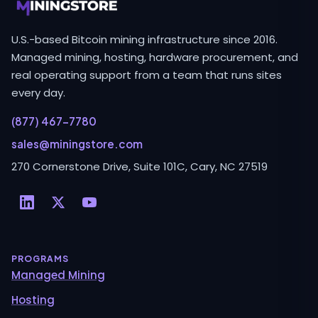
U.S.-based Bitcoin mining infrastructure since 2016.
Managed mining, hosting, hardware procurement, and
real operating support from a team that runs sites
every day.
(877) 467-7780
sales@miningstore.com
270 Cornerstone Drive, Suite 101C, Cary, NC 27519
PROGRAMS
Managed Mining
Hosting