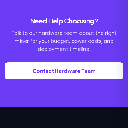
Need Help Choosing?
Talk to our hardware team about the right
miner for your budget, power costs, and
deployment timeline.
Contact Hardware Team