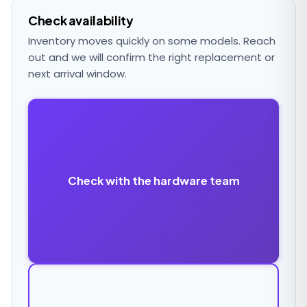
Check availability
Inventory moves quickly on some models. Reach
out and we will confirm the right replacement or
next arrival window.
Check with the hardware team