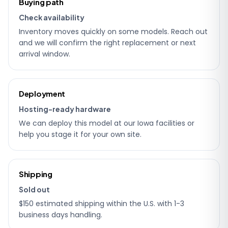
Buying path
details
Check availability
Inventory moves quickly on some models. Reach out
and we will confirm the right replacement or next
arrival window.
Deployment
Hosting-ready hardware
We can deploy this model at our Iowa facilities or
help you stage it for your own site.
Shipping
Sold out
$150 estimated shipping within the U.S. with 1-3
business days handling.