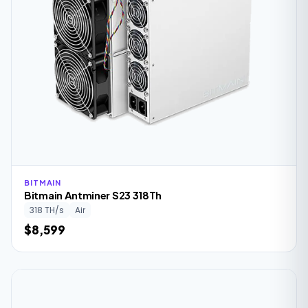
BITMAIN
Bitmain Antminer S23 318Th
318 TH/s
Air
$8,599