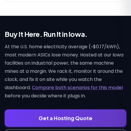
Buy It Here. Run It in Iowa.
At the U.S. home electricity average (~$0.17/kWh),
most modern ASICs lose money. Hosted at our Iowa
facilities on industrial power, the same machine
mines at a margin. We rack it, monitor it around the
clock, and fix it on site while you watch the
dashboard.
Compare both scenarios for this model
before you decide where it plugs in.
Get a Hosting Quote