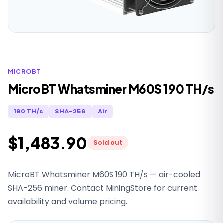
MICROBT
MicroBT Whatsminer M60S 190 TH/s
190 TH/s
SHA-256
Air
$1,483.90
Sold out
MicroBT Whatsminer M60S 190 TH/s — air-cooled
SHA-256 miner. Contact MiningStore for current
availability and volume pricing.