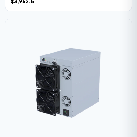
$3,952.5