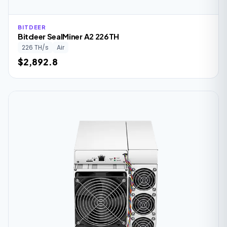
BITDEER
Bitdeer SealMiner A2 226TH
226 TH/s
Air
$2,892.8