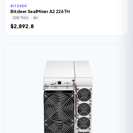
BITDEER
Bitdeer SealMiner A2 226TH
226 TH/s
Air
$2,892.8