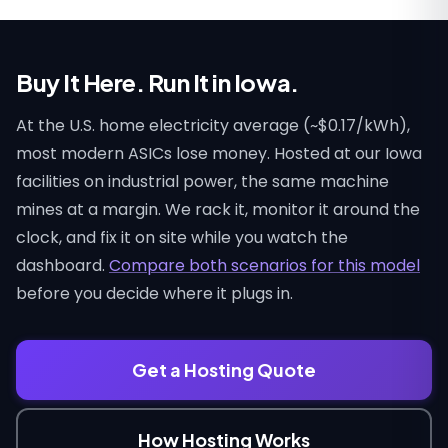
Buy It Here. Run It in Iowa.
At the U.S. home electricity average (~$0.17/kWh),
most modern ASICs lose money. Hosted at our Iowa
facilities on industrial power, the same machine
mines at a margin. We rack it, monitor it around the
clock, and fix it on site while you watch the
dashboard.
Compare both scenarios for this model
before you decide where it plugs in.
Get a Hosting Quote
How Hosting Works