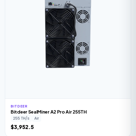
BITDEER
Bitdeer SealMiner A2 Pro Air 255TH
255 TH/s
Air
$3,952.5