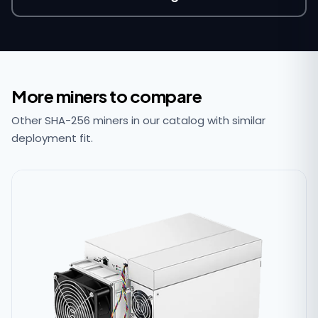
More miners to compare
Other SHA-256 miners in our catalog with similar
deployment fit.