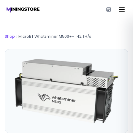
Shop
MicroBT Whatsminer M50S++ 142 TH/s