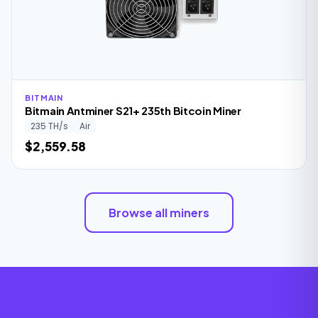
BITMAIN
Bitmain Antminer S21+ 235th Bitcoin Miner
235 TH/s
Air
$2,559.58
Browse all miners