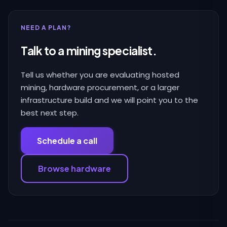
NEED A PLAN?
Talk to a mining specialist.
Tell us whether you are evaluating hosted
mining, hardware procurement, or a larger
infrastructure build and we will point you to the
best next step.
Schedule a call
Browse hardware