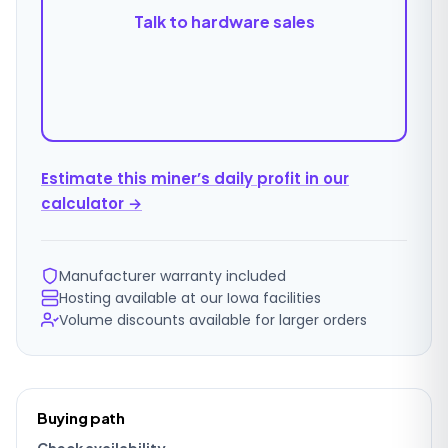
Talk to hardware sales
Estimate this miner’s daily profit in our
calculator →
Manufacturer warranty included
Hosting available at our Iowa facilities
Volume discounts available for larger orders
Ordering
Buying path
details
Check availability