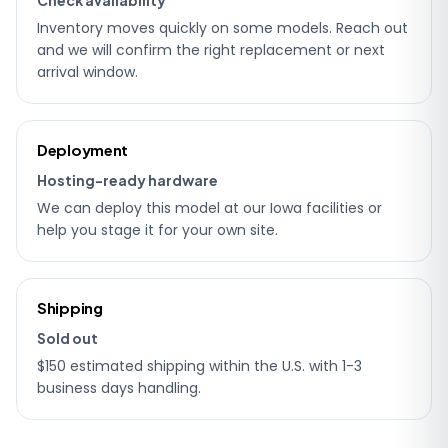
Inventory moves quickly on some models. Reach out
and we will confirm the right replacement or next
arrival window.
Deployment
Hosting-ready hardware
We can deploy this model at our Iowa facilities or
help you stage it for your own site.
Shipping
Sold out
$150 estimated shipping within the U.S. with 1-3
business days handling.