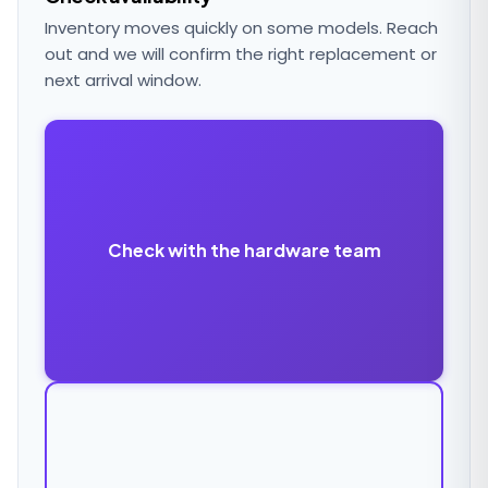
Inventory moves quickly on some models. Reach
out and we will confirm the right replacement or
next arrival window.
Check with the hardware team