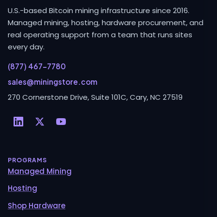
U.S.-based Bitcoin mining infrastructure since 2016.
Managed mining, hosting, hardware procurement, and
real operating support from a team that runs sites
every day.
(877) 467-7780
sales@miningstore.com
270 Cornerstone Drive, Suite 101C, Cary, NC 27519
PROGRAMS
Managed Mining
Hosting
Shop Hardware