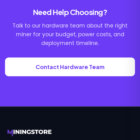
Need Help Choosing?
Talk to our hardware team about the right
miner for your budget, power costs, and
deployment timeline.
Contact Hardware Team