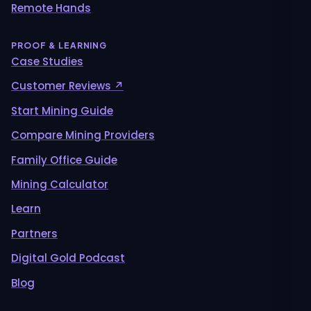
Remote Hands
PROOF & LEARNING
Case Studies
Customer Reviews ↗
Start Mining Guide
Compare Mining Providers
Family Office Guide
Mining Calculator
Learn
Partners
Digital Gold Podcast
Blog