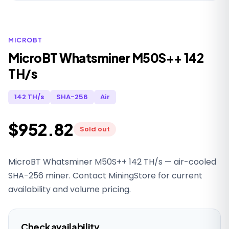
MICROBT
MicroBT Whatsminer M50S++ 142
TH/s
142 TH/s
SHA-256
Air
$952.82
Sold out
MicroBT Whatsminer M50S++ 142 TH/s — air-cooled
SHA-256 miner. Contact MiningStore for current
availability and volume pricing.
Check availability