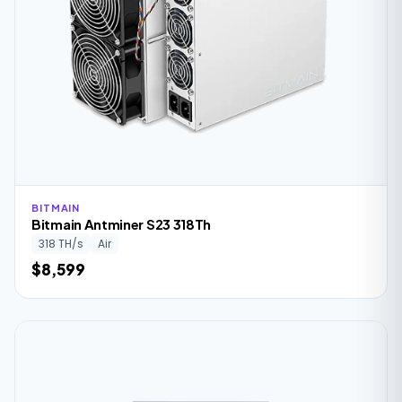
BITMAIN
Bitmain Antminer S23 318Th
318 TH/s
Air
$8,599