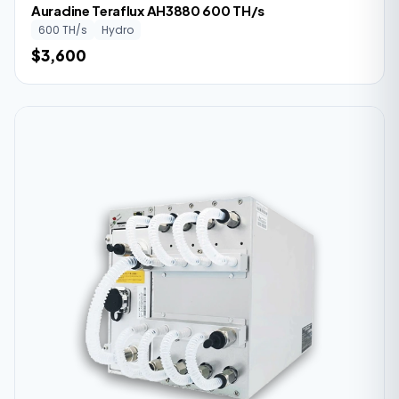
Auradine Teraflux AH3880 600 TH/s
600 TH/s
Hydro
$3,600