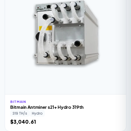
BITMAIN
Bitmain Antminer s21+ Hydro 319th
319 TH/s
Hydro
$3,040.61