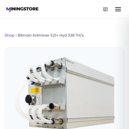
Shop
Bitmain Antminer S21+ Hyd 338 TH/s