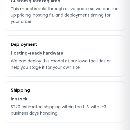
Custom quote required
This model is sold through a live quote so we can line
up pricing, hosting fit, and deployment timing for
your order.
Deployment
Hosting-ready hardware
We can deploy this model at our Iowa facilities or
help you stage it for your own site.
Shipping
In stock
$220 estimated shipping within the U.S. with 1-3
business days handling.