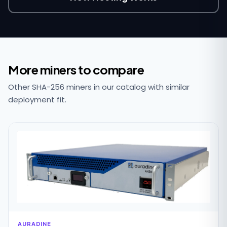
More miners to compare
Other SHA-256 miners in our catalog with similar
deployment fit.
AURADINE