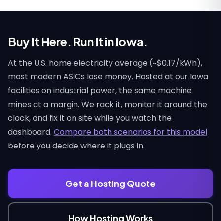
Buy It Here. Run It in Iowa.
At the U.S. home electricity average (~$0.17/kWh),
most modern ASICs lose money. Hosted at our Iowa
facilities on industrial power, the same machine
mines at a margin. We rack it, monitor it around the
clock, and fix it on site while you watch the
dashboard.
Compare both scenarios for this model
before you decide where it plugs in.
Get a Hosting Quote
How Hosting Works