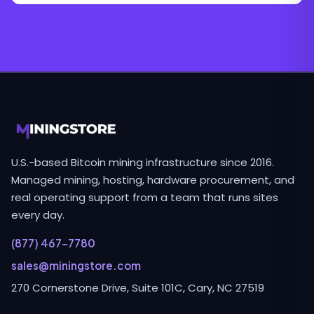
U.S.-based Bitcoin mining infrastructure since 2016.
Managed mining, hosting, hardware procurement, and
real operating support from a team that runs sites
every day.
(877) 467-7780
sales@miningstore.com
270 Cornerstone Drive, Suite 101C, Cary, NC 27519