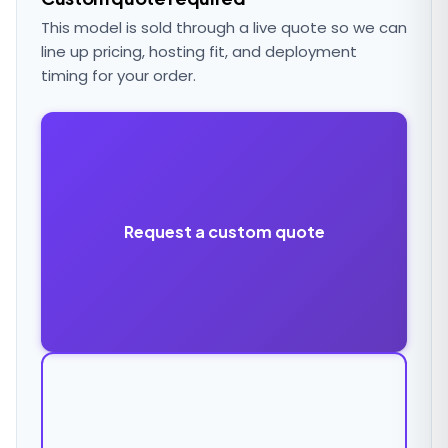
This model is sold through a live quote so we can
line up pricing, hosting fit, and deployment
timing for your order.
Request a custom quote