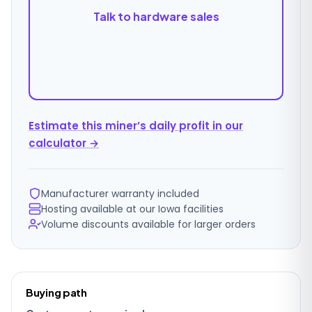
Talk to hardware sales
Estimate this miner’s daily profit in our
calculator →
Manufacturer warranty included
Hosting available at our Iowa facilities
Volume discounts available for larger orders
Ordering
Buying path
details