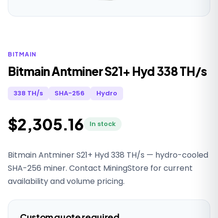
BITMAIN
Bitmain Antminer S21+ Hyd 338 TH/s
338 TH/s
SHA-256
Hydro
$2,305.16
In stock
Bitmain Antminer S21+ Hyd 338 TH/s — hydro-cooled
SHA-256 miner. Contact MiningStore for current
availability and volume pricing.
Custom quote required