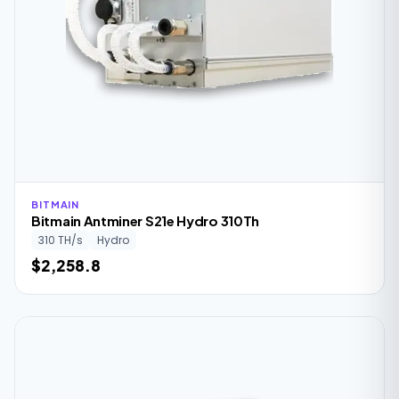
BITMAIN
Bitmain Antminer S21e Hydro 310Th
310 TH/s
Hydro
$2,258.8