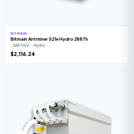
BITMAIN
Bitmain Antminer S21e Hydro 288Th
288 TH/s
Hydro
$2,116.24