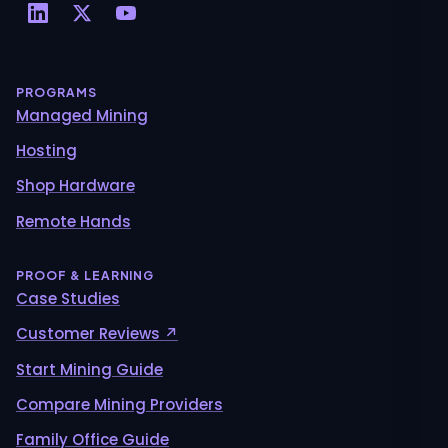
PROGRAMS
Managed Mining
Hosting
Shop Hardware
Remote Hands
PROOF & LEARNING
Case Studies
Customer Reviews ↗
Start Mining Guide
Compare Mining Providers
Family Office Guide