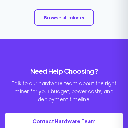
Browse all miners
Need Help Choosing?
Talk to our hardware team about the right
miner for your budget, power costs, and
deployment timeline.
Contact Hardware Team