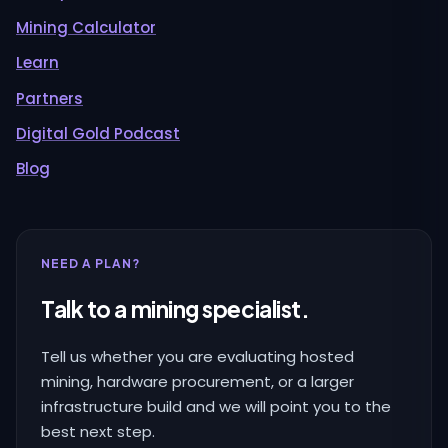
Mining Calculator
Learn
Partners
Digital Gold Podcast
Blog
NEED A PLAN?
Talk to a mining specialist.
Tell us whether you are evaluating hosted
mining, hardware procurement, or a larger
infrastructure build and we will point you to the
best next step.