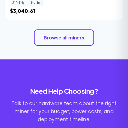
319 TH/s
Hydro
$3,040.61
Browse all miners
Need Help Choosing?
Talk to our hardware team about the right
miner for your budget, power costs, and
deployment timeline.