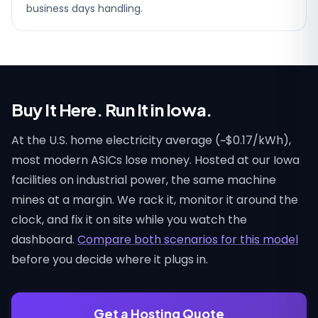
business days handling.
Buy It Here. Run It in Iowa.
At the U.S. home electricity average (~$0.17/kWh),
most modern ASICs lose money. Hosted at our Iowa
facilities on industrial power, the same machine
mines at a margin. We rack it, monitor it around the
clock, and fix it on site while you watch the
dashboard.
Compare both scenarios for this model
before you decide where it plugs in.
Get a Hosting Quote