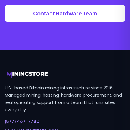
Contact Hardware Team
U.S.-based Bitcoin mining infrastructure since 2016.
Managed mining, hosting, hardware procurement, and
real operating support from a team that runs sites
every day.
(877) 467-7780