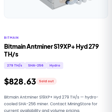
BITMAIN
Bitmain Antminer S19XP+ Hyd 279
TH/s
279 TH/s
SHA-256
Hydro
$828.63
Sold out
Bitmain Antminer S19XP+ Hyd 279 TH/s — hydro-
cooled SHA-256 miner. Contact MiningStore for
current availability and volume pricing.