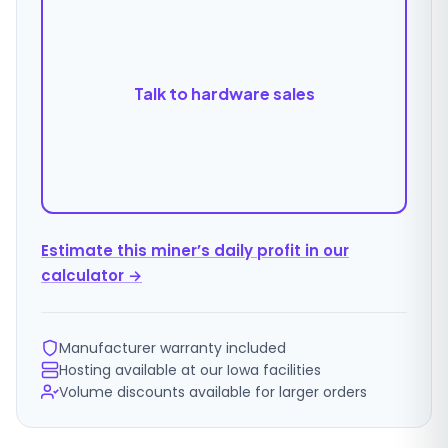
Talk to hardware sales
Estimate this miner’s daily profit in our
calculator →
Manufacturer warranty included
Hosting available at our Iowa facilities
Volume discounts available for larger orders