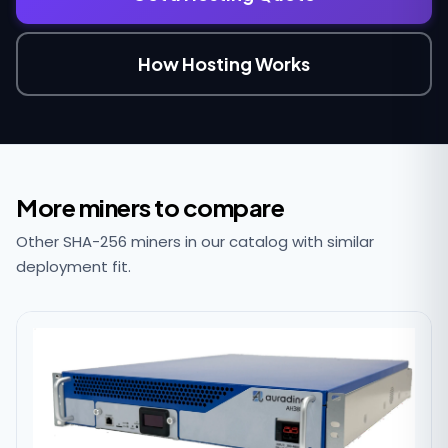
How Hosting Works
More miners to compare
Other SHA-256 miners in our catalog with similar
deployment fit.