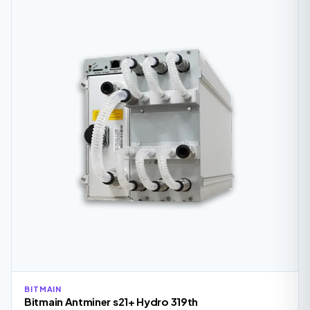
BITMAIN
Bitmain Antminer s21+ Hydro 319th