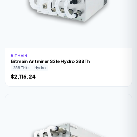
BITMAIN
Bitmain Antminer S21e Hydro 288Th
288 TH/s
Hydro
$2,116.24