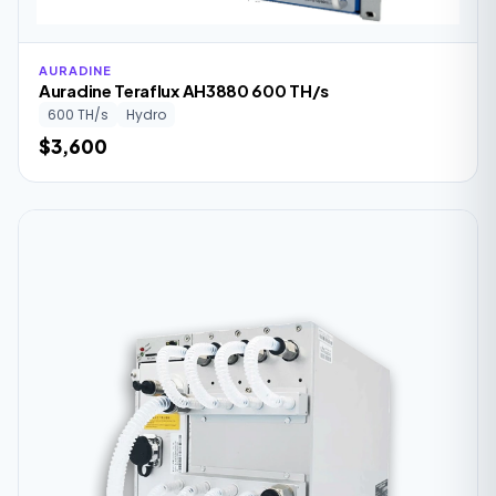
AURADINE
Auradine Teraflux AH3880 600 TH/s
600 TH/s
Hydro
$3,600