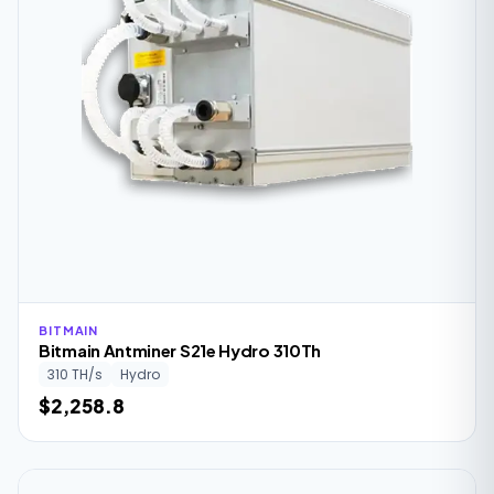
BITMAIN
Bitmain Antminer S21e Hydro 310Th
310 TH/s
Hydro
$2,258.8