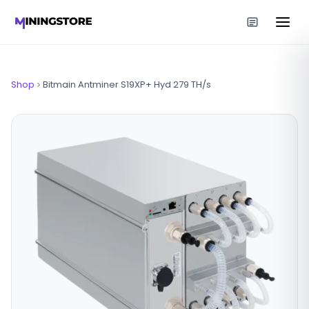
Shop
Bitmain Antminer S19XP+ Hyd 279 TH/s