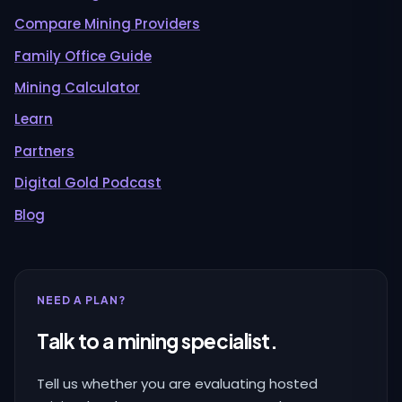
Compare Mining Providers
Family Office Guide
Mining Calculator
Learn
Partners
Digital Gold Podcast
Blog
NEED A PLAN?
Talk to a mining specialist.
Tell us whether you are evaluating hosted