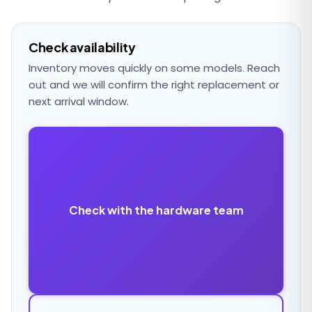
Check availability
Inventory moves quickly on some models. Reach
out and we will confirm the right replacement or
next arrival window.
Check with the hardware team