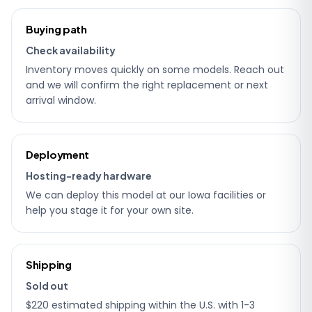
Ordering
Buying path
details
Check availability
Inventory moves quickly on some models. Reach out
and we will confirm the right replacement or next
arrival window.
Deployment
Hosting-ready hardware
We can deploy this model at our Iowa facilities or
help you stage it for your own site.
Shipping
Sold out
$220 estimated shipping within the U.S. with 1-3