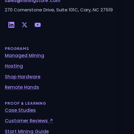
sales@miningstore.com
270 Cornerstone Drive, Suite 101C, Cary, NC 27519
PROGRAMS
Managed Mining
Hosting
Shop Hardware
Remote Hands
PROOF & LEARNING
Case Studies
Customer Reviews ↗
Start Mining Guide