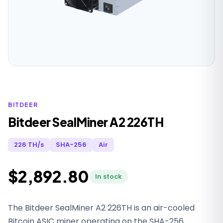
BITDEER
Bitdeer SealMiner A2 226TH
226 TH/s
SHA-256
Air
$2,892.80
In stock
The Bitdeer SealMiner A2 226TH is an air-cooled
Bitcoin ASIC miner operating on the SHA-256