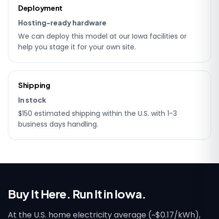
Deployment
Hosting-ready hardware
We can deploy this model at our Iowa facilities or
help you stage it for your own site.
Shipping
In stock
$150 estimated shipping within the U.S. with 1-3
business days handling.
Buy It Here. Run It in Iowa.
At the U.S. home electricity average (~$0.17/kWh),