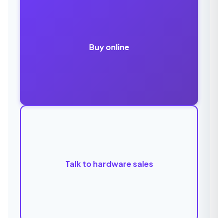
Buy online
Talk to hardware sales