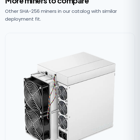
More miners to compare
Other SHA-256 miners in our catalog with similar
deployment fit.