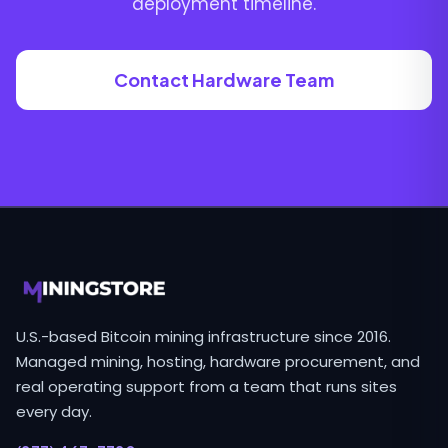
deployment timeline.
Contact Hardware Team
U.S.-based Bitcoin mining infrastructure since 2016.
Managed mining, hosting, hardware procurement, and
real operating support from a team that runs sites
every day.