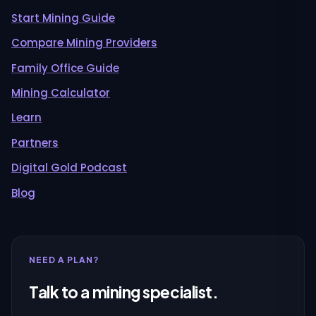
Start Mining Guide
Compare Mining Providers
Family Office Guide
Mining Calculator
Learn
Partners
Digital Gold Podcast
Blog
NEED A PLAN?
Talk to a mining specialist.