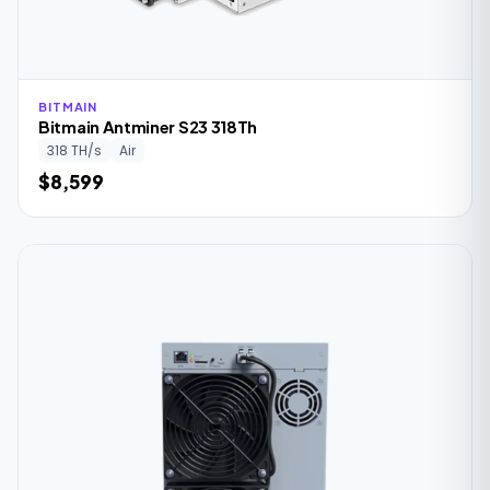
BITMAIN
Bitmain Antminer S23 318Th
318 TH/s
Air
$8,599