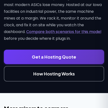
most modern ASICs lose money. Hosted at our Iowa
facilities on industrial power, the same machine
mines at a margin. We rack it, monitor it around the
clock, and fix it on site while you watch the
dashboard.
Compare both scenarios for this model
before you decide where it plugs in.
Get a Hosting Quote
How Hosting Works