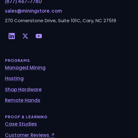
(877) 467-7780
sales@miningstore.com
270 Cornerstone Drive, Suite 101C, Cary, NC 27519
PROGRAMS
Managed Mining
Hosting
Shop Hardware
Remote Hands
PROOF & LEARNING
Case Studies
Customer Reviews ↗