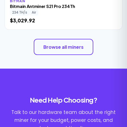
BITMAIN
Bitmain Antminer S21 Pro 234Th
234 TH/s
Air
$3,029.92
Browse all miners
Need Help Choosing?
Talk to our hardware team about the right
miner for your budget, power costs, and