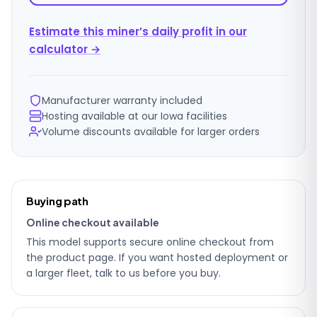
Estimate this miner’s daily profit in our
calculator →
Manufacturer warranty included
Hosting available at our Iowa facilities
Volume discounts available for larger orders
Ordering
Buying path
details
Online checkout available
This model supports secure online checkout from
the product page. If you want hosted deployment or
a larger fleet, talk to us before you buy.