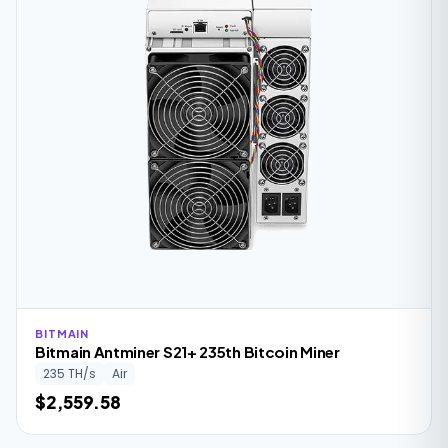
BITMAIN
Bitmain Antminer S21+ 235th Bitcoin Miner
235 TH/s
Air
$2,559.58