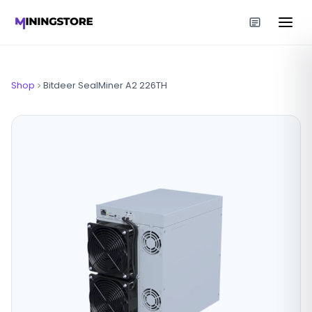
Shop
Bitdeer SealMiner A2 226TH