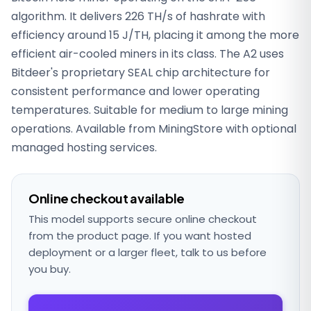
algorithm. It delivers 226 TH/s of hashrate with
efficiency around 15 J/TH, placing it among the more
efficient air-cooled miners in its class. The A2 uses
Bitdeer's proprietary SEAL chip architecture for
consistent performance and lower operating
temperatures. Suitable for medium to large mining
operations. Available from MiningStore with optional
managed hosting services.
Online checkout available
This model supports secure online checkout
from the product page. If you want hosted
deployment or a larger fleet, talk to us before
you buy.