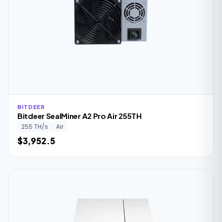
BITDEER
Bitdeer SealMiner A2 Pro Air 255TH
255 TH/s
Air
$3,952.5