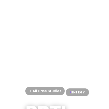
All Case Studies
ENERGY