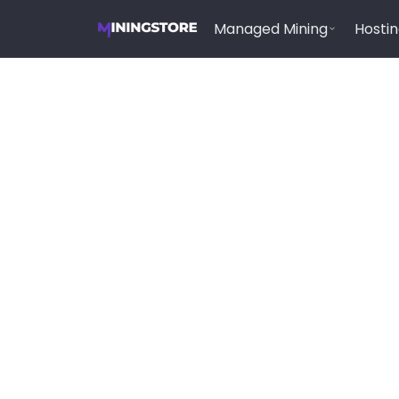
Managed Mining
Hosti