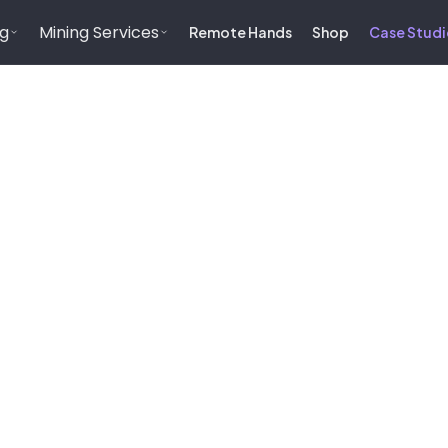
ng
Mining Services
Remote Hands
Shop
Case Studi