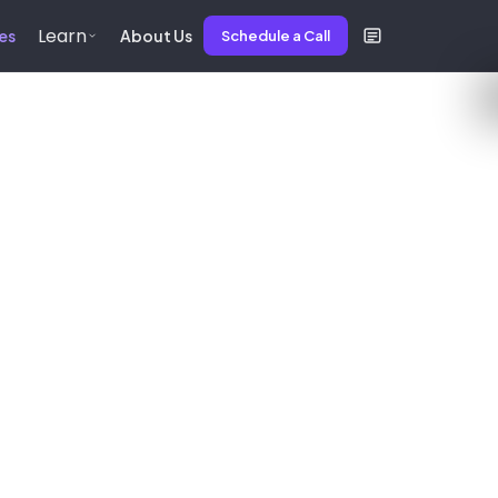
Learn
es
About Us
Schedule a Call