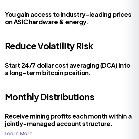
You gain access to industry-leading prices
on ASIC hardware & energy.
Reduce Volatility Risk
Start 24/7 dollar cost averaging (DCA) into
a long-term bitcoin position.
Monthly Distributions
Receive mining profits each month within a
jointly-managed account structure.
Learn More