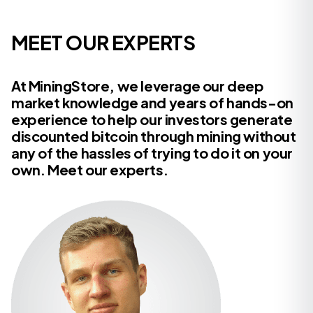
MEET OUR EXPERTS
At MiningStore, we leverage our deep
market knowledge and years of hands-on
experience to help our investors generate
discounted bitcoin through mining without
any of the hassles of trying to do it on your
own. Meet our experts.