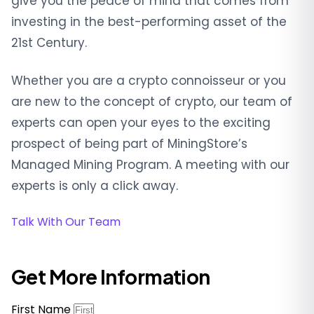
give you the peace of mind that comes from
investing in the best-performing asset of the
21st Century.
Whether you are a crypto connoisseur or you
are new to the concept of crypto, our team of
experts can open your eyes to the exciting
prospect of being part of MiningStore’s
Managed Mining Program. A meeting with our
experts is only a click away.
Talk With Our Team
Get More Information
First Name