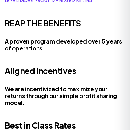
LEARN MORE ABOUT MANAGED MINING
REAP THE BENEFITS
A proven program developed over 5 years
of operations
Aligned Incentives
We are incentivized to maximize your
returns through our simple profit sharing
model.
Best in Class Rates