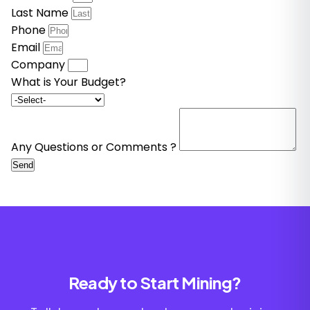
Last Name
Phone
Email
Company
What is Your Budget?
Any Questions or Comments ?
Send
Ready to Start Mining?