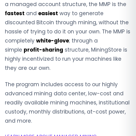
a managed account structure, the MMP is the
fastest
and
easiest
way to generate
discounted Bitcoin through mining, without the
hassle of trying to do it on your own. The MMP is
completely
white-glove
; through a
simple
profit-sharing
structure, MiningStore is
highly incentivized to run your machines like
they are our own.
The program includes access to our highly
advanced mining data center, low-cost and
readily available mining machines, institutional
custody, monthly distributions, at-cost power,
and more.