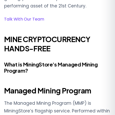
performing asset of the 21st Century.
Talk With Our Team
MINE CRYPTOCURRENCY
HANDS-FREE
What is MiningStore's Managed Mining
Program?
Managed Mining Program
The Managed Mining Program (MMP) is
MiningStore’s flagship service. Performed within