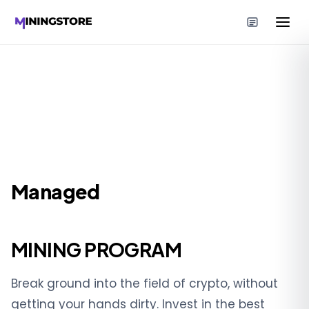
Managed
MINING PROGRAM
Break ground into the field of crypto, without
getting your hands dirty. Invest in the best