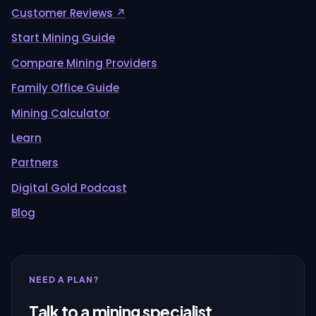
Customer Reviews ↗
Start Mining Guide
Compare Mining Providers
Family Office Guide
Mining Calculator
Learn
Partners
Digital Gold Podcast
Blog
NEED A PLAN?
Talk to a mining specialist.