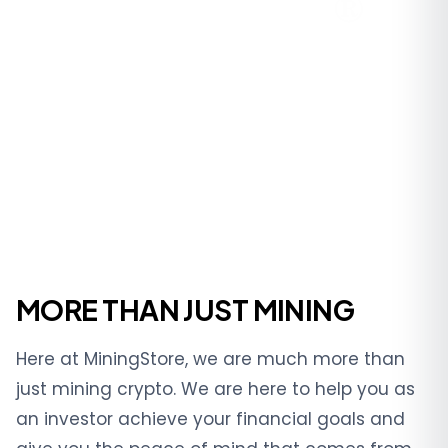
MORE THAN JUST MINING
Here at MiningStore, we are much more than
just mining crypto. We are here to help you as
an investor achieve your financial goals and