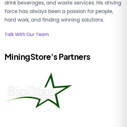
drink beverages, and waste services. His driving
force has always been a passion for people,
hard work, and finding winning solutions.
Talk With Our Team
MiningStore's Partners