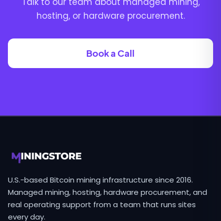
Talk to our team about managed mining,
hosting, or hardware procurement.
Book a Call
U.S.-based Bitcoin mining infrastructure since 2016.
Managed mining, hosting, hardware procurement, and
real operating support from a team that runs sites
every day.