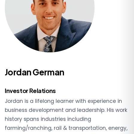
Jordan German
Investor Relations
Jordan is a lifelong learner with experience in
business development and leadership. His work
history spans industries including
farming/ranching, rail & transportation, energy,