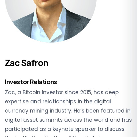
Zac Safron
Investor Relations
Zac, a Bitcoin investor since 2015, has deep
expertise and relationships in the digital
currency mining industry. He’s been featured in
digital asset summits across the world and has
participated as a keynote speaker to discuss