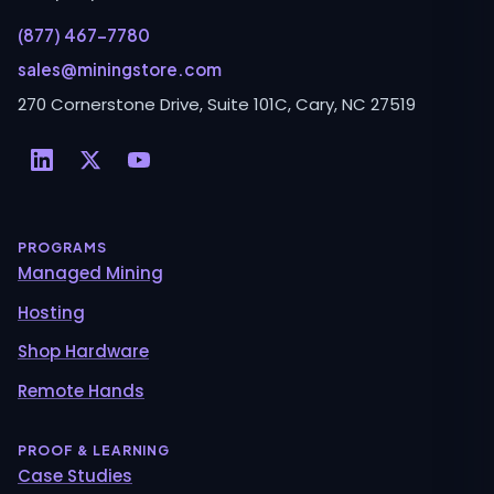
(877) 467-7780
sales@miningstore.com
270 Cornerstone Drive, Suite 101C, Cary, NC 27519
PROGRAMS
Managed Mining
Hosting
Shop Hardware
Remote Hands
PROOF & LEARNING
Case Studies