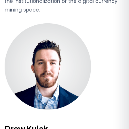
the institutionalization of the digital currency
mining space.
Drew Kulak