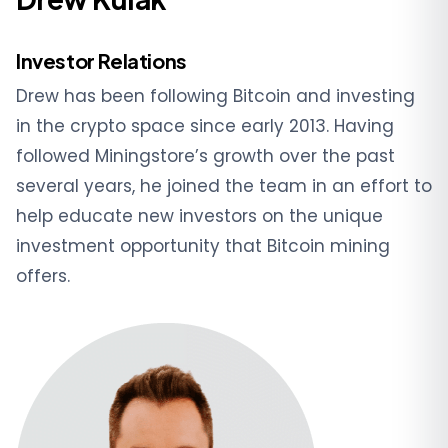
Investor Relations
Drew has been following Bitcoin and investing
in the crypto space since early 2013. Having
followed Miningstore’s growth over the past
several years, he joined the team in an effort to
help educate new investors on the unique
investment opportunity that Bitcoin mining
offers.