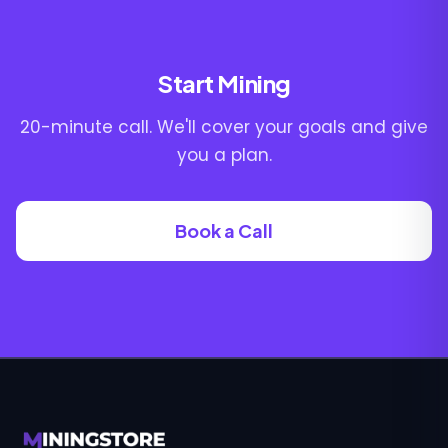
Start Mining
20-minute call. We'll cover your goals and give
you a plan.
Book a Call