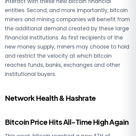
interact with these new bitcoin financial
entities. Second, and more importantly, bitcoin
miners and mining companies will benefit from
the additional demand created by these large
financial institutions. As first recipients of the
new money supply, miners may choose to hold
and restrict the velocity at which bitcoin
reaches funds, banks, exchanges and other
institutional buyers.
Network Health & Hashrate
Bitcoin Price Hits All-Time High Again
This week, bitcoin reached a new ATH of