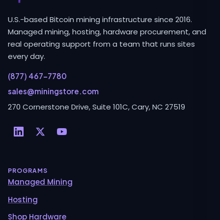
U.S.-based Bitcoin mining infrastructure since 2016.
Managed mining, hosting, hardware procurement, and
real operating support from a team that runs sites
every day.
(877) 467-7780
sales@miningstore.com
270 Cornerstone Drive, Suite 101C, Cary, NC 27519
PROGRAMS
Managed Mining
Hosting
Shop Hardware