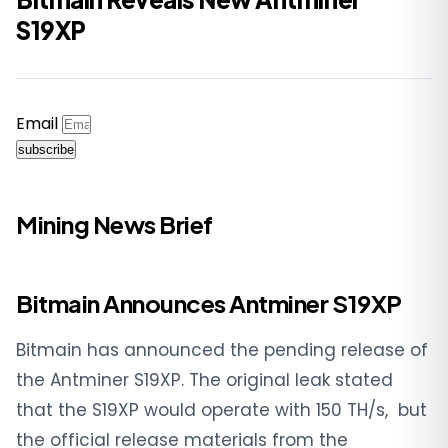
S19XP
Email
subscribe
Mining News Brief
Bitmain Announces Antminer S19XP
Bitmain has announced the pending release of
the Antminer S19XP. The original leak stated
that the S19XP would operate with
150 TH/s, but
the official release materials from the