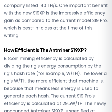
company listed 140 TH/s. One important benefit
with the new S19XP is the impressive efficiency
gain as compared to the current model S19 Pro,
which is best-in-class at the time of this
writing.
How Efficient Is The Antminer S19XP?
Bitcoin mining efficiency is calculated by
dividing the rig’s energy consumption by the
rig’s hash rate (for example, W/TH). The lower a
rig’s W/TH, the more efficient that machine is,
because that means less energy is used to
generate each hash. The current S19 Pro’s
efficiency is calculated at 29.5W/TH. The newly
announced Antminer S19XP is specified at