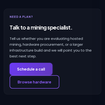
NEED A PLAN?
Talk to a mining specialist.
Tell us whether you are evaluating hosted
mining, hardware procurement, or a larger
infrastructure build and we will point you to the
best next step.
Schedule a call
Browse hardware