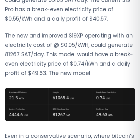
could generate 65105 SAT/day. The current S19
Pro has a break-even electricity price of
$0.55/kWh and a daily profit of $40.57.
The new and improved S19XP operating with an
electricity cost of @ $0.05/kWH, could generate
81267 SAT/day. This model would have a break-
even electricity price of $0.74/kWh and a daily
profit of $49.63. The new model
Even in a conservative scenario, where bitcoin’s