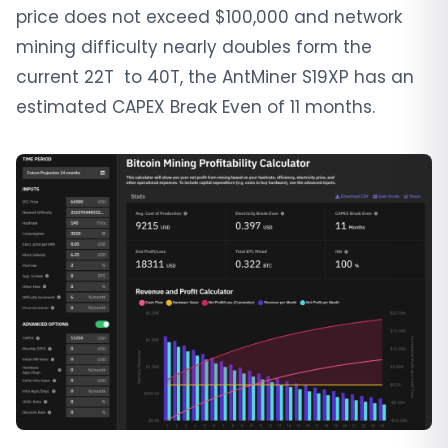
price does not exceed $100,000 and network
mining difficulty nearly doubles form the
current 22T to 40T, the AntMiner S19XP has an
estimated CAPEX Break Even of 11 months.