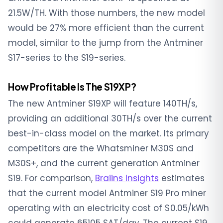
21.5W/TH. With those numbers, the new model
would be 27% more efficient than the current
model, similar to the jump from the Antminer
S17-series to the S19-series.
How Profitable Is The S19XP?
The new Antminer S19XP will feature 140TH/s,
providing an additional 30TH/s over the current
best-in-class model on the market. Its primary
competitors are the Whatsminer M30S and
M30S+, and the current generation Antminer
S19. For comparison,
Braiins Insights
estimates
that the current model Antminer S19 Pro miner
operating with an electricity cost of $0.05/kWh