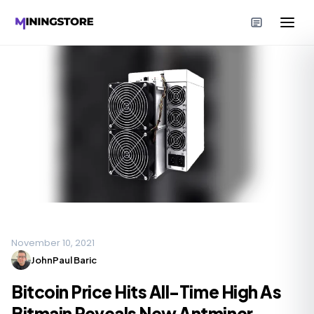
November 10, 2021
JohnPaul Baric
Bitcoin Price Hits All-Time High As
Bitmain Reveals New Antminer