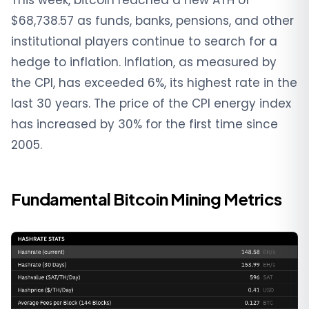
$68,738.57 as funds, banks, pensions, and other
institutional players continue to search for a
hedge to inflation. Inflation, as measured by
the CPI, has exceeded 6%, its highest rate in the
last 30 years. The price of the CPI energy index
has increased by 30% for the first time since
2005.
Fundamental Bitcoin Mining Metrics