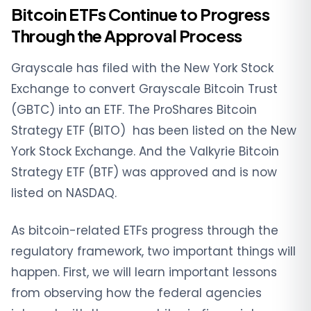
Bitcoin ETFs Continue to Progress
Through the Approval Process
Grayscale has filed with the New York Stock
Exchange to convert Grayscale Bitcoin Trust
(GBTC) into an ETF. The ProShares Bitcoin
Strategy ETF (BITO) has been listed on the New
York Stock Exchange. And the Valkyrie Bitcoin
Strategy ETF (BTF) was approved and is now
listed on NASDAQ.
As bitcoin-related ETFs progress through the
regulatory framework, two important things will
happen. First, we will learn important lessons
from observing how the federal agencies