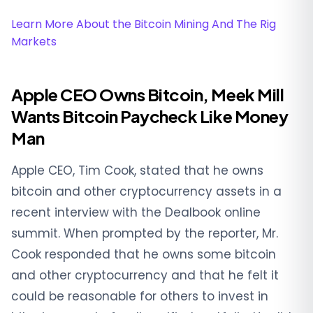
Learn More About the Bitcoin Mining And The Rig
Markets
Apple CEO Owns Bitcoin, Meek Mill
Wants Bitcoin Paycheck Like Money
Man
Apple CEO, Tim Cook, stated that he owns
bitcoin and other cryptocurrency assets in a
recent interview with the Dealbook online
summit. When prompted by the reporter, Mr.
Cook responded that he owns some bitcoin
and other cryptocurrency and that he felt it
could be reasonable for others to invest in