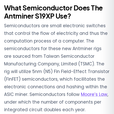
What Semiconductor Does The
Antminer S19XP Use?
Semiconductors are small electronic switches
that control the flow of electricity and thus the
computation process of a computer. The
semiconductors for these new Antminer rigs
are sourced from Taiwan Semiconductor
Manufacturing Company, Limited (TSMC). The
rig will utilize 5nm (N5) Fin Field-Effect Transistor
(FinFET) semiconductors, which facilitates the
electronic connections and hashing within the
ASIC miner. Semiconductors follow
Moore’s Law
,
under which the number of components per
integrated circuit doubles each year.