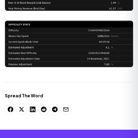
Spread The Word