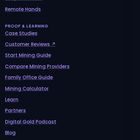
Remote Hands
PROOF & LEARNING
Case Studies
Customer Reviews ↗
Start Mining Guide
Compare Mining Providers
Family Office Guide
Mining Calculator
Learn
Partners
Digital Gold Podcast
Blog