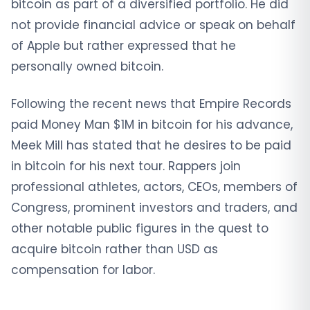
bitcoin as part of a diversified portfolio. He did
not provide financial advice or speak on behalf
of Apple but rather expressed that he
personally owned bitcoin.
Following the recent news that Empire Records
paid Money Man $1M in bitcoin for his advance,
Meek Mill has stated that he desires to be paid
in bitcoin for his next tour. Rappers join
professional athletes, actors, CEOs, members of
Congress, prominent investors and traders, and
other notable public figures in the quest to
acquire bitcoin rather than USD as
compensation for labor.