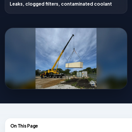
Leaks, clogged filters, contaminated coolant
On This Page