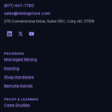
(877) 467-7780
sales@miningstore.com
270 Cornerstone Drive, Suite 101C, Cary, NC 27519
PROGRAMS
Managed Mining
Hosting
Shop Hardware
Remote Hands
PROOF & LEARNING
Case Studies