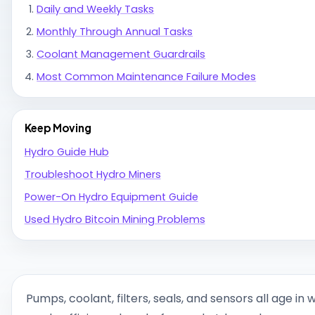
Daily and Weekly Tasks
Monthly Through Annual Tasks
Coolant Management Guardrails
Most Common Maintenance Failure Modes
Keep Moving
Hydro Guide Hub
Troubleshoot Hydro Miners
Power-On Hydro Equipment Guide
Used Hydro Bitcoin Mining Problems
Pumps, coolant, filters, seals, and sensors all age in 