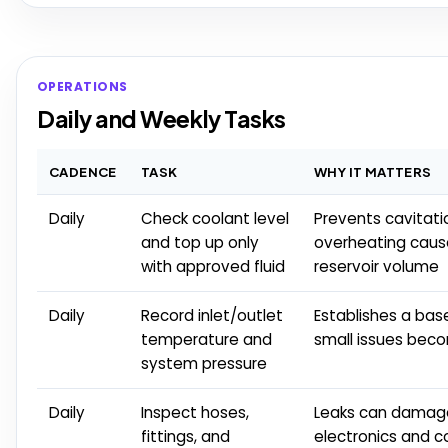
OPERATIONS
Daily and Weekly Tasks
CADENCE
TASK
WHY IT MATTERS
Daily
Check coolant level
Prevents cavitati
and top up only
overheating caus
with approved fluid
reservoir volume
Daily
Record inlet/outlet
Establishes a bas
temperature and
small issues bec
system pressure
Daily
Inspect hoses,
Leaks can damag
fittings, and
electronics and c