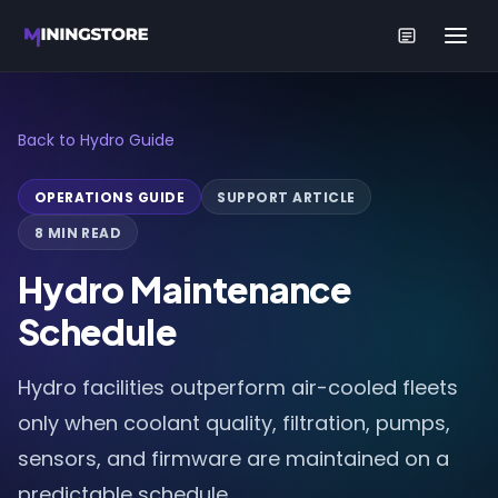
Back to Hydro Guide
OPERATIONS GUIDE
SUPPORT ARTICLE
8 MIN READ
Hydro Maintenance
Schedule
Hydro facilities outperform air-cooled fleets
only when coolant quality, filtration, pumps,
sensors, and firmware are maintained on a
predictable schedule.