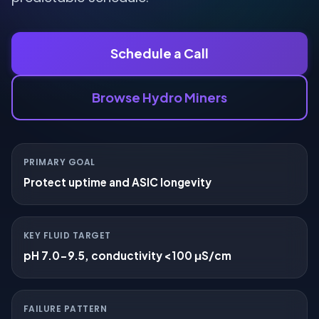
Schedule a Call
Browse Hydro Miners
PRIMARY GOAL
Protect uptime and ASIC longevity
KEY FLUID TARGET
pH 7.0-9.5, conductivity <100 μS/cm
FAILURE PATTERN