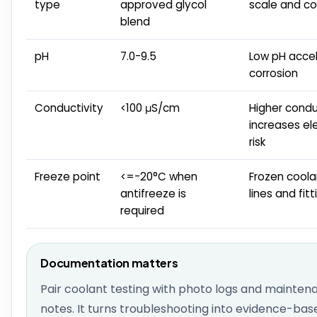
type
approved glycol
scale and co
blend
pH
7.0-9.5
Low pH acce
corrosion
Conductivity
<100 μS/cm
Higher condu
increases ele
risk
Freeze point
<=-20°C when
Frozen coola
antifreeze is
lines and fitt
required
Documentation matters
Pair coolant testing with photo logs and mainten
notes. It turns troubleshooting into evidence-bas