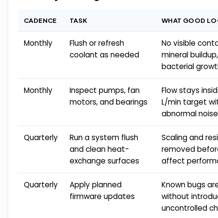
CADENCE
TASK
WHAT GOOD LOO
Monthly
Flush or refresh
No visible cont
coolant as needed
mineral buildup,
bacterial grow
Monthly
Inspect pumps, fan
Flow stays insi
motors, and bearings
L/min target wi
abnormal noise
Quarterly
Run a system flush
Scaling and res
and clean heat-
removed befor
exchange surfaces
affect perfor
Quarterly
Apply planned
Known bugs ar
firmware updates
without introdu
uncontrolled c