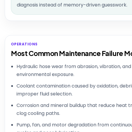
diagnosis instead of memory-driven guesswork.
OPERATIONS
Most Common Maintenance Failure M
Hydraulic hose wear from abrasion, vibration, and
environmental exposure.
Coolant contamination caused by oxidation, debris
improper fluid selection.
Corrosion and mineral buildup that reduce heat t
clog cooling paths.
Pump, fan, and motor degradation from continuo