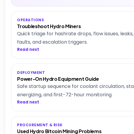
OPERATIONS
Troubleshoot Hydro Miners
Quick triage for hashrate drops, flow issues, leak
faults, and escalation triggers.
Read next
DEPLOYMENT
Power-On Hydro Equipment Guide
Safe startup sequence for coolant circulation, st
energizing, and first-72-hour monitoring.
Read next
PROCUREMENT & RISK
Used Hydro Bitcoin Mining Problems