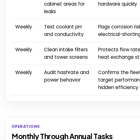
cabinet areas for
hardware quickly
leaks
Weekly
Test coolant pH
Flags corrosion ri
and conductivity
electrical-shorting
Weekly
Clean intake filters
Protects flow rat
and tower screens
heat exchange st
Weekly
Audit hashrate and
Confirms the flee
power behavior
target performan
hidden efficiency 
OPERATIONS
Monthly Through Annual Tasks