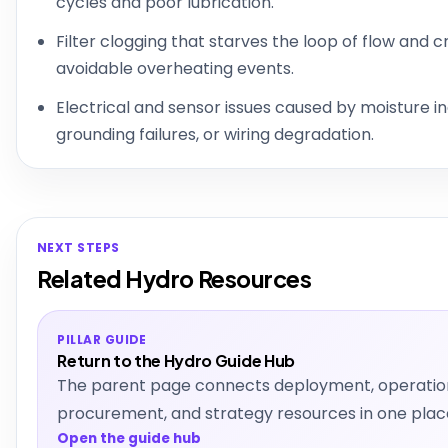
cycles and poor lubrication.
Filter clogging that starves the loop of flow and 
avoidable overheating events.
Electrical and sensor issues caused by moisture in
grounding failures, or wiring degradation.
NEXT STEPS
Related Hydro Resources
PILLAR GUIDE
Return to the Hydro Guide Hub
The parent page connects deployment, operatio
procurement, and strategy resources in one plac
Open the guide hub