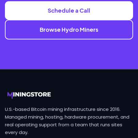
Schedule a Call
Browse Hydro Miners
U.S.-based Bitcoin mining infrastructure since 2016.
Managed mining, hosting, hardware procurement, and
real operating support from a team that runs sites
every day.