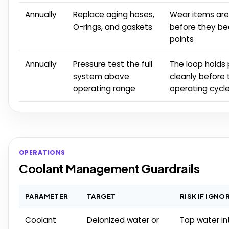
Annually
Replace aging hoses,
Wear items are 
O-rings, and gaskets
before they b
points
Annually
Pressure test the full
The loop holds
system above
cleanly before 
operating range
operating cycl
OPERATIONS
Coolant Management Guardrails
PARAMETER
TARGET
RISK IF IGNO
Coolant
Deionized water or
Tap water i