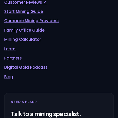
Customer Reviews ↗
Start Mining Guide
Compare Mining Providers
Family Office Guide
Mining Calculator
Learn
Partners
Digital Gold Podcast
Blog
NEED A PLAN?
Talk to a mining specialist.