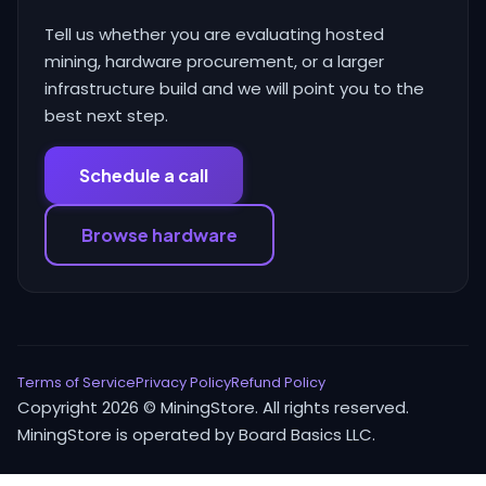
Tell us whether you are evaluating hosted
mining, hardware procurement, or a larger
infrastructure build and we will point you to the
best next step.
Schedule a call
Browse hardware
Terms of Service
Privacy Policy
Refund Policy
Copyright 2026 © MiningStore. All rights reserved.
MiningStore is operated by Board Basics LLC.