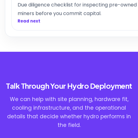
Due diligence checklist for inspecting pre-owned
miners before you commit capital.
Read next
Talk Through Your Hydro Deployment
We can help with site planning, hardware fit,
cooling infrastructure, and the operational
details that decide whether hydro performs in
the field.