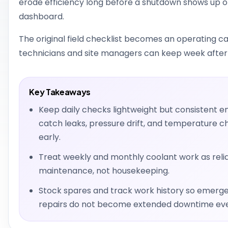
erode efficiency long before a shutdown shows up o
dashboard.
The original field checklist becomes an operating 
technicians and site managers can keep week after
Key Takeaways
Keep daily checks lightweight but consistent e
catch leaks, pressure drift, and temperature 
early.
Treat weekly and monthly coolant work as relia
maintenance, not housekeeping.
Stock spares and track work history so emerg
repairs do not become extended downtime eve