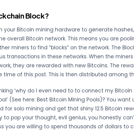
ockchain Block?
 your Bitcoin mining hardware to generate hashes,
the overall Bitcoin network. This means you are pool
ther miners to find “blocks” on the network. The Bloc
us transactions in these networks. When the miners 
work, they are rewarded with new Bitcoins. The reward
e time of this post. This is then distributed among t
hinking ‘why do I even need to to connect my Bitcoin
ol’ (See here: Best Bitcoin Mining Pools)? You want 
 for solo mining and get that shiny 12.5 Bitcoin rewa
ry to pop your thought, evil genius, you honestly can
s you are willing to spend thousands of dollars to 