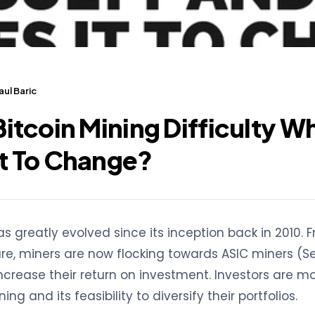
ul Baric
Bitcoin Mining Difficulty W
it To Change?
as greatly evolved since its inception back in 2010. 
e, miners are now flocking towards ASIC miners (Se
increase their return on investment. Investors are m
ng and its feasibility to diversify their portfolios.