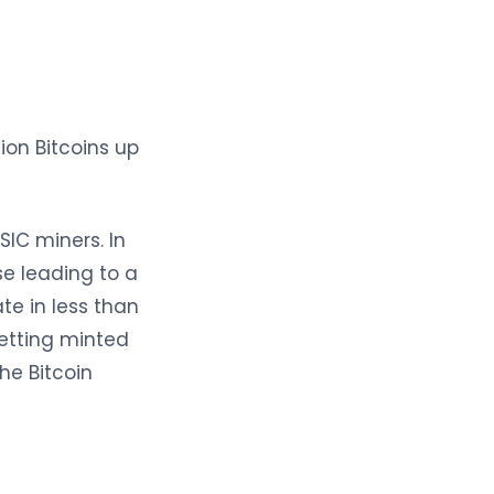
ion Bitcoins up
IC miners. In
se leading to a
te in less than
getting minted
he Bitcoin