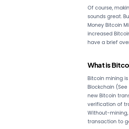
Of course, makin
sounds great. Bu
Money Bitcoin Mi
increased Bitcoin
have a brief ove
What is Bitco
Bitcoin mining i
Blockchain (See 
new Bitcoin trans
verification of t
Without-mining, 
transaction to g