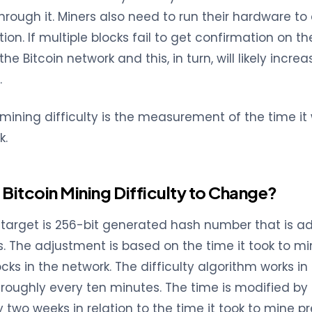
through it. Miners also need to run their hardware t
ion. If multiple blocks fail to get confirmation on the
 the Bitcoin network and this, in turn, will likely incr
.
 mining difficulty is the measurement of the time it
k.
Bitcoin Mining Difficulty to Change?
ty target is 256-bit generated hash number that is a
s. The adjustment is based on the time it took to mi
cks in the network. The difficulty algorithm works i
roughly every ten minutes. The time is modified by
y two weeks in relation to the time it took to mine p