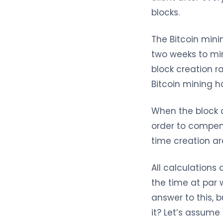
blocks.
The Bitcoin mini
two weeks to mi
block creation r
Bitcoin mining h
When the block c
order to compens
time creation ar
All calculations
the time at par 
answer to this,
it? Let’s assum