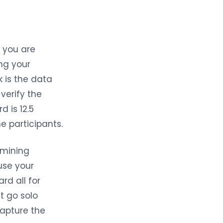
 you are
ing your
k is the data
verify the
 is 12.5
he participants.
 mining
use your
rd all for
’t go solo
capture the