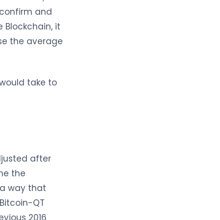
o confirm and
 Blockchain, it
ease the average
 would take to
djusted after
ne the
n a way that
 Bitcoin-QT
revious 2016