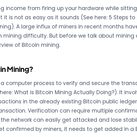
g income from firing up your hardware while sittin
t it is not as easy as it sounds (See here: 5 Steps t
ning). A large influx of miners in recent months hav
 mining difficulty. But before we talk about mining di
rview of Bitcoin mining.
in Mining?
s a computer process to verify and secure the trans
here: What is Bitcoin Mining Actually Doing?). It inv
actions in the already existing Bitcoin public ledger
ransaction. Verification can require multiple confirm
the network can easily get attacked and lose stabili
et confirmed by miners, it needs to get added in a B