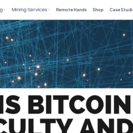
ng
Mining Services
Remote Hands
Shop
Case Studi