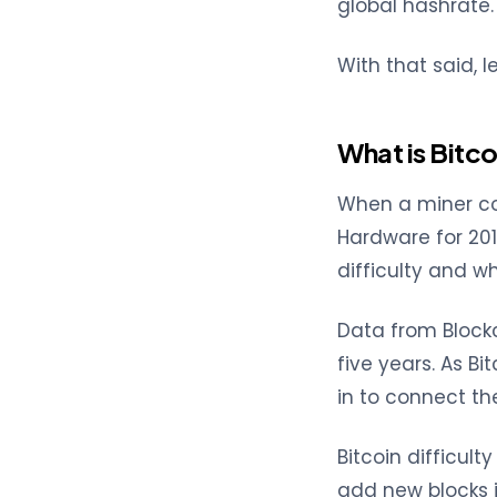
global hashrate.
With that said, 
What is Bitco
When a miner con
Hardware for 2019
difficulty and w
Data from Block
five years. As B
in to connect th
Bitcoin difficul
add new blocks i