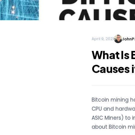
April 9, 2021
JohnPa
What Is 
Causes 
Bitcoin mining h
CPU and hardwar
ASIC Miners) to 
about Bitcoin mini