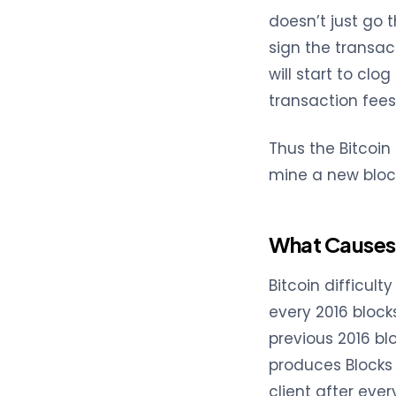
doesn’t just go 
sign the transact
will start to clog
transaction fees
Thus the Bitcoin
mine a new bloc
What Causes 
Bitcoin difficul
every 2016 block
previous 2016 blo
produces Blocks 
client after ever