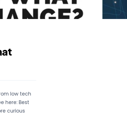
hat
From low tech
e here: Best
ore curious