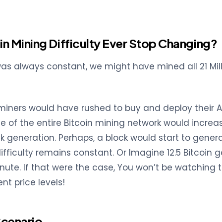
oin Mining Difficulty Ever Stop Changing?
 was always constant, we might have mined all 21 Mill
miners would have rushed to buy and deploy their AS
te of the entire Bitcoin mining network would increa
k generation. Perhaps, a block would start to genera
difficulty remains constant. Or Imagine 12.5 Bitcoin 
inute. If that were the case, You won’t be watching t
nt price levels!
Scenario