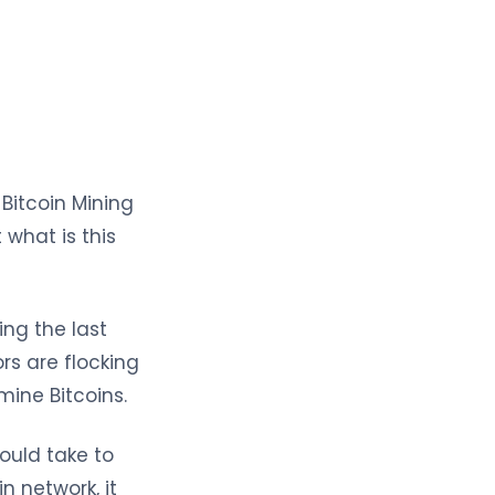
Bitcoin Mining
 what is this
ng the last
rs are flocking
mine Bitcoins.
would take to
n network, it