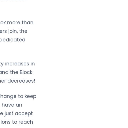
took more than
s join, the
e dedicated
ty increases in
and the Block
her decreases!
 change to keep
an have an
e just accept
ions to reach