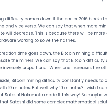
ng difficulty comes down if the earlier 2016 blocks 
ne and vice versa. We can say that when more miner
ate will decrease. This is because there will be mor
ardware working to solve the hashes.
reation time goes down, the Bitcoin mining difficul
ate the miners. We can say that Bitcoin difficulty 
e inversely proportional. When one increases the ot
 aside, Bitcoin mining difficulty constantly needs to
with 10 minutes. But well, why 10 minutes? I wish I c
 but Satoshi Nakamoto made it this way! So maybe w
e that Satoshi did some complex mathematical solut