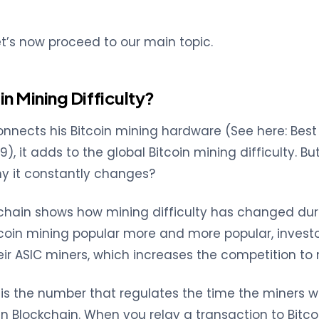
let’s now proceed to our main topic.
in Mining Difficulty?
nects his Bitcoin mining hardware (See here: Best 
), it adds to the global Bitcoin mining difficulty. But
hy it constantly changes?
chain shows how mining difficulty has changed duri
itcoin mining popular more and more popular, investo
eir ASIC miners, which increases the competition to 
ty is the number that regulates the time the miners 
n Blockchain. When you relay a transaction to Bitcoi