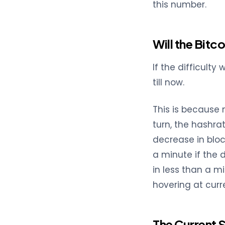
this number.
Will the Bitc
If the difficulty
till now.
This is because 
turn, the hashra
decrease in bloc
a minute if the 
in less than a m
hovering at curre
The Current 