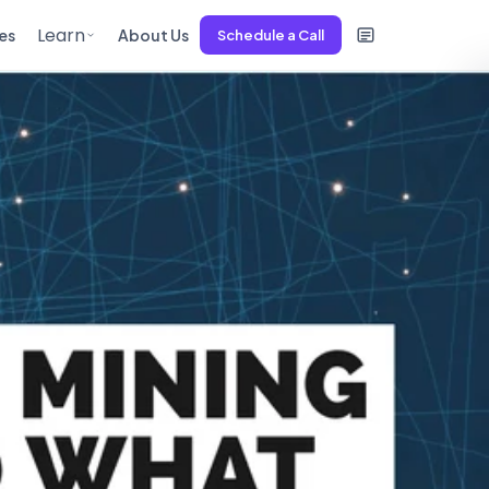
Learn
es
About Us
Schedule a Call