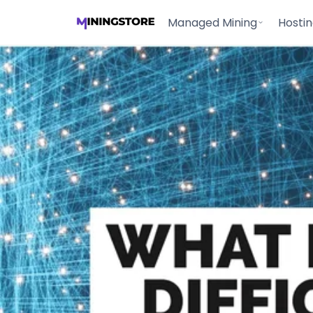
Managed Mining
Hosti