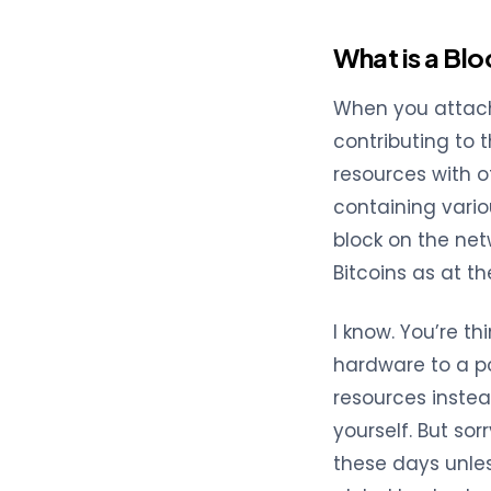
What is a Bl
When you attach
contributing to 
resources with o
containing vario
block on the net
Bitcoins as at th
I know. You’re t
hardware to a po
resources instead
yourself. But sor
these days unles