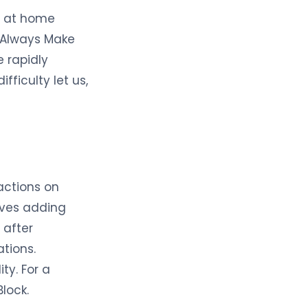
g at home
o Always Make
e rapidly
fficulty let us,
actions on
olves adding
 after
ations.
ty. For a
lock.