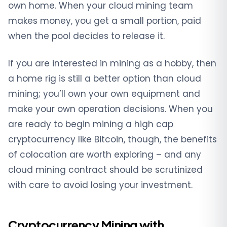
own home. When your cloud mining team
makes money, you get a small portion, paid
when the pool decides to release it.
If you are interested in mining as a hobby, then
a home rig is still a better option than cloud
mining; you’ll own your own equipment and
make your own operation decisions. When you
are ready to begin mining a high cap
cryptocurrency like Bitcoin, though, the benefits
of colocation are worth exploring – and any
cloud mining contract should be scrutinized
with care to avoid losing your investment.
Cryptocurrency Mining with