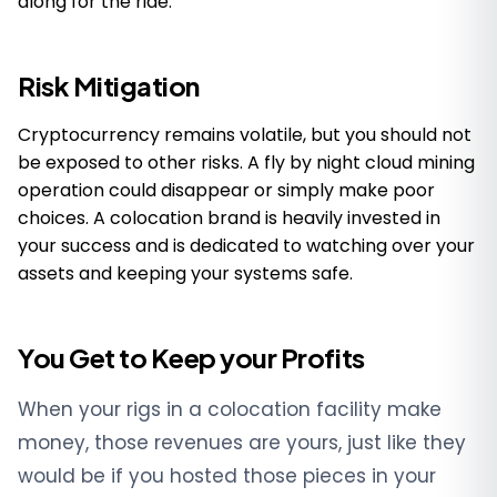
along for the ride.
Risk Mitigation
Cryptocurrency remains volatile, but you should not
be exposed to other risks. A fly by night cloud mining
operation could disappear or simply make poor
choices. A colocation brand is heavily invested in
your success and is dedicated to watching over your
assets and keeping your systems safe.
You Get to Keep your Profits
When your rigs in a colocation facility make
money, those revenues are yours, just like they
would be if you hosted those pieces in your