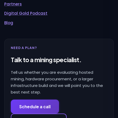
Partners
Digital Gold Podcast
Blog
NEED A PLAN?
Talk to a mining specialist.
Tell us whether you are evaluating hosted
mining, hardware procurement, or a larger
infrastructure build and we will point you to the
best next step.
Schedule a call