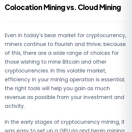
Colocation Mining vs. Cloud Mining
Even in today’s bear market for cryptocurrency,
miners continue to flourish and thrive; because
of this, there are a wide range of choices for
those wishing to mine Bitcoin and other
cryptocurrencies. In this volatile market,
efficiency in your mining operation is essential;
the right tools will help you gain as much
revenue as possible from your investment and
activity.
In the early stages of cryptocurrency mining, it
was easy to set up a GPU rig and begin mining