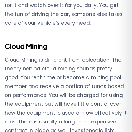
for it and watch over it for you daily. You get
the fun of driving the car, someone else takes
care of your vehicle’s every need.
Cloud Mining
Cloud Mining is different from colocation. The
theory behind cloud mining sounds pretty
good. You rent time or become a mining pool
member and receive a portion of funds based
on performance. You will be charged for using
the equipment but will have little control over
how the equipment is used or how effectively it
runs. There is usually a long term, expensive
contract in place as well. Investopedia lists