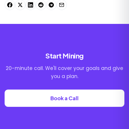
Start Mining
20-minute call. We'll cover your goals and give
you a plan.
Book a Call