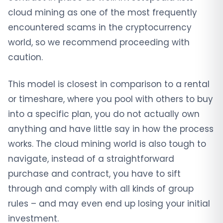
cloud mining as one of the most frequently
encountered scams in the cryptocurrency
world, so we recommend proceeding with
caution.
This model is closest in comparison to a rental
or timeshare, where you pool with others to buy
into a specific plan, you do not actually own
anything and have little say in how the process
works. The cloud mining world is also tough to
navigate, instead of a straightforward
purchase and contract, you have to sift
through and comply with all kinds of group
rules – and may even end up losing your initial
investment.