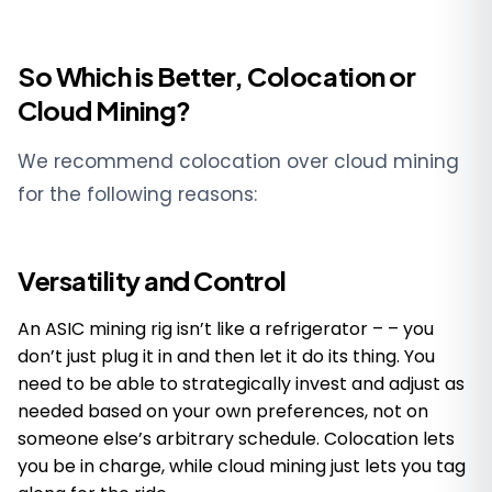
So Which is Better, Colocation or
Cloud Mining?
We recommend colocation over cloud mining
for the following reasons:
Versatility and Control
An ASIC mining rig isn’t like a refrigerator – – you
don’t just plug it in and then let it do its thing. You
need to be able to strategically invest and adjust as
needed based on your own preferences, not on
someone else’s arbitrary schedule. Colocation lets
you be in charge, while cloud mining just lets you tag