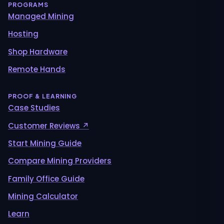
PROGRAMS
Managed Mining
Hosting
Shop Hardware
Remote Hands
PROOF & LEARNING
Case Studies
Customer Reviews ↗
Start Mining Guide
Compare Mining Providers
Family Office Guide
Mining Calculator
Learn