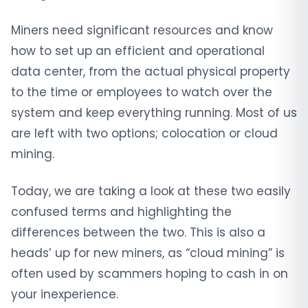
Miners need significant resources and know
how to set up an efficient and operational
data center, from the actual physical property
to the time or employees to watch over the
system and keep everything running. Most of us
are left with two options; colocation or cloud
mining.
Today, we are taking a look at these two easily
confused terms and highlighting the
differences between the two. This is also a
heads’ up for new miners, as “cloud mining” is
often used by scammers hoping to cash in on
your inexperience.