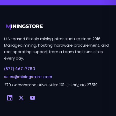
U.S.-based Bitcoin mining infrastructure since 2016.
Managed mining, hosting, hardware procurement, and
real operating support from a team that runs sites
every day.
(877) 467-7780
sales@miningstore.com
270 Cornerstone Drive, Suite 101C, Cary, NC 27519