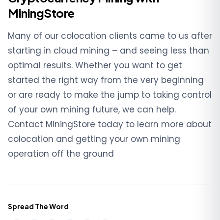
MiningStore
Many of our colocation clients came to us after
starting in cloud mining – and seeing less than
optimal results. Whether you want to get
started the right way from the very beginning
or are ready to make the jump to taking control
of your own mining future, we can help.
Contact MiningStore today to learn more about
colocation and getting your own mining
operation off the ground
Spread The Word