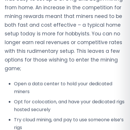
from home. An increase in the competition for
mining rewards meant that miners need to be
both fast and cost effective – a typical home
setup today is more for hobbyists. You can no
longer earn real revenues or competitive rates
with this rudimentary setup. This leaves a few
options for those wishing to enter the mining
game;
Open a data center to hold your dedicated
miners
Opt for colocation, and have your dedicated rigs
hosted securely
Try cloud mining, and pay to use someone else’s
rigs