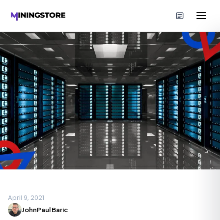
April 9, 2021
JohnPaul Baric