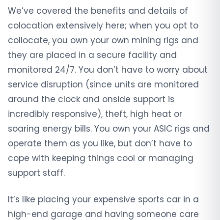
We’ve covered the benefits and details of
colocation extensively here; when you opt to
collocate, you own your own mining rigs and
they are placed in a secure facility and
monitored 24/7. You don’t have to worry about
service disruption (since units are monitored
around the clock and onside support is
incredibly responsive), theft, high heat or
soaring energy bills. You own your ASIC rigs and
operate them as you like, but don’t have to
cope with keeping things cool or managing
support staff.
It’s like placing your expensive sports car in a
high-end garage and having someone care