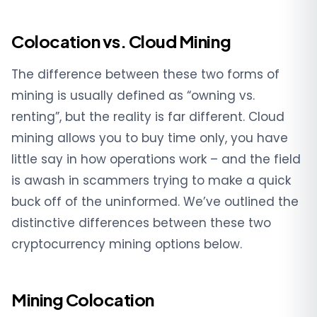
Colocation vs. Cloud Mining
The difference between these two forms of
mining is usually defined as “owning vs.
renting”, but the reality is far different. Cloud
mining allows you to buy time only, you have
little say in how operations work – and the field
is awash in scammers trying to make a quick
buck off of the uninformed. We’ve outlined the
distinctive differences between these two
cryptocurrency mining options below.
Mining Colocation