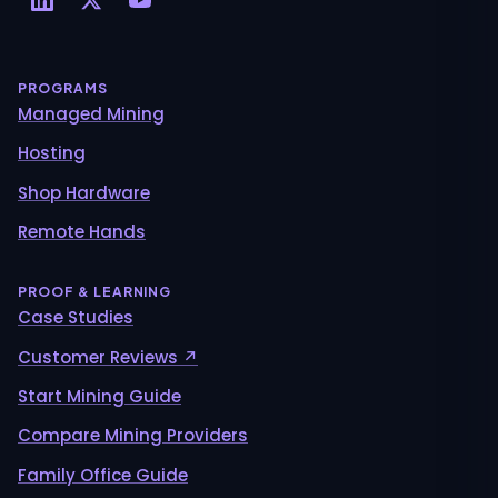
PROGRAMS
Managed Mining
Hosting
Shop Hardware
Remote Hands
PROOF & LEARNING
Case Studies
Customer Reviews ↗
Start Mining Guide
Compare Mining Providers
Family Office Guide