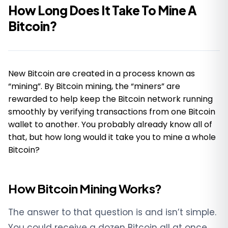
How Long Does It Take To Mine A
Bitcoin?
New Bitcoin are created in a process known as
“mining”. By Bitcoin mining, the “miners” are
rewarded to help keep the Bitcoin network running
smoothly by verifying transactions from one Bitcoin
wallet to another. You probably already know all of
that, but how long would it take you to mine a whole
Bitcoin?
How Bitcoin Mining Works?
The answer to that question is and isn’t simple.
You could receive a dozen Bitcoin all at once