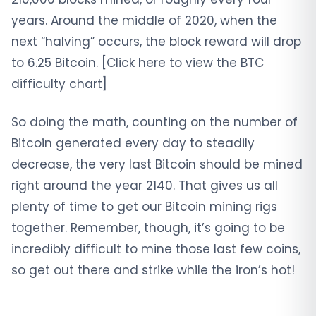
years. Around the middle of 2020, when the
next “halving” occurs, the block reward will drop
to 6.25 Bitcoin. [Click here to view the BTC
difficulty chart]
So doing the math, counting on the number of
Bitcoin generated every day to steadily
decrease, the very last Bitcoin should be mined
right around the year 2140. That gives us all
plenty of time to get our Bitcoin mining rigs
together. Remember, though, it’s going to be
incredibly difficult to mine those last few coins,
so get out there and strike while the iron’s hot!