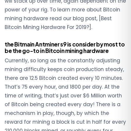
will stack up over time, again dependent on the
power of your rig. To learn more about Bitcoin
mining hardware read our blog post, [Best
Bitcoin Mining Hardware For 2019?].
the Bitmain Antminer s9 is consider by most to
be the go-to in Bitcoin mining hardware
Currently, so long as the constantly adjusting
mining difficulty keeps coin production steady,
there are 12.5 Bitcoin created every 10 minutes.
That’s 75 every hour, and 1800 per day. At the
time of writing, that’s just over $6 Million worth
of Bitcoin being created every day! There is a
mechanism in play, though, by which the
reward for mining a block is cut in half for every
210,000 blocks mined, or roughly every four