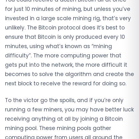
for just 10 minutes of mining, but unless you’ve
invested in a large scale mining rig, that’s very
unlikely. The Bitcoin protocol does it’s best to
ensure that Bitcoin is only produced every 10
minutes, using what’s known as “mining
difficulty”. The more computing power that
gets put into the network, the more difficult it
becomes to solve the algorithm and create the
next block to receive the reward for doing so.
To the victor go the spoils, and if you’re only
running a few miners, you may have better luck
receiving anything at all by joining a Bitcoin
mining pool. These mining pools gather
computing power from users all around the