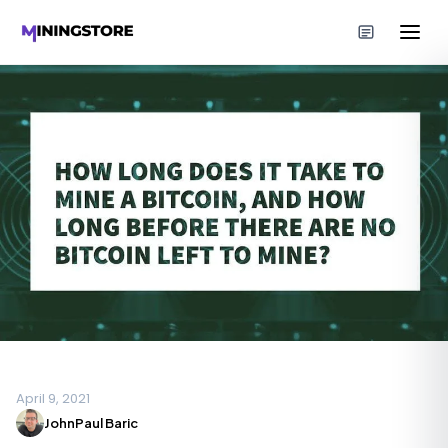
April 9, 2021
JohnPaul Baric