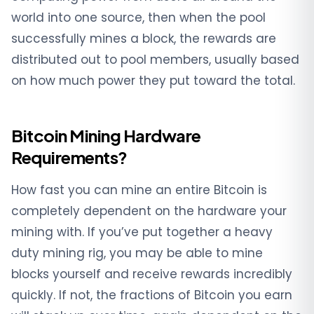
world into one source, then when the pool
successfully mines a block, the rewards are
distributed out to pool members, usually based
on how much power they put toward the total.
Bitcoin Mining Hardware
Requirements?
How fast you can mine an entire Bitcoin is
completely dependent on the hardware your
mining with. If you’ve put together a heavy
duty mining rig, you may be able to mine
blocks yourself and receive rewards incredibly
quickly. If not, the fractions of Bitcoin you earn