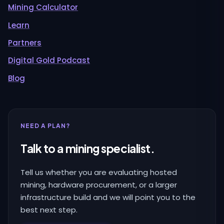
Mining Calculator
Learn
Partners
Digital Gold Podcast
Blog
NEED A PLAN?
Talk to a mining specialist.
Tell us whether you are evaluating hosted
mining, hardware procurement, or a larger
infrastructure build and we will point you to the
best next step.