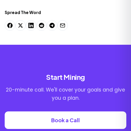
Spread The Word
Start Mining
20-minute call. We'll cover your goals and give
you a plan.
Book a Call