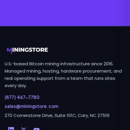
U.S.-based Bitcoin mining infrastructure since 2016.
Managed mining, hosting, hardware procurement, and
real operating support from a team that runs sites
every day.
(877) 467-7780
sales@miningstore.com
270 Cornerstone Drive, Suite 101C, Cary, NC 27519